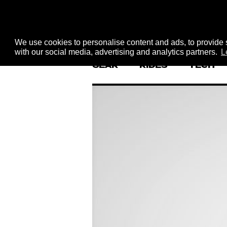
We use cookies to personalise content and ads, to provide s
with our social media, advertising and analytics partners.
L
GEAR
RIDES
TECH