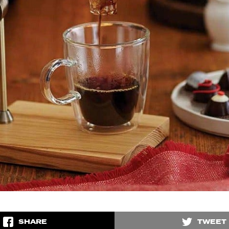
SHARE
TWEET