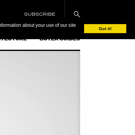
SUBSCRIBE
nformation about your use of our site
Got it!
ITECTURE
BUYER GUIDES