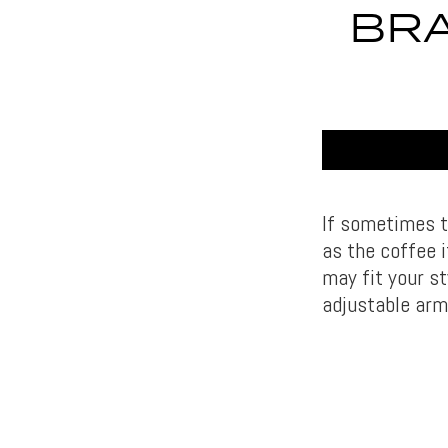
BRA
If sometimes t
as the coffee i
may fit your st
adjustable arm 