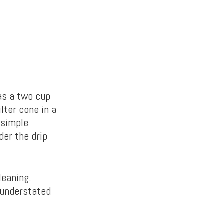
as a two cup
lter cone in a
 simple
der the drip
leaning.
 understated