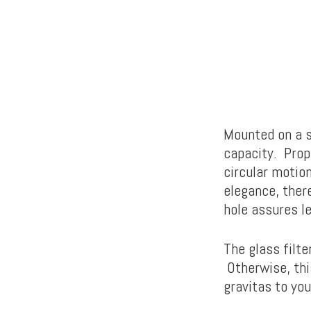
Mounted on a s
capacity. Prope
circular motio
elegance, there
hole assures le
The glass filte
Otherwise, thi
gravitas to you