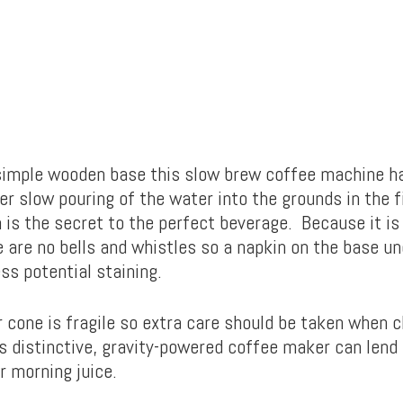
imple wooden base this slow brew coffee machine h
r slow pouring of the water into the grounds in the fi
n is the secret to the perfect beverage. Because it is
 are no bells and whistles so a napkin on the base un
ss potential staining.
r cone is fragile so extra care should be taken when c
s distinctive, gravity-powered coffee maker can lend
r morning juice.