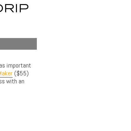
DRIP
 as important
Maker
($55)
ass with an