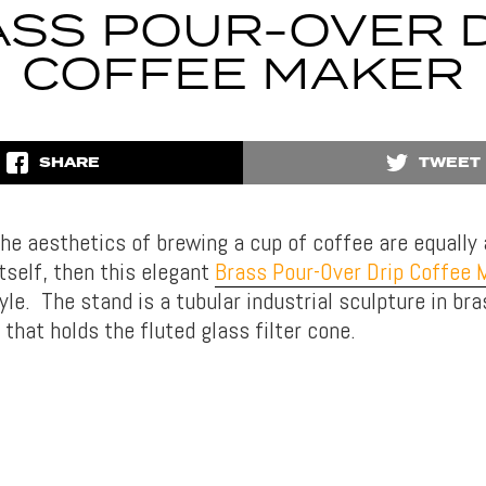
SS POUR-OVER 
COFFEE MAKER
SHARE
TWEET
he aesthetics of brewing a cup of coffee are equally
tself, then this elegant
Brass Pour-Over Drip Coffee 
yle. The stand is a tubular industrial sculpture in br
that holds the fluted glass filter cone.