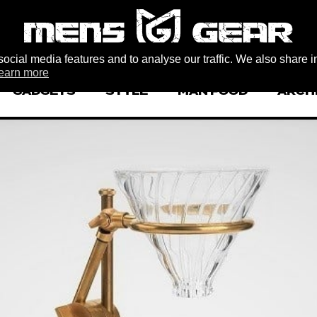
ocial media features and to analyse our traffic. We also share i
earn more
GADGETS
STYLE
MAN FOOD
ARCH