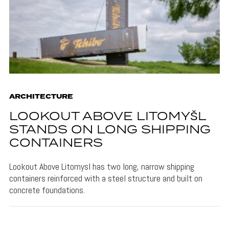
ARCHITECTURE
LOOKOUT ABOVE LITOMYŠL
STANDS ON LONG SHIPPING
CONTAINERS
Lookout Above Litomysl has two long, narrow shipping
containers reinforced with a steel structure and built on
concrete foundations.