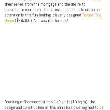
themselves from the mortgage and the desire to
accumulate more junk. The latest such home to catch our
attention is this fun-looking, cleverly-designed
Toybox Tiny
Home
($48,000). And yes, it’s for sale!
Boasting a floorspace of only 140 sq ft (13 sq m), the
design and construction of this miniature dwelling had to be