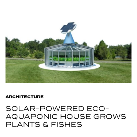
ARCHITECTURE
SOLAR-POWERED ECO-
AQUAPONIC HOUSE GROWS
PLANTS & FISHES