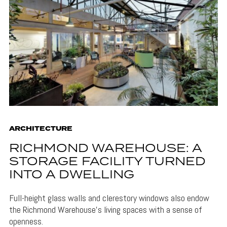
ARCHITECTURE
RICHMOND WAREHOUSE: A
STORAGE FACILITY TURNED
INTO A DWELLING
Full-height glass walls and clerestory windows also endow
the Richmond Warehouse's living spaces with a sense of
openness.