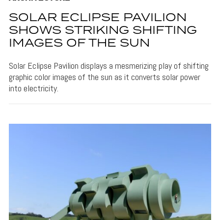
SOLAR ECLIPSE PAVILION
SHOWS STRIKING SHIFTING
IMAGES OF THE SUN
Solar Eclipse Pavilion displays a mesmerizing play of shifting
graphic color images of the sun as it converts solar power
into electricity.