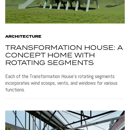
ARCHITECTURE
TRANSFORMATION HOUSE: A
CONCEPT HOME WITH
ROTATING SEGMENTS
Each of the Transformation House's rotating segments
incorporates wind scoops, vents, and windows for various
functions.