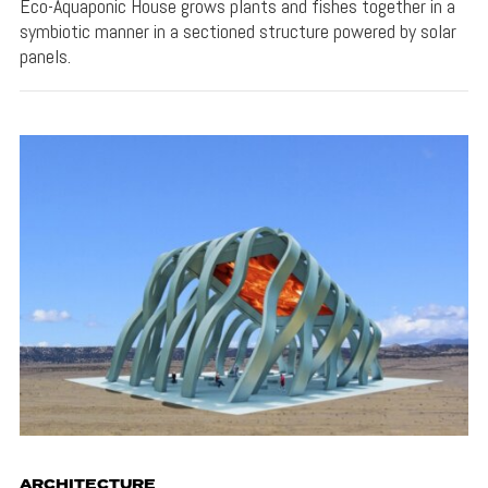
Eco-Aquaponic House grows plants and fishes together in a
symbiotic manner in a sectioned structure powered by solar
panels.
ARCHITECTURE