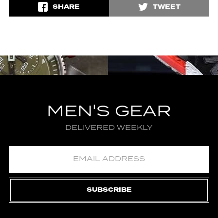
SHARE
TWEET
MEN'S GEAR
DELIVERED WEEKLY
SUBSCRIBE