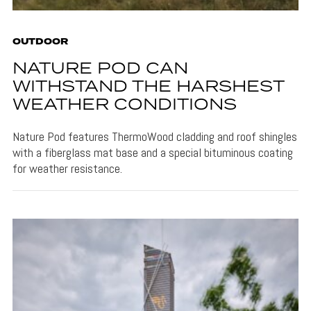
OUTDOOR
NATURE POD CAN
WITHSTAND THE HARSHEST
WEATHER CONDITIONS
Nature Pod features ThermoWood cladding and roof shingles
with a fiberglass mat base and a special bituminous coating
for weather resistance.