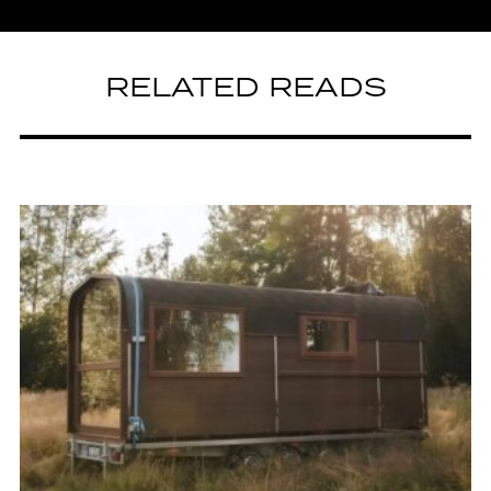
RELATED READS