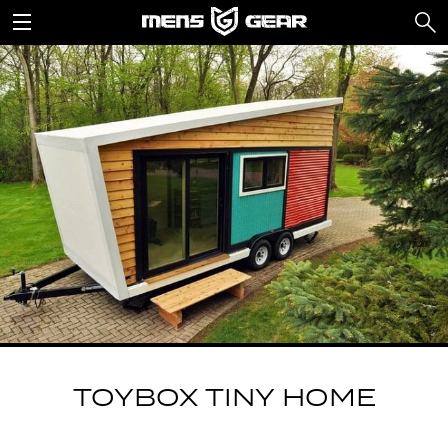
TOYBOX TINY HOME