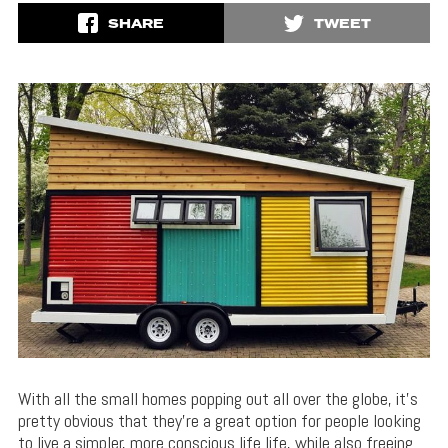
SHARE
TWEET
With all the small homes popping out all over the globe, it’s
pretty obvious that they’re a great option for people looking
to live a simpler, more conscious life life, while also freeing