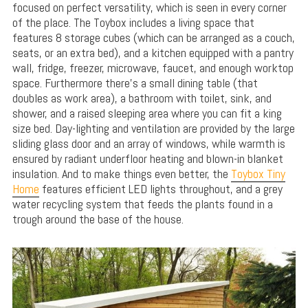
focused on perfect versatility, which is seen in every corner
of the place. The Toybox includes a living space that
features 8 storage cubes (which can be arranged as a couch,
seats, or an extra bed), and a kitchen equipped with a pantry
wall, fridge, freezer, microwave, faucet, and enough worktop
space. Furthermore there’s a small dining table (that
doubles as work area), a bathroom with toilet, sink, and
shower, and a raised sleeping area where you can fit a king
size bed. Day-lighting and ventilation are provided by the large
sliding glass door and an array of windows, while warmth is
ensured by radiant underfloor heating and blown-in blanket
insulation. And to make things even better, the
Toybox Tiny
Home
features efficient LED lights throughout, and a grey
water recycling system that feeds the plants found in a
trough around the base of the house.