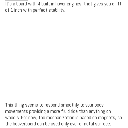
It’s a board with 4 built in hover engines, that gives you a lift
of 1 inch with perfect stability.
This thing seems to respond smoothly to your body
movements providing a more fluid ride than anything on
wheels. For now, the mechanization is based on magnets, so
the hooverboard can be used only over a metal surface.