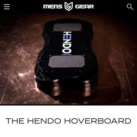
THE HENDO HOVERBOARD