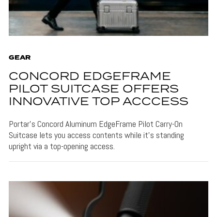
GEAR
CONCORD EDGEFRAME
PILOT SUITCASE OFFERS
INNOVATIVE TOP ACCCESS
Portar's Concord Aluminum EdgeFrame Pilot Carry-On
Suitcase lets you access contents while it's standing
upright via a top-opening access.