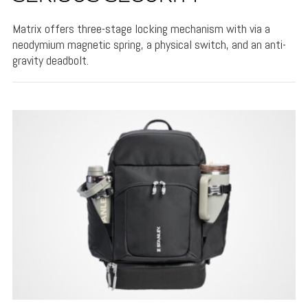
Matrix offers three-stage locking mechanism with via a
neodymium magnetic spring, a physical switch, and an anti-
gravity deadbolt.