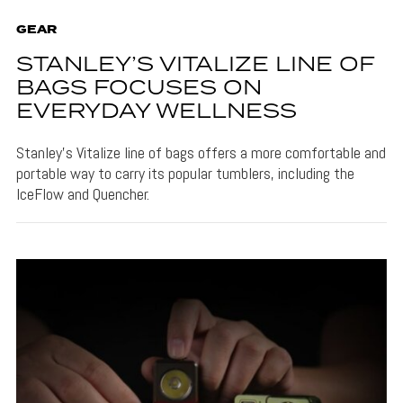
GEAR
STANLEY’S VITALIZE LINE OF
BAGS FOCUSES ON
EVERYDAY WELLNESS
Stanley's Vitalize line of bags offers a more comfortable and
portable way to carry its popular tumblers, including the
IceFlow and Quencher.