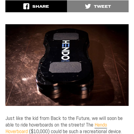
SHARE
TWEET
Just like the kid from Back to the Future, we will soon be
able to ride hoverboards on the streets! The
Hendo
Hoverboard
($10,000) could be such a recreational device.