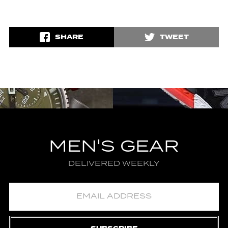
SHARE
TWEET
MEN'S GEAR
DELIVERED WEEKLY