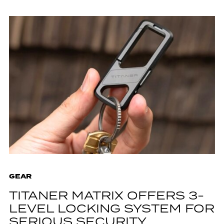
GEAR
TITANER MATRIX OFFERS 3-
LEVEL LOCKING SYSTEM FOR
SERIOUS SECURITY