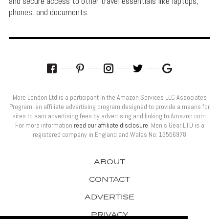
and secure access to other travel essentials like laptops,
phones, and documents.
More London Ltd is a participant in the Amazon Services LLC Associates
Program, an affiliate advertising program designed to provide a means for
sites to earn advertising fees by advertising and linking to Amazon.com.
For more information
read our affiliate disclosure
. Men’s Gear LTD is a
registered company in England and Wales No: 13556978
ABOUT
CONTACT
ADVERTISE
PRIVACY