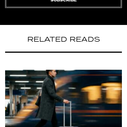
SUBSCRIBE
RELATED READS