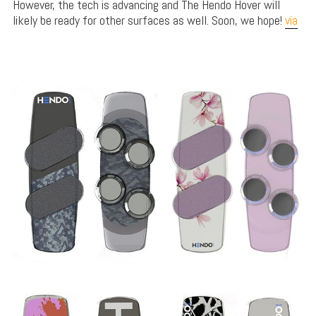
However, the tech is advancing and The Hendo Hover will
likely be ready for other surfaces as well. Soon, we hope!
via