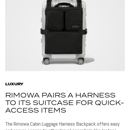
LUXURY
RIMOWA PAIRS A HARNESS
TO ITS SUITCASE FOR QUICK-
ACCESS ITEMS
The Rimowa Cabin Luggage Harness Backpack offers easy