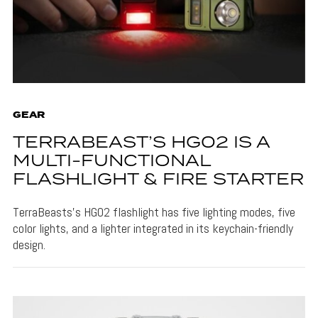
GEAR
TERRABEAST’S HG02 IS A
MULTI-FUNCTIONAL
FLASHLIGHT & FIRE STARTER
TerraBeasts's HG02 flashlight has five lighting modes, five
color lights, and a lighter integrated in its keychain-friendly
design.