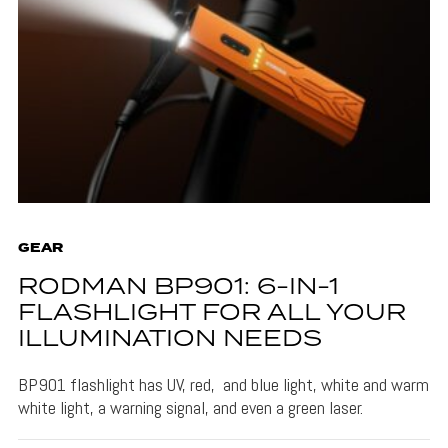
GEAR
RODMAN BP901: 6-IN-1
FLASHLIGHT FOR ALL YOUR
ILLUMINATION NEEDS
BP901 flashlight has UV, red, and blue light, white and warm
white light, a warning signal, and even a green laser.