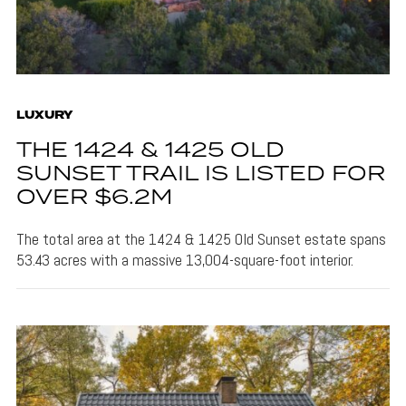
LUXURY
THE 1424 & 1425 OLD
SUNSET TRAIL IS LISTED FOR
OVER $6.2M
The total area at the 1424 & 1425 Old Sunset estate spans
53.43 acres with a massive 13,004-square-foot interior.