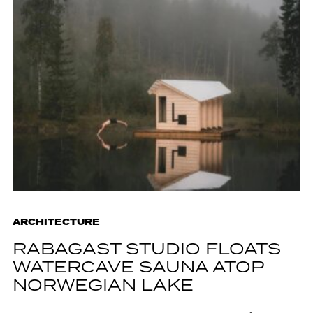
ARCHITECTURE
RABAGAST STUDIO FLOATS
WATERCAVE SAUNA ATOP
NORWEGIAN LAKE