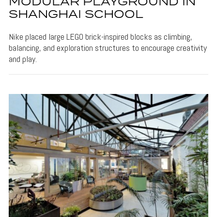
MODULAR PLAYGROUND IN
SHANGHAI SCHOOL
Nike placed large LEGO brick-inspired blocks as climbing,
balancing, and exploration structures to encourage creativity
and play.