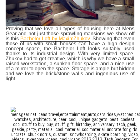
Proving that we love all types of housing here at Mens
Gear and not just those sprawling mansions we show off
is this
Bachelor Loft by MaximZhukov
. Showing that even
those of us with small houses can have a high design
concept space, the Bachelor Loft looks suitably used
thanks to its industrial design. With very limited space,
Zhukov had to get creative, which is why we have a small
raised workstation, a sunken floor space, and a nice use
of a mirror to open the space. Storage is ample but hidden
and we love the brick/stone walls and ingenious use of
light.