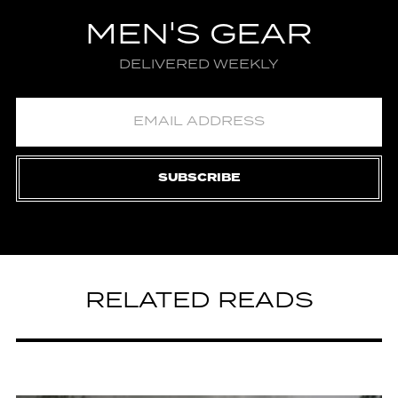
MEN'S GEAR
DELIVERED WEEKLY
SUBSCRIBE
RELATED READS