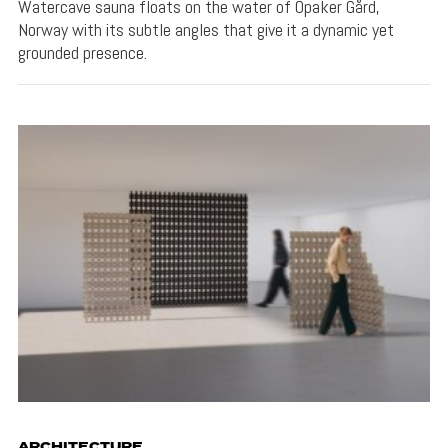
Watercave sauna floats on the water of Opaker Gård,
Norway with its subtle angles that give it a dynamic yet
grounded presence.
ARCHITECTURE