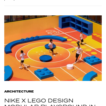
ARCHITECTURE
NIKE X LEGO DESIGN