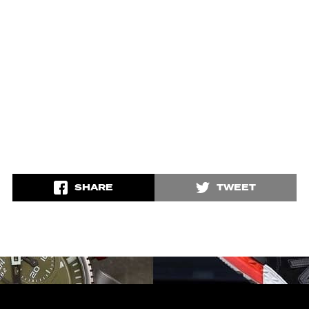
SHARE
TWEET