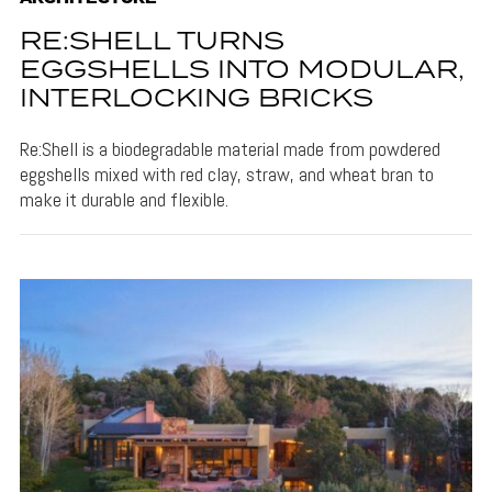
RE:SHELL TURNS
EGGSHELLS INTO MODULAR,
INTERLOCKING BRICKS
Re:Shell is a biodegradable material made from powdered
eggshells mixed with red clay, straw, and wheat bran to
make it durable and flexible.