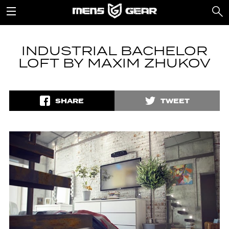
INDUSTRIAL BACHELOR
LOFT BY MAXIM ZHUKOV
SHARE
TWEET