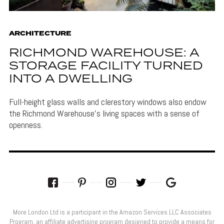
ARCHITECTURE
RICHMOND WAREHOUSE: A
STORAGE FACILITY TURNED
INTO A DWELLING
Full-height glass walls and clerestory windows also endow
the Richmond Warehouse's living spaces with a sense of
openness.
More London Ltd is a participant in the Amazon Services LLC Associates
Program, an affiliate advertising program designed to provide a means for