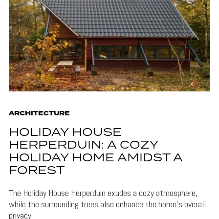
ARCHITECTURE
HOLIDAY HOUSE
HERPERDUIN: A COZY
HOLIDAY HOME AMIDST A
FOREST
The Holiday House Herperduin exudes a cozy atmosphere,
while the surrounding trees also enhance the home's overall
privacy.