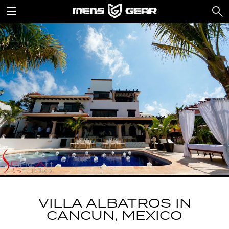
VILLA ALBATROS IN
CANCUN, MEXICO