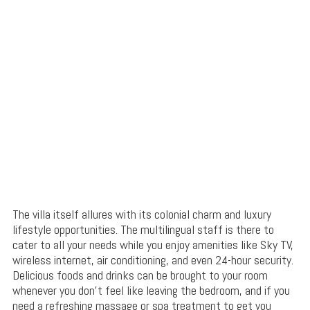
The villa itself allures with its colonial charm and luxury
lifestyle opportunities. The multilingual staff is there to
cater to all your needs while you enjoy amenities like Sky TV,
wireless internet, air conditioning, and even 24-hour security.
Delicious foods and drinks can be brought to your room
whenever you don’t feel like leaving the bedroom, and if you
need a refreshing massage or spa treatment to get you