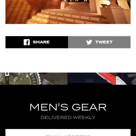
SHARE
TWEET
MEN'S GEAR
DELIVERED WEEKLY