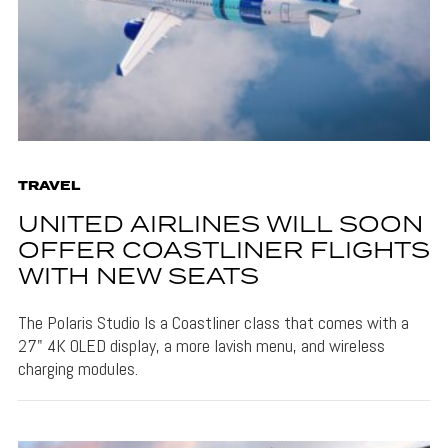
TRAVEL
UNITED AIRLINES WILL SOON
OFFER COASTLINER FLIGHTS
WITH NEW SEATS
The Polaris Studio Is a Coastliner class that comes with a
27" 4K OLED display, a more lavish menu, and wireless
charging modules.