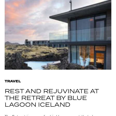
TRAVEL
REST AND REJUVINATE AT
THE RETREAT BY BLUE
LAGOON ICELAND