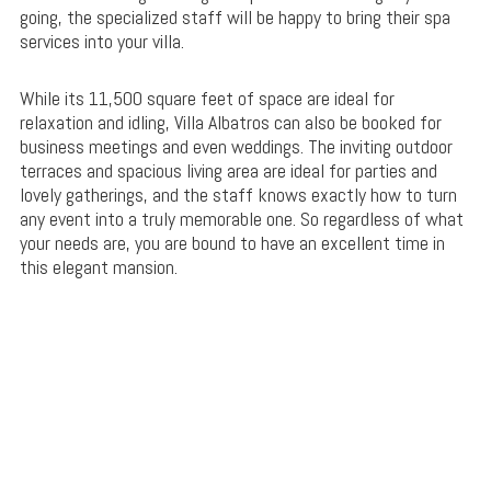
going, the specialized staff will be happy to bring their spa
services into your villa.
While its 11,500 square feet of space are ideal for
relaxation and idling, Villa Albatros can also be booked for
business meetings and even weddings. The inviting outdoor
terraces and spacious living area are ideal for parties and
lovely gatherings, and the staff knows exactly how to turn
any event into a truly memorable one. So regardless of what
your needs are, you are bound to have an excellent time in
this elegant mansion.