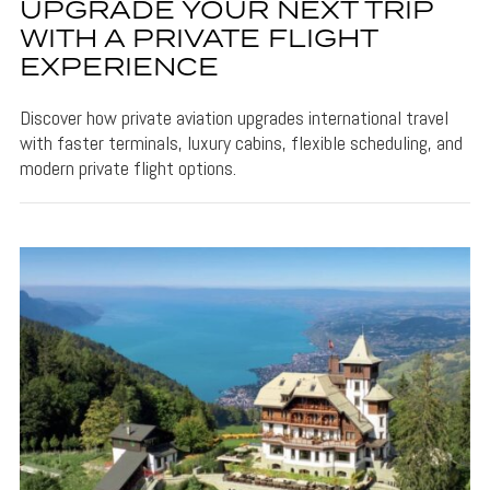
UPGRADE YOUR NEXT TRIP
WITH A PRIVATE FLIGHT
EXPERIENCE
Discover how private aviation upgrades international travel
with faster terminals, luxury cabins, flexible scheduling, and
modern private flight options.