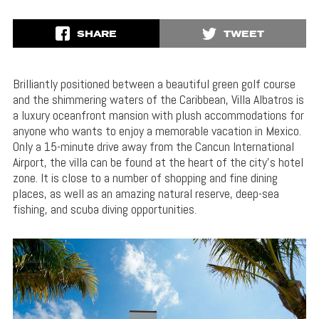
SHARE
TWEET
Brilliantly positioned between a beautiful green golf course
and the shimmering waters of the Caribbean, Villa Albatros is
a luxury oceanfront mansion with plush accommodations for
anyone who wants to enjoy a memorable vacation in Mexico.
Only a 15-minute drive away from the Cancun International
Airport, the villa can be found at the heart of the city’s hotel
zone. It is close to a number of shopping and fine dining
places, as well as an amazing natural reserve, deep-sea
fishing, and scuba diving opportunities.