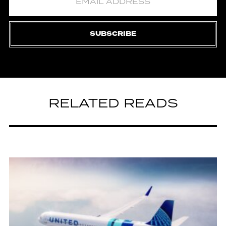
SUBSCRIBE
RELATED READS