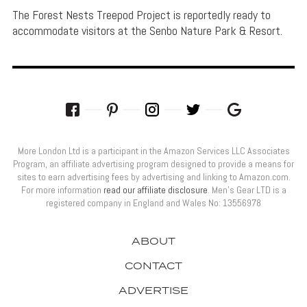
The Forest Nests Treepod Project is reportedly ready to
accommodate visitors at the Senbo Nature Park & Resort.
More London Ltd is a participant in the Amazon Services LLC Associates
Program, an affiliate advertising program designed to provide a means for
sites to earn advertising fees by advertising and linking to Amazon.com.
For more information
read our affiliate disclosure
. Men’s Gear LTD is a
registered company in England and Wales No: 13556978
ABOUT
CONTACT
ADVERTISE