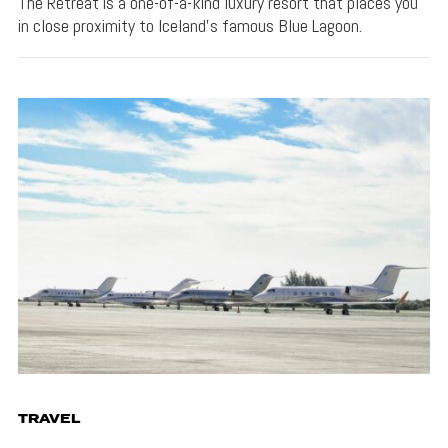
The Retreat is a one-of-a-kind luxury resort that places you
in close proximity to Iceland's famous Blue Lagoon.
TRAVEL