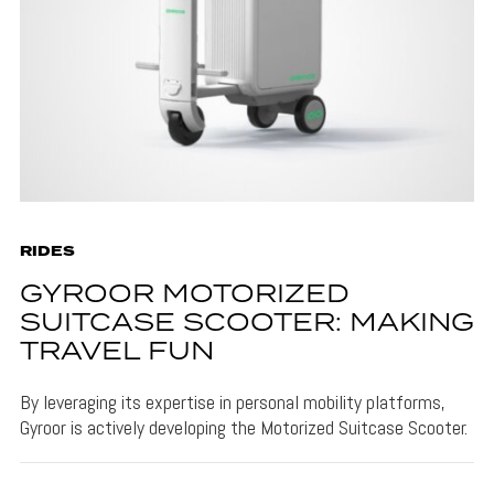
RIDES
GYROOR MOTORIZED
SUITCASE SCOOTER: MAKING
TRAVEL FUN
By leveraging its expertise in personal mobility platforms,
Gyroor is actively developing the Motorized Suitcase Scooter.