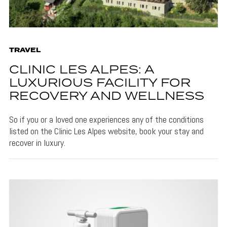
TRAVEL
CLINIC LES ALPES: A
LUXURIOUS FACILITY FOR
RECOVERY AND WELLNESS
So if you or a loved one experiences any of the conditions
listed on the Clinic Les Alpes website, book your stay and
recover in luxury.