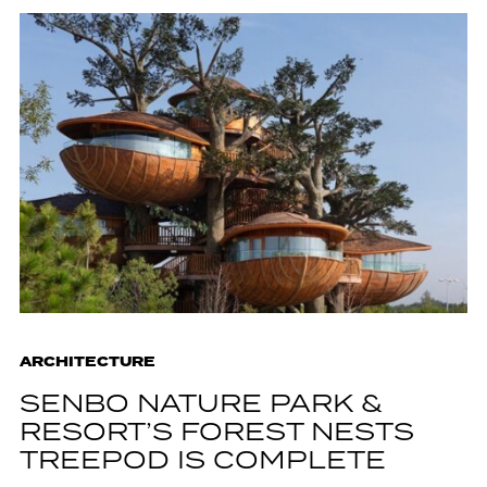
ARCHITECTURE
SENBO NATURE PARK &
RESORT’S FOREST NESTS
TREEPOD IS COMPLETE