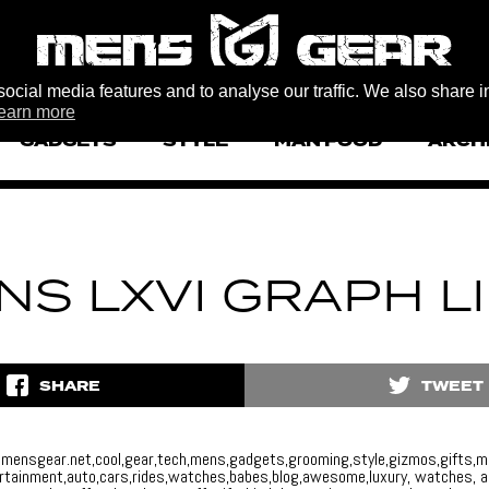
ocial media features and to analyse our traffic. We also share i
earn more
GADGETS
STYLE
MAN FOOD
ARCH
NS LXVI GRAPH L
SHARE
TWEET