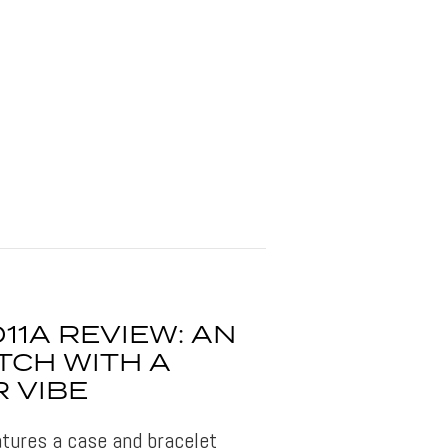
11A REVIEW: AN
TCH WITH A
 VIBE
tures a case and bracelet