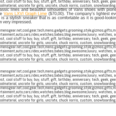
ssic lines and beautiful silhouettes of Vans shoes with pion
he
Vans LXVI Graph Lime
($70,00). The company’s lightest ev
is a stylish sneaker that is as comfortable as it is good-look
m very impressed.