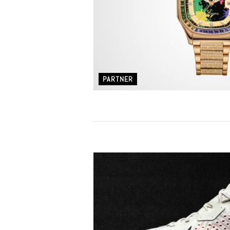
PARTNER