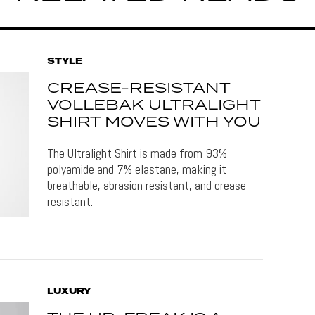
STYLE
CREASE-RESISTANT
VOLLEBAK ULTRALIGHT
SHIRT MOVES WITH YOU
The Ultralight Shirt is made from 93%
polyamide and 7% elastane, making it
breathable, abrasion resistant, and crease-
resistant.
LUXURY