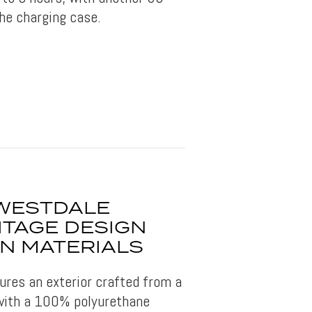
he charging case.
WESTDALE
ITAGE DESIGN
N MATERIALS
ures an exterior crafted from a
 with a 100% polyurethane