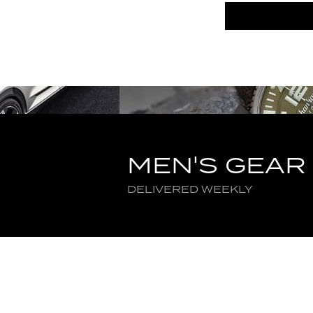
MEN'S GEAR
DELIVERED WEEKLY