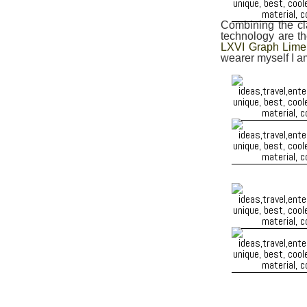
Combining the cla
technology are t
LXVI Graph Lime
wearer myself I a