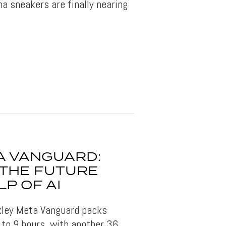
a sneakers are finally nearing
A VANGUARD:
 THE FUTURE
LP OF AI
akley Meta Vanguard packs
 to 9 hours, with another 36