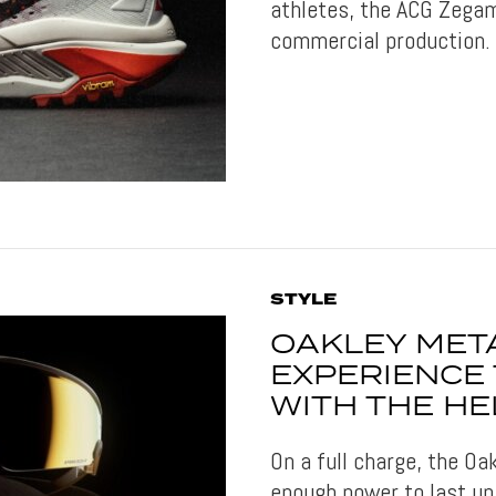
athletes, the ACG Zegam
commercial production.
STYLE
OAKLEY MET
EXPERIENCE
WITH THE HE
On a full charge, the O
enough power to last up