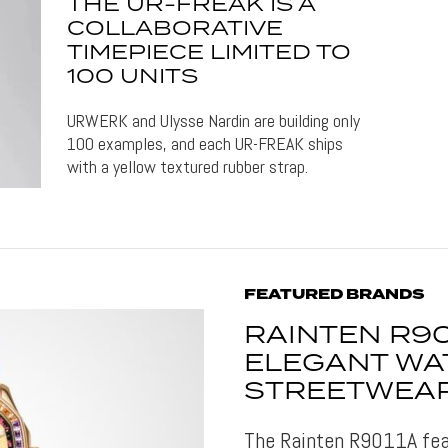
THE UR-FREAK IS A
COLLABORATIVE
TIMEPIECE LIMITED TO
100 UNITS
URWERK and Ulysse Nardin are building only
100 examples, and each UR-FREAK ships
with a yellow textured rubber strap.
FEATURED BRANDS
RAINTEN R90
ELEGANT WA
STREETWEAR
The Rainten R9011A fea