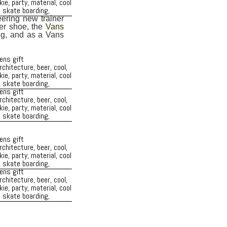
eering new trainer
er shoe, the
Vans
ing, and as a Vans