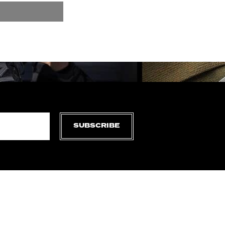
SUBSCRIBE