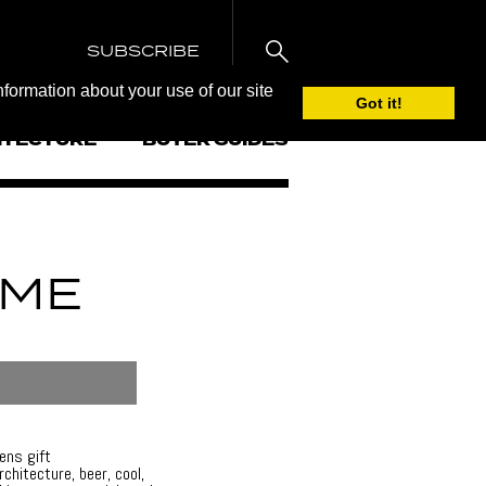
SUBSCRIBE
nformation about your use of our site
Got it!
ITECTURE
BUYER GUIDES
IME