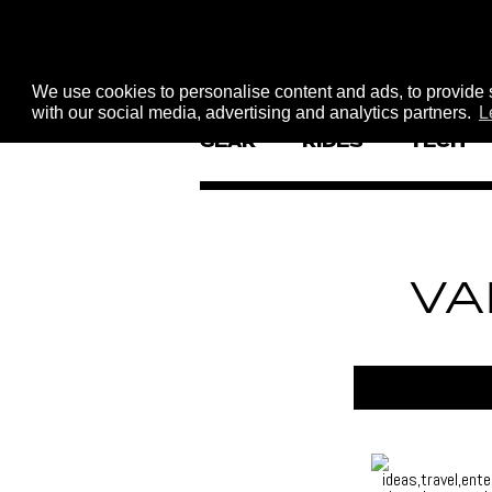
We use cookies to personalise content and ads, to provide s
with our social media, advertising and analytics partners.
L
GEAR
RIDES
TECH
VA