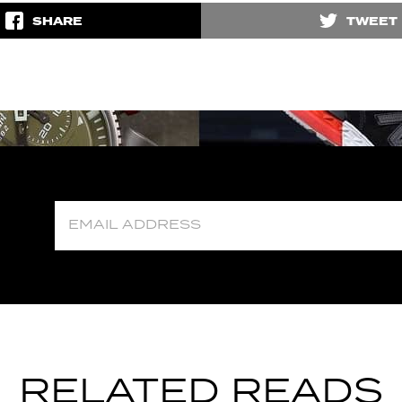
SHARE
TWEET
RELATED READS