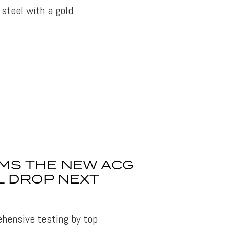
 steel with a gold
RMS THE NEW ACG
L DROP NEXT
hensive testing by top