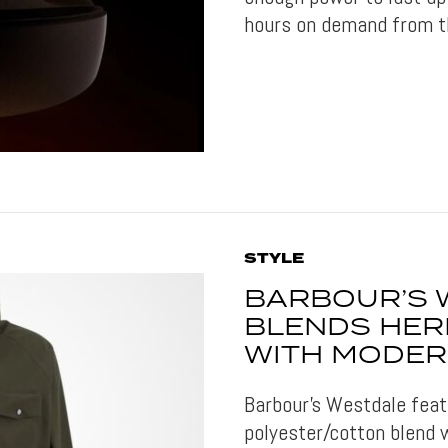
hours on demand from t
STYLE
BARBOUR’S 
BLENDS HER
WITH MODER
Barbour's Westdale feat
polyester/cotton blend