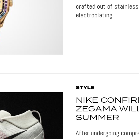
crafted out of stainless
electroplating.
STYLE
NIKE CONFI
ZEGAMA WIL
SUMMER
After undergoing compre