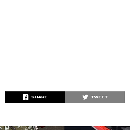
SHARE
TWEET