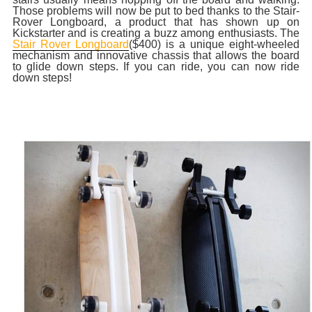
Those problems will now be put to bed thanks to the Stair-
Rover Longboard, a product that has shown up on
Kickstarter and is creating a buzz among enthusiasts. The
Stair Rover Longboard
($400) is a unique eight-wheeled
mechanism and innovative chassis that allows the board
to glide down steps. If you can ride, you can now ride
down steps!