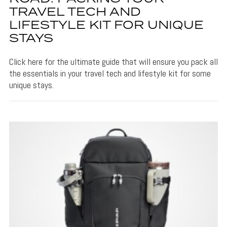
TRAVEL TECH AND
LIFESTYLE KIT FOR UNIQUE
STAYS
Click here for the ultimate guide that will ensure you pack all
the essentials in your travel tech and lifestyle kit for some
unique stays.