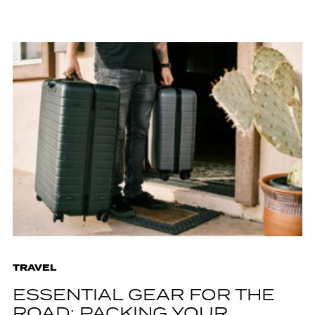
TRAVEL
ESSENTIAL GEAR FOR THE
ROAD: PACKING YOUR