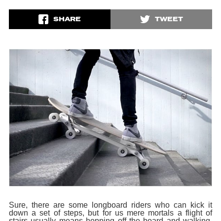
SHARE
TWEET
Sure, there are some longboard riders who can kick it
down a set of steps, but for us mere mortals a flight of
stairs usually means hopping off the board and walking.