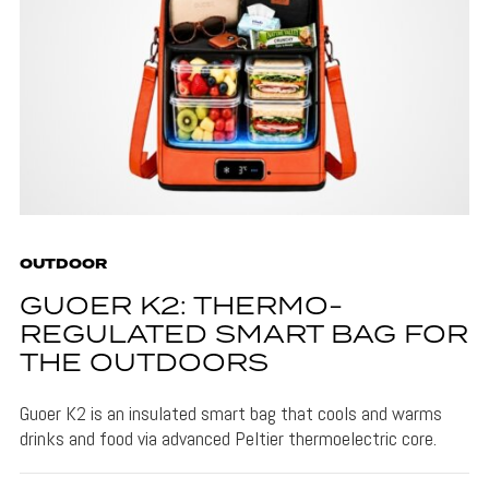
OUTDOOR
GUOER K2: THERMO-
REGULATED SMART BAG FOR
THE OUTDOORS
Guoer K2 is an insulated smart bag that cools and warms
drinks and food via advanced Peltier thermoelectric core.