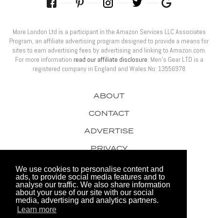
More London Ltd is a participant in the Amazon Services LLC Associates
Program, an affiliate advertising program designed to provide a means for
sites to earn advertising fees by advertising and linking to Amazon.com.
For more information
read our affiliate disclosure
. Men’s Gear LTD is a
registered company in England and Wales No: 13556978
ABOUT
CONTACT
ADVERTISE
PRIVACY
AWARDS
We use cookies to personalise content and
ads, to provide social media features and to
analyse our traffic. We also share information
about your use of our site with our social
media, advertising and analytics partners.
Learn more