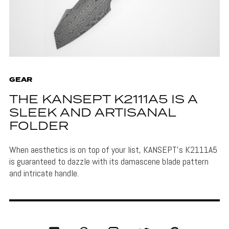
GEAR
THE KANSEPT K2111A5 IS A
SLEEK AND ARTISANAL
FOLDER
When aesthetics is on top of your list, KANSEPT's K2111A5
is guaranteed to dazzle with its damascene blade pattern
and intricate handle.