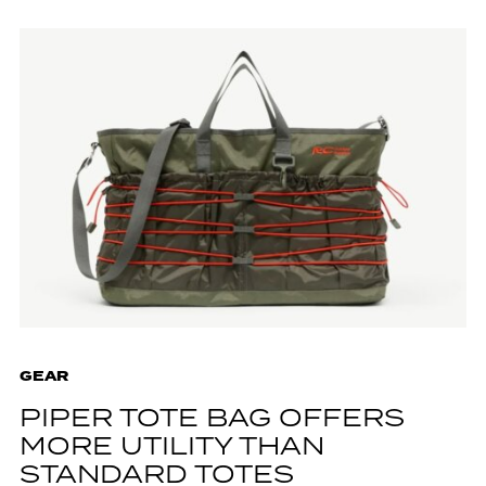
GEAR
PIPER TOTE BAG OFFERS
MORE UTILITY THAN
STANDARD TOTES