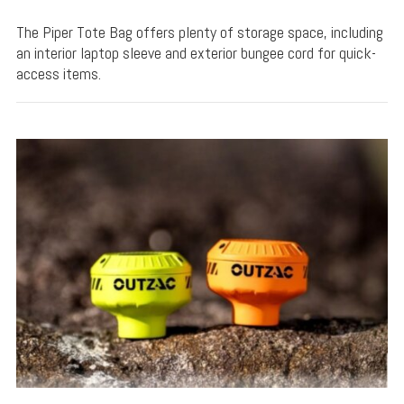
The Piper Tote Bag offers plenty of storage space, including
an interior laptop sleeve and exterior bungee cord for quick-
access items.