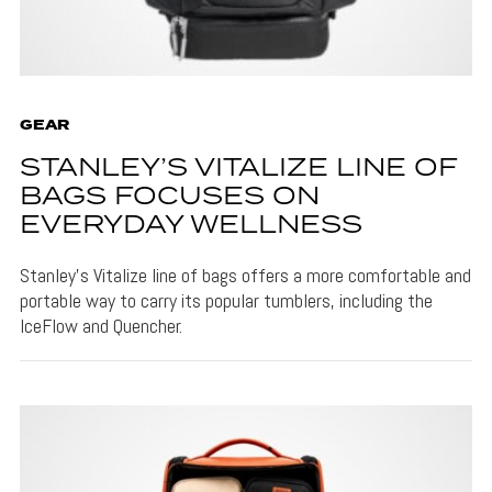
GEAR
STANLEY’S VITALIZE LINE OF
BAGS FOCUSES ON
EVERYDAY WELLNESS
Stanley's Vitalize line of bags offers a more comfortable and
portable way to carry its popular tumblers, including the
IceFlow and Quencher.