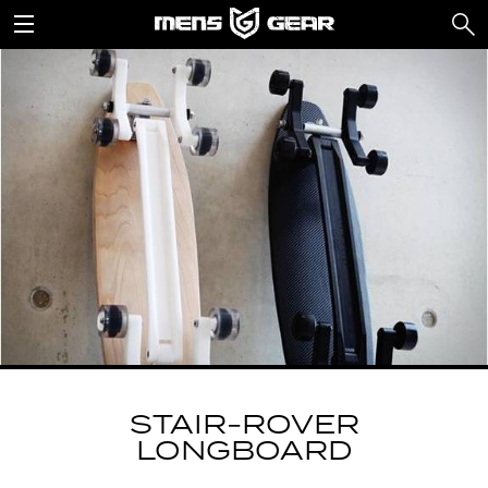
STAIR-ROVER
LONGBOARD