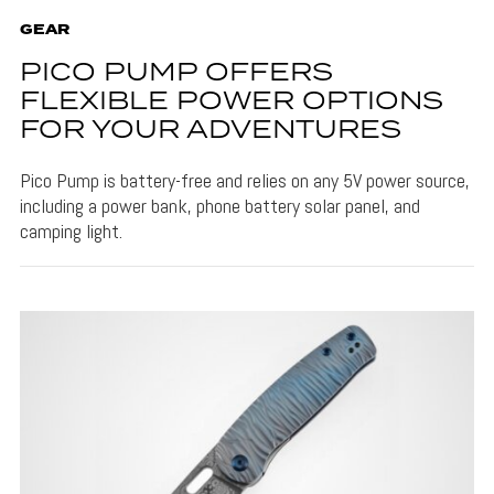
GEAR
PICO PUMP OFFERS
FLEXIBLE POWER OPTIONS
FOR YOUR ADVENTURES
Pico Pump is battery-free and relies on any 5V power source,
including a power bank, phone battery solar panel, and
camping light.