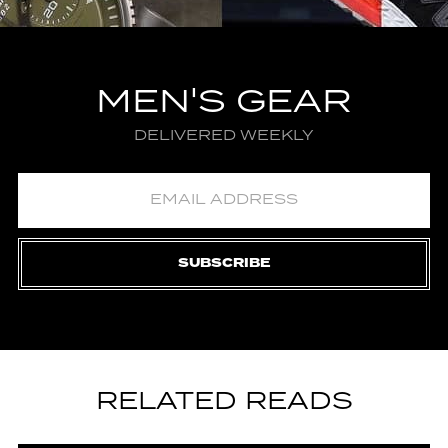
MEN'S GEAR
DELIVERED WEEKLY
SUBSCRIBE
RELATED READS