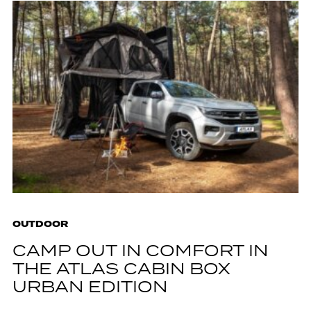
OUTDOOR
CAMP OUT IN COMFORT IN
THE ATLAS CABIN BOX
URBAN EDITION