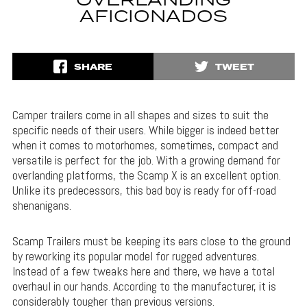
OVERLANDING
AFICIONADOS
SHARE
TWEET
Camper trailers come in all shapes and sizes to suit the
specific needs of their users. While bigger is indeed better
when it comes to motorhomes, sometimes, compact and
versatile is perfect for the job. With a growing demand for
overlanding platforms, the Scamp X is an excellent option.
Unlike its predecessors, this bad boy is ready for off-road
shenanigans.
Scamp Trailers must be keeping its ears close to the ground
by reworking its popular model for rugged adventures.
Instead of a few tweaks here and there, we have a total
overhaul in our hands. According to the manufacturer, it is
considerably tougher than previous versions.