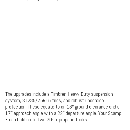
The upgrades include a Timbren Heavy-Duty suspension
system, ST235/75R15 tires, and robust underside
protection. These equate to an 18″ ground clearance and a
17″ approach angle with a 22″ departure angle. Your Scamp
X can hold up to two 20-lb. propane tanks.