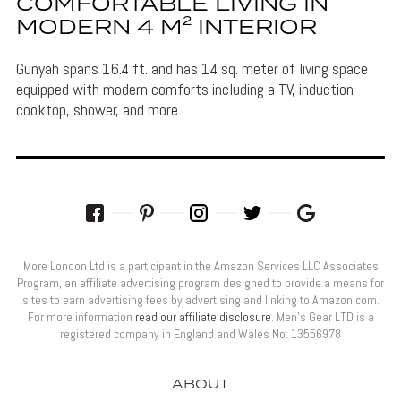
COMFORTABLE LIVING IN
MODERN 4 M² INTERIOR
Gunyah spans 16.4 ft. and has 14 sq. meter of living space
equipped with modern comforts including a TV, induction
cooktop, shower, and more.
More London Ltd is a participant in the Amazon Services LLC Associates
Program, an affiliate advertising program designed to provide a means for
sites to earn advertising fees by advertising and linking to Amazon.com.
For more information
read our affiliate disclosure
. Men’s Gear LTD is a
registered company in England and Wales No: 13556978
ABOUT