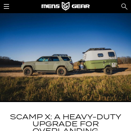
SCAMP X: A HEAVY-DUTY
UPGRADE FOR