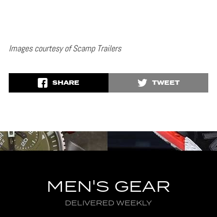
Images courtesy of Scamp Trailers
SHARE
TWEET
MEN'S GEAR
DELIVERED WEEKLY