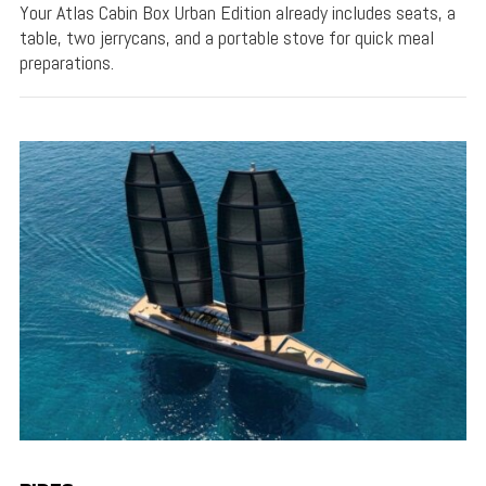
Your Atlas Cabin Box Urban Edition already includes seats, a
table, two jerrycans, and a portable stove for quick meal
preparations.