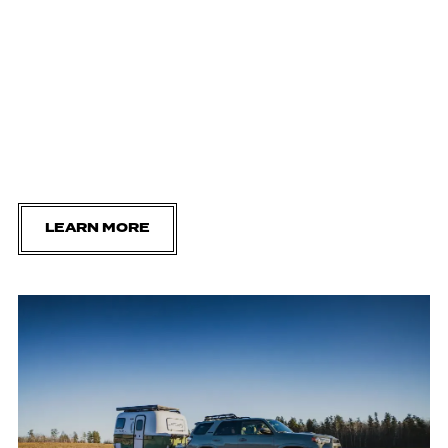
LEARN MORE