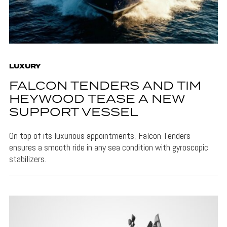
LUXURY
FALCON TENDERS AND TIM
HEYWOOD TEASE A NEW
SUPPORT VESSEL
On top of its luxurious appointments, Falcon Tenders
ensures a smooth ride in any sea condition with gyroscopic
stabilizers.