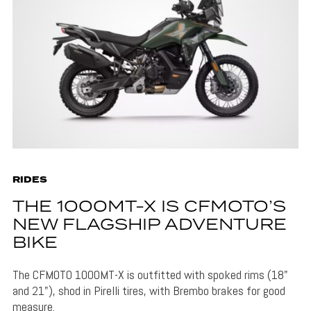
RIDES
THE 1000MT-X IS CFMOTO’S
NEW FLAGSHIP ADVENTURE
BIKE
The CFMOTO 1000MT-X is outfitted with spoked rims (18"
and 21"), shod in Pirelli tires, with Brembo brakes for good
measure.