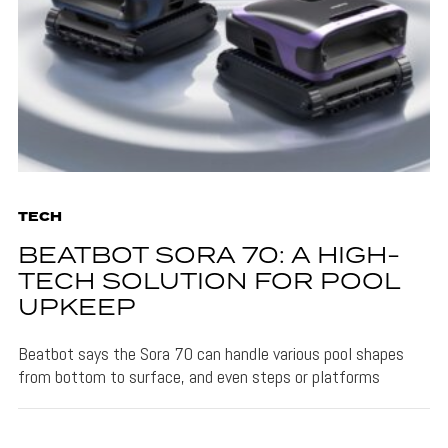
TECH
BEATBOT SORA 70: A HIGH-
TECH SOLUTION FOR POOL
UPKEEP
Beatbot says the Sora 70 can handle various pool shapes
from bottom to surface, and even steps or platforms