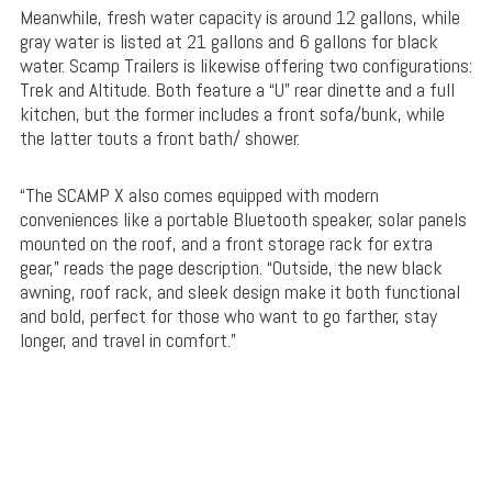
Meanwhile, fresh water capacity is around 12 gallons, while
gray water is listed at 21 gallons and 6 gallons for black
water. Scamp Trailers is likewise offering two configurations:
Trek and Altitude. Both feature a “U” rear dinette and a full
kitchen, but the former includes a front sofa/bunk, while
the latter touts a front bath/ shower.
“The SCAMP X also comes equipped with modern
conveniences like a portable Bluetooth speaker, solar panels
mounted on the roof, and a front storage rack for extra
gear,” reads the page description. “Outside, the new black
awning, roof rack, and sleek design make it both functional
and bold, perfect for those who want to go farther, stay
longer, and travel in comfort.”