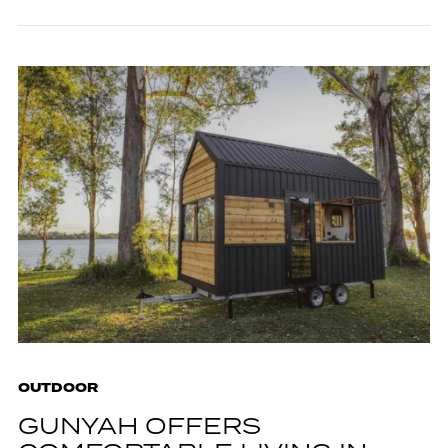
OUTDOOR
GUNYAH OFFERS