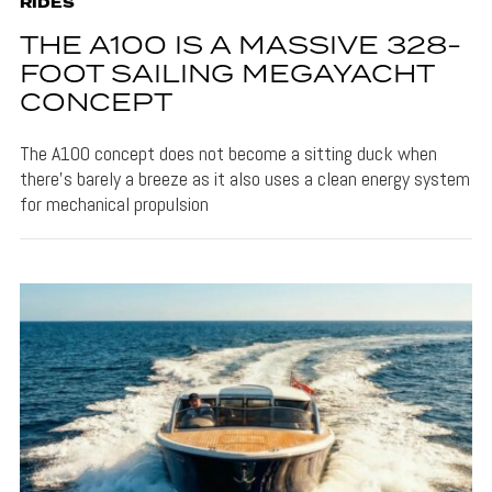
RIDES
THE A100 IS A MASSIVE 328-
FOOT SAILING MEGAYACHT
CONCEPT
The A100 concept does not become a sitting duck when
there's barely a breeze as it also uses a clean energy system
for mechanical propulsion