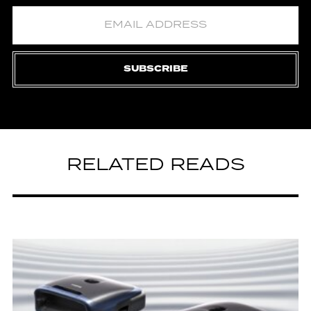
SUBSCRIBE
RELATED READS