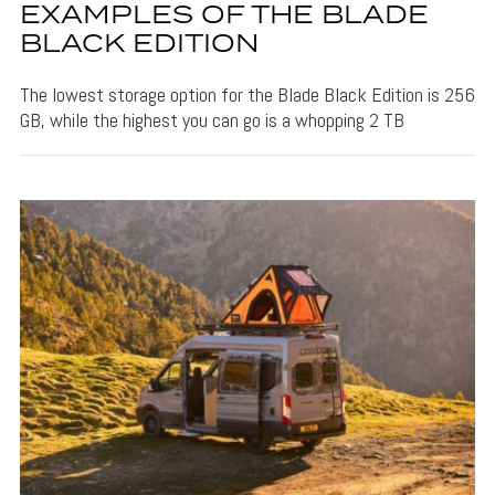
EXAMPLES OF THE BLADE
BLACK EDITION
The lowest storage option for the Blade Black Edition is 256
GB, while the highest you can go is a whopping 2 TB