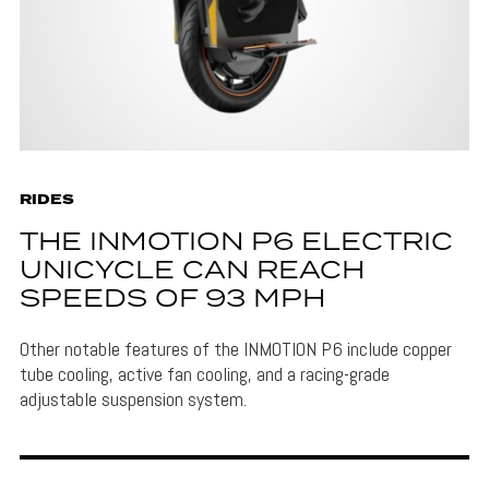
RIDES
THE INMOTION P6 ELECTRIC
UNICYCLE CAN REACH
SPEEDS OF 93 MPH
Other notable features of the INMOTION P6 include copper
tube cooling, active fan cooling, and a racing-grade
adjustable suspension system.