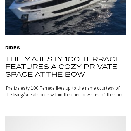
RIDES
THE MAJESTY 100 TERRACE
FEATURES A COZY PRIVATE
SPACE AT THE BOW
The Majesty 100 Terrace lives up to the name courtesy of
the living/social space within the open bow area of the ship.