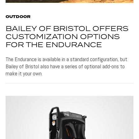
OUTDOOR
BAILEY OF BRISTOL OFFERS
CUSTOMIZATION OPTIONS
FOR THE ENDURANCE
The Endurance is available in a standard configuration, but
Bailey of Bristol also have a series of optional add-ons to
make it your own.