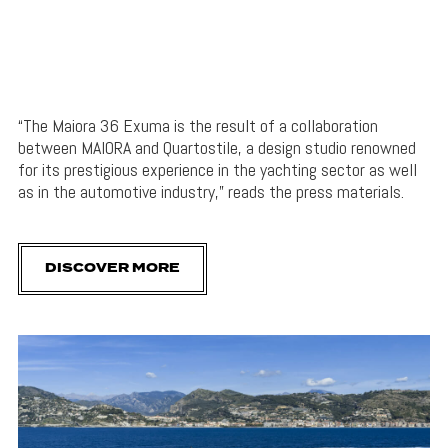
“The Maiora 36 Exuma is the result of a collaboration
between MAIORA and Quartostile, a design studio renowned
for its prestigious experience in the yachting sector as well
as in the automotive industry,” reads the press materials.
DISCOVER MORE