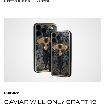
rubber outsole and EVA insole.
LUXURY
CAVIAR WILL ONLY CRAFT 19