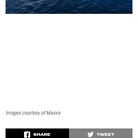
Images courtesy of Maiora
SHARE
TWEET