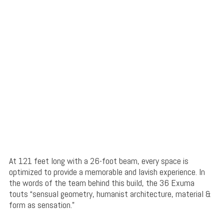
At 121 feet long with a 26-foot beam, every space is
optimized to provide a memorable and lavish experience. In
the words of the team behind this build, the 36 Exuma
touts “sensual geometry, humanist architecture, material &
form as sensation.”