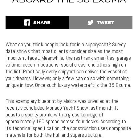
ABOARD THE 36 EXUMA
SHARE
TWEET
What do you think people look for in a superyacht? Survey
data shows that most clients consider size as the most
important facet. Meanwhile, the rest rank amenities, garage
volume, accommodations, social areas, and others high on
the list. Practically every shipyard can deliver the vessel of
your dreams. However, only a few can do so with something
unique in tow. Once such luxury watercraft is the 36 Exuma.
This exemplary blueprint by Maiora was unveiled at the
recently concluded Monaco Yacht Show last month. It
boasts a sporty profile with a gross tonnage of
approximately 180 spread across four decks. According to
its technical specification, the construction uses composite
materials for both the hull and superstructure.