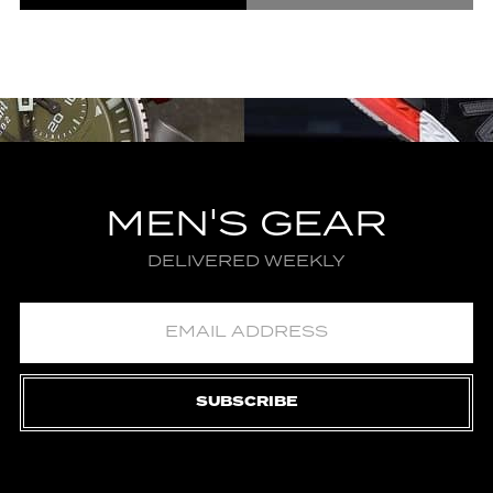
MEN'S GEAR
DELIVERED WEEKLY
SUBSCRIBE