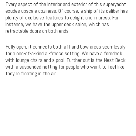
Every aspect of the interior and exterior of this superyacht
exudes upscale coziness. Of course, a ship of its caliber has
plenty of exclusive features to delight and impress. For
instance, we have the upper deck salon, which has
retractable doors on both ends.
Fully open, it connects both aft and bow areas seamlessly
for a one-of-a-kind al-fresco setting. We have a foredeck
with lounge chairs and a pool. Further out is the Nest Deck
with a suspended netting for people who want to feel like
they’re floating in the air.