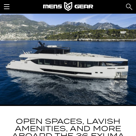
OPEN SPACES, LAVISH
AMENITIES, AND MORE