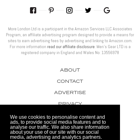
More London Ltd is a participant in the Amazon Services LLC Associates
Program, an affiliate advertising program designed to provide a means for
sites to earn advertising fees by advertising and linking to Amazon.com.
For more information
read our affiliate disclosure
. Men’s Gear LTD is a
registered company in England and Wales No: 13556978
ABOUT
CONTACT
ADVERTISE
PRIVACY
AWARDS
We use cookies to personalise content and
ads, to provide social media features and to
analyse our traffic. We also share information
about your use of our site with our social
media, advertising and analytics partners.