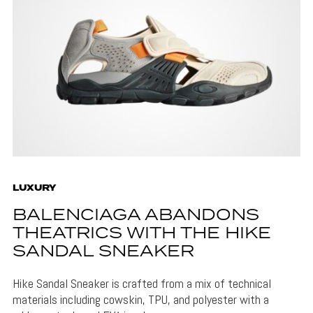
LUXURY
BALENCIAGA ABANDONS
THEATRICS WITH THE HIKE
SANDAL SNEAKER
Hike Sandal Sneaker is crafted from a mix of technical
materials including cowskin, TPU, and polyester with a