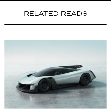
RELATED READS