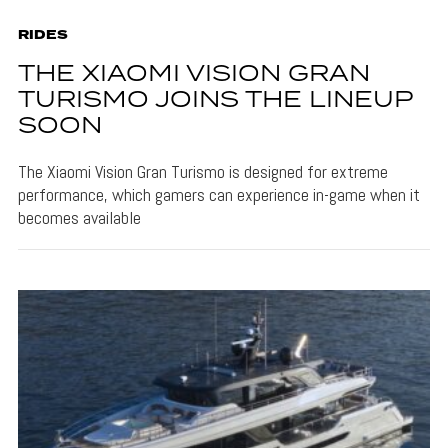
RIDES
THE XIAOMI VISION GRAN
TURISMO JOINS THE LINEUP
SOON
The Xiaomi Vision Gran Turismo is designed for extreme
performance, which gamers can experience in-game when it
becomes available