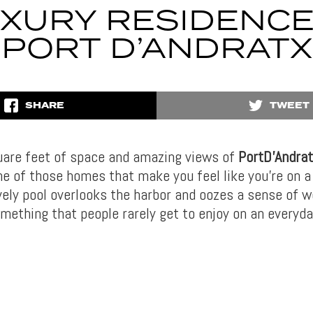
XURY RESIDENCE
PORT D’ANDRATX
SHARE
TWEET
are feet of space and amazing views of
PortD’Andrat
one of those homes that make you feel like you’re on a
ovely pool overlooks the harbor and oozes a sense of 
mething that people rarely get to enjoy on an everyda