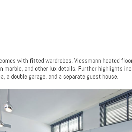
comes with fitted wardrobes, Viessmann heated floo
n marble, and other lux details. Further highlights in
ea, a double garage, and a separate guest house.