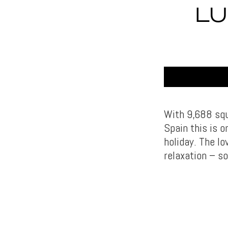
LU
With 9,688 squ
Spain this is 
holiday. The l
relaxation – so