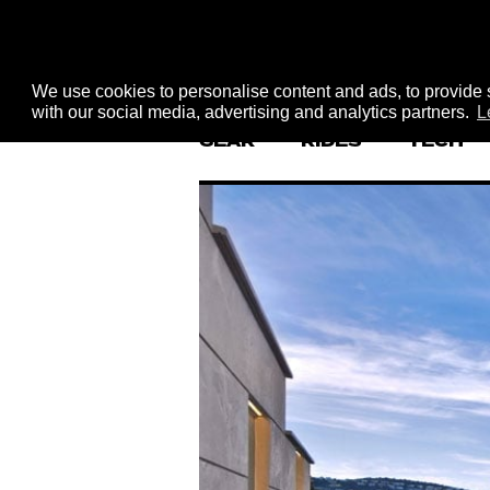
We use cookies to personalise content and ads, to provide s
with our social media, advertising and analytics partners.
L
GEAR
RIDES
TECH