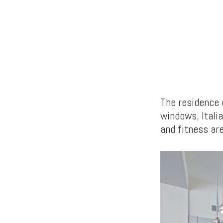
The residence 
windows, Italia
and fitness ar