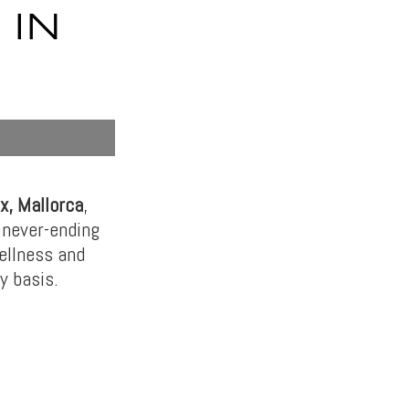
 IN
x, Mallorca
,
 never-ending
wellness and
y basis.