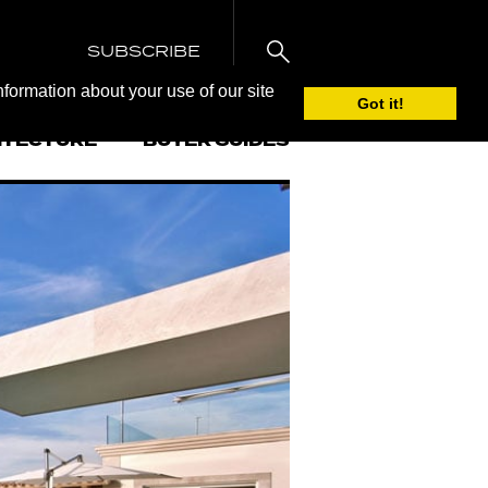
SUBSCRIBE
nformation about your use of our site
Got it!
ITECTURE
BUYER GUIDES