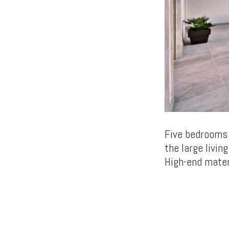
Five bedrooms 
the large livin
High-end mater