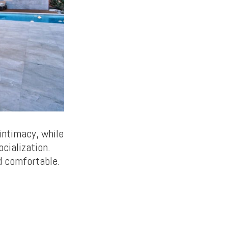
intimacy, while
ocialization.
d comfortable.