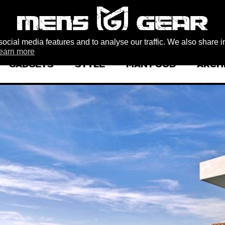
ocial media features and to analyse our traffic. We also share i
earn more
GADGETS
STYLE
MAN FOOD
ARCH