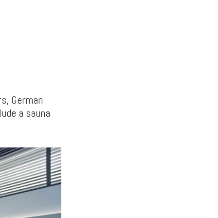
rs, German
clude a sauna