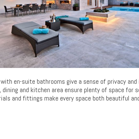
with en-suite bathrooms give a sense of privacy and 
g, dining and kitchen area ensure plenty of space for s
ials and fittings make every space both beautiful an