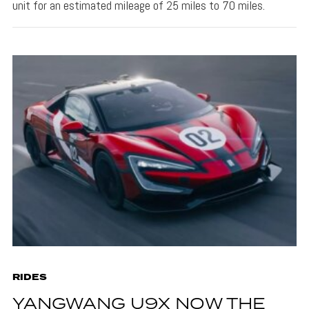
unit for an estimated mileage of 25 miles to 70 miles.
RIDES
YANGWANG U9X NOW THE