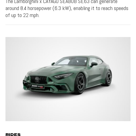
The Lamborghini x CAYAGO SEABOB SE63 can generate
around 8.4 horsepower (6.3 kW), enabling it to reach speeds
of up to 22 mph.
RIDES