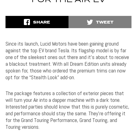
FOR THE AIR EV
SHARE
TWEET
Since its launch, Lucid Motors have been gaining ground
against the top EV brand Tesla. Its flagship model is by far
one of the sleekest ones out there and it’s about to receive
a blackout treatment. With all Dream Edition units already
spoken for, those who ordered the premium trims can now
opt for the “Stealth Look” add-on.
The package features a collection of exterior pieces that
will turn your Air into a dapper machine with a dark tone.
Interested parties should know that this is purely cosmetic,
and performance should stay the same. They’re offering it
for the Grand Touring Performance, Grand Touring, and
Touring versions.