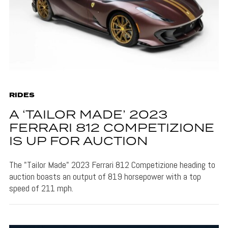
RIDES
A ‘TAILOR MADE’ 2023
FERRARI 812 COMPETIZIONE
IS UP FOR AUCTION
The "Tailor Made" 2023 Ferrari 812 Competizione heading to
auction boasts an output of 819 horsepower with a top
speed of 211 mph.