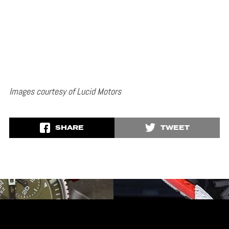
Images courtesy of Lucid Motors
SHARE
TWEET