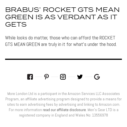
BRABUS’ ROCKET GTS MEAN
GREEN IS AS VERDANT AS IT
GETS
While looks do matter, those who can afford the ROCKET
GTS MEAN GREEN are truly in it for what's under the hood.
More London Ltd is a participant in the Amazon Services LLC Associates
Program, an affiliate advertising program designed to provide a means for
sites to earn advertising fees by advertising and linking to Amazon.com.
For more information
read our affiliate disclosure
. Men’s Gear LTD is a
registered company in England and Wales No: 13556978