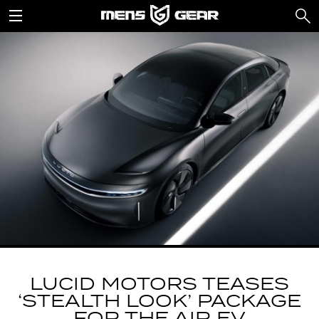
LUCID MOTORS TEASES
‘STEALTH LOOK’ PACKAGE