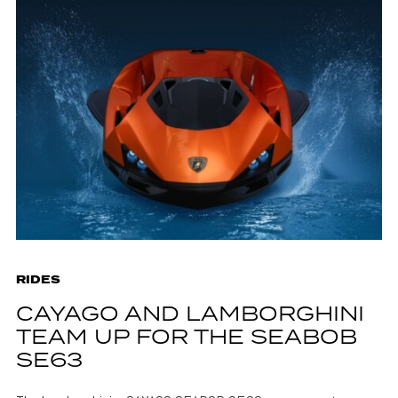
RIDES
CAYAGO AND LAMBORGHINI
TEAM UP FOR THE SEABOB
SE63