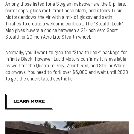
Among those listed for a Stygian makeover are the C-pillars,
mirror caps, glass roof, front nose blade, and others. Lucid
Motors endows the Air with a mix of glossy and satin
finishes to create a welcome contrast. The “Stealth Look”
also gives buyers a choice between a 21-inch Aero Sport
Stealth or 20-inch Aero Lite Stealth wheel.
Normally, you’ll want to grab the “Stealth Look” package for
Infinite Black. However, Lucid Motors confirms It is available
as well for the Quantum Grey, Zenith Red, and Stellar White
colorways. You need to fork over $6,000 and wait until 2023
to get the understated aesthetic.
LEARN MORE