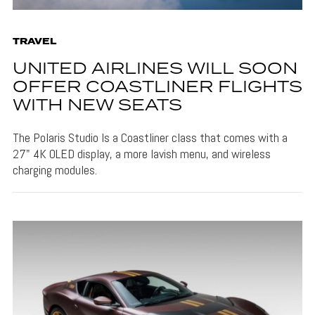
TRAVEL
UNITED AIRLINES WILL SOON
OFFER COASTLINER FLIGHTS
WITH NEW SEATS
The Polaris Studio Is a Coastliner class that comes with a
27" 4K OLED display, a more lavish menu, and wireless
charging modules.