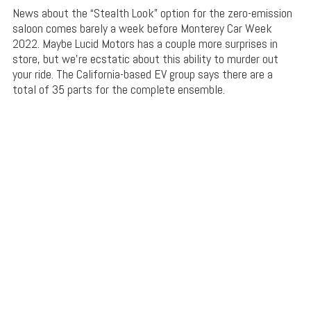
News about the “Stealth Look” option for the zero-emission
saloon comes barely a week before Monterey Car Week
2022. Maybe Lucid Motors has a couple more surprises in
store, but we’re ecstatic about this ability to murder out
your ride. The California-based EV group says there are a
total of 35 parts for the complete ensemble.