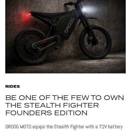
RIDES
BE ONE OF THE FEW TO OWN
THE STEALTH FIGHTER
FOUNDERS EDITION
DROOG MOTO equips the Stealth Fighter with a 72V battery