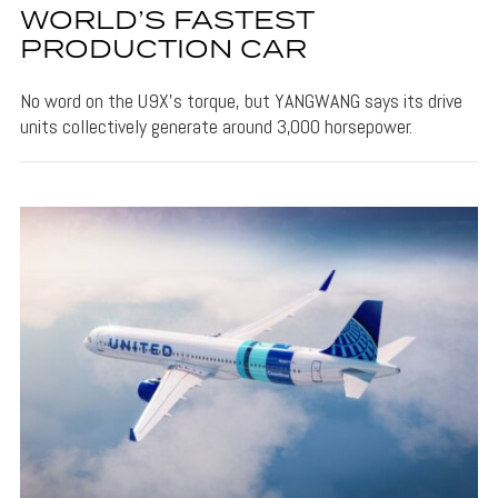
WORLD’S FASTEST
PRODUCTION CAR
No word on the U9X's torque, but YANGWANG says its drive
units collectively generate around 3,000 horsepower.