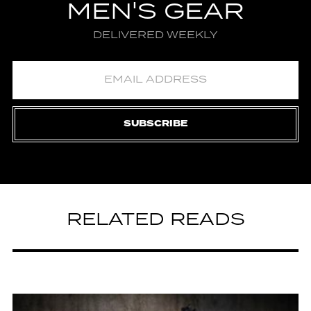
MEN'S GEAR
DELIVERED WEEKLY
SUBSCRIBE
RELATED READS