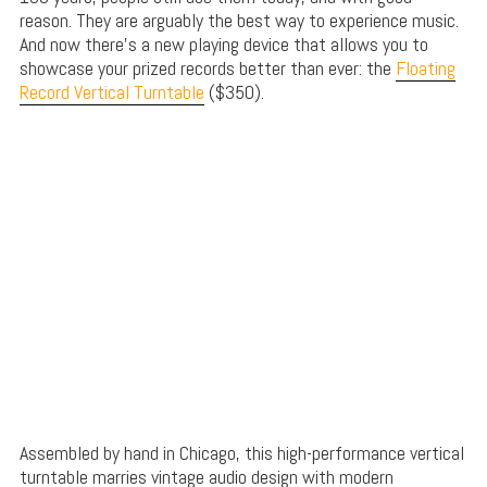
reason. They are arguably the best way to experience music.
And now there’s a new playing device that allows you to
showcase your prized records better than ever: the
Floating
Record Vertical Turntable
($350).
Assembled by hand in Chicago, this high-performance vertical
turntable marries vintage audio design with modern