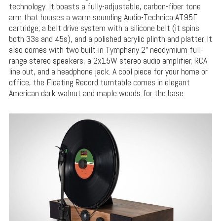
technology. It boasts a fully-adjustable, carbon-fiber tone
arm that houses a warm sounding Audio-Technica AT95E
cartridge; a belt drive system with a silicone belt (it spins
both 33s and 45s), and a polished acrylic plinth and platter. It
also comes with two built-in Tymphany 2” neodymium full-
range stereo speakers, a 2x15W stereo audio amplifier, RCA
line out, and a headphone jack. A cool piece for your home or
office, the Floating Record turntable comes in elegant
American dark walnut and maple woods for the base.