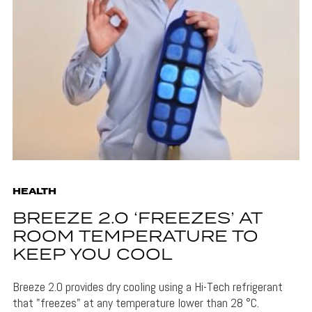
HEALTH
BREEZE 2.0 ‘FREEZES’ AT
ROOM TEMPERATURE TO
KEEP YOU COOL
Breeze 2.0 provides dry cooling using a Hi-Tech refrigerant
that "freezes" at any temperature lower than 28 °C.