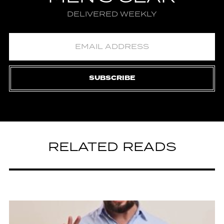
DELIVERED WEEKLY
SUBSCRIBE
RELATED READS