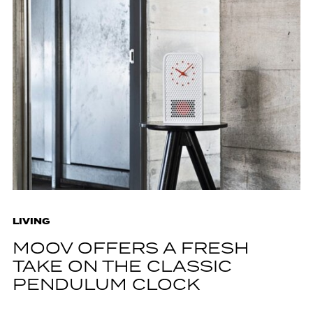
LIVING
MOOV OFFERS A FRESH
TAKE ON THE CLASSIC
PENDULUM CLOCK