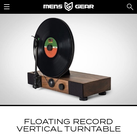
FLOATING RECORD
VERTICAL TURNTABLE