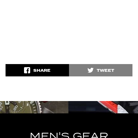
SHARE
TWEET
MEN'S GEAR