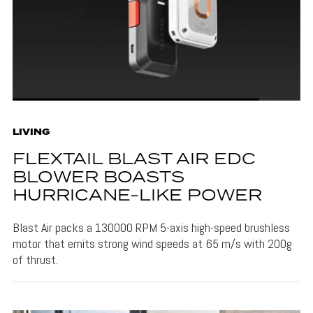
LIVING
FLEXTAIL BLAST AIR EDC
BLOWER BOASTS
HURRICANE-LIKE POWER
Blast Air packs a 130000 RPM 5-axis high-speed brushless
motor that emits strong wind speeds at 65 m/s with 200g
of thrust.