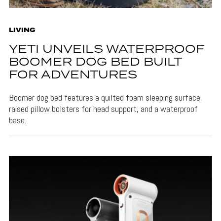
LIVING
YETI UNVEILS WATERPROOF
BOOMER DOG BED BUILT
FOR ADVENTURES
Boomer dog bed features a quilted foam sleeping surface,
raised pillow bolsters for head support, and a waterproof
base.