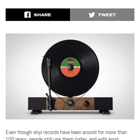
SHARE
TWEET
Even though vinyl records have been around for more than
100 years, people still use them today, and with good