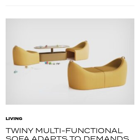
LIVING
TWINY MULTI-FUNCTIONAL
SOFA ADAPTS TO DEMANDS