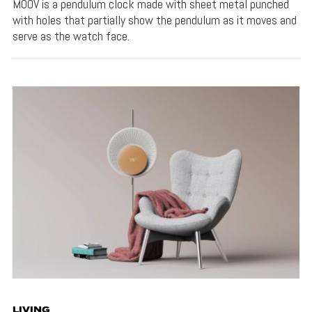
MOOV is a pendulum clock made with sheet metal punched
with holes that partially show the pendulum as it moves and
serve as the watch face.
LIVING