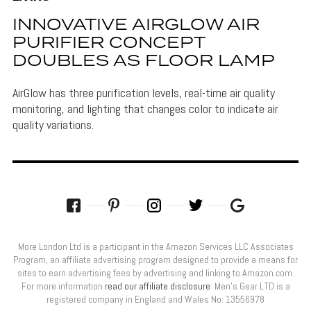
INNOVATIVE AIRGLOW AIR
PURIFIER CONCEPT
DOUBLES AS FLOOR LAMP
AirGlow has three purification levels, real-time air quality
monitoring, and lighting that changes color to indicate air
quality variations.
More London Ltd is a participant in the Amazon Services LLC Associates
Program, an affiliate advertising program designed to provide a means for
sites to earn advertising fees by advertising and linking to Amazon.com.
For more information
read our affiliate disclosure
. Men’s Gear LTD is a
registered company in England and Wales No: 13556978