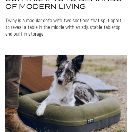
OF MODERN LIVING
Twiny is a modular sofa with two sections that split apart
to reveal a table in the middle with an adjustable tabletop
and built-in storage.