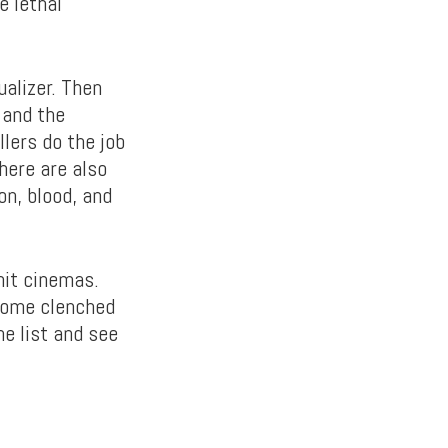
e lethal
ualizer. Then
 and the
llers do the job
here are also
on, blood, and
hit cinemas.
 some clenched
he list and see