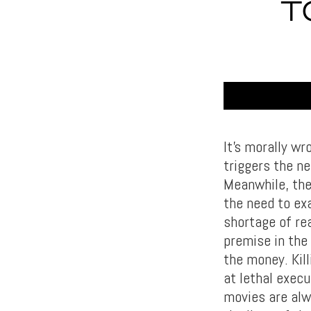
T
It’s morally w
triggers the n
Meanwhile, the
the need to ex
shortage of re
premise in the 
the money. Kill
at lethal execu
movies are alw