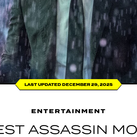
LAST UPDATED DECEMBER 29, 2025
ENTERTAINMENT
BEST ASSASSIN MO