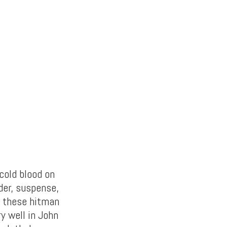
cold blood on
nder, suspense,
f these hitman
ry well in John