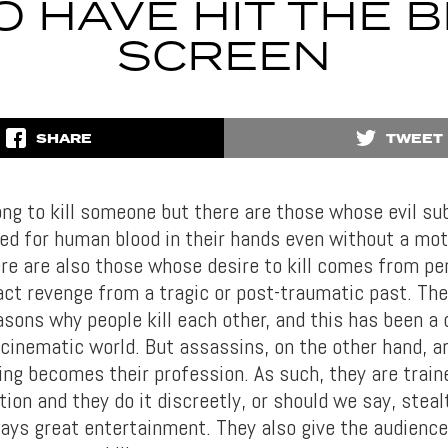
O HAVE HIT THE B
SCREEN
SHARE
TWEET
rong to kill someone but there are those whose evil s
eed for human blood in their hands even without a mot
re are also those whose desire to kill comes from pe
act revenge from a tragic or post-traumatic past. The
asons why people kill each other, and this has been a
cinematic world. But assassins, on the other hand, are
ing becomes their profession. As such, they are train
tion and they do it discreetly, or should we say, steal
ays great entertainment. They also give the audience