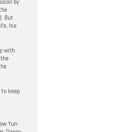
ssion by
the
). But
fe, his
p with
 the
the
 to keep
how Yun-
er, Danny