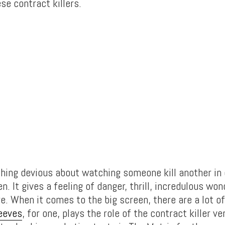
ese contract killers.
hing devious about watching someone kill another in 
en. It gives a feeling of danger, thrill, incredulous wo
re. When it comes to the big screen, there are a lot o
eeves
, for one, plays the role of the contract killer ve