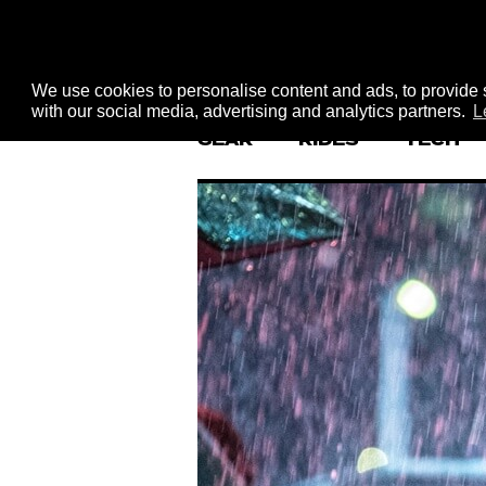
We use cookies to personalise content and ads, to provide s
with our social media, advertising and analytics partners.
L
GEAR
RIDES
TECH