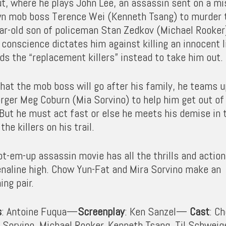
ut, where he plays John Lee, an assassin sent on a mi
n mob boss Terence Wei (Kenneth Tsang) to murder 
ar-old son of policeman Stan Zedkov (Michael Rooker
conscience dictates him against killing an innocent li
ds the “replacement killers” instead to take him out.
hat the mob boss will go after his family, he teams u
orger Meg Coburn (Mia Sorvino) to help him get out of
 But he must act fast or else he meets his demise in 
the killers on his trail.
t-em-up assassin movie has all the thrills and action
enaline high. Chow Yun-Fat and Mira Sorvino make an
ing pair.
s
: Antoine Fuqua—
Screenplay
: Ken Sanzel—
Cast
: C
a Sorvino, Michael Rooker, Kenneth Tsang, Til Schweig