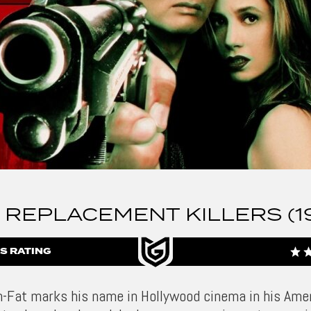
 REPLACEMENT KILLERS (1
S RATING
-Fat marks his name in Hollywood cinema in his Ame