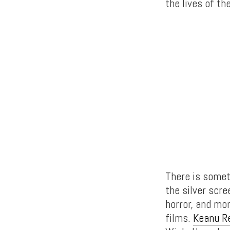
the lives of th
There is somet
the silver scre
horror, and mo
films.
Keanu R