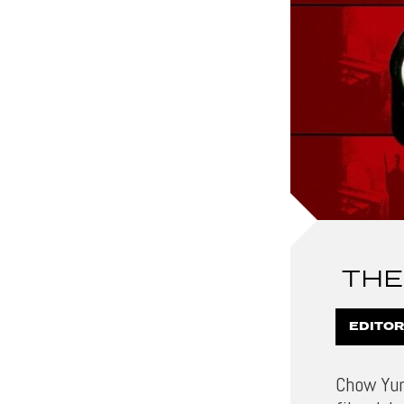
THE
EDITOR
Chow Yun