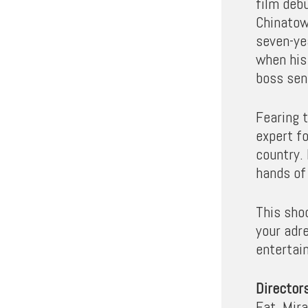
film deb
Chinatow
seven-ye
when his 
boss sen
Fearing t
expert f
country.
hands of 
This shoo
your adr
entertain
Director
Fat, Mir