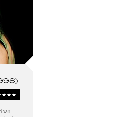
998)
rican