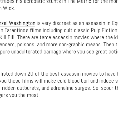
trades his acrobatic stunts in The Matrix for the mor
n Wick.
nzel Washington
is very discreet as an assassin in Eq
n Tarantino’s films including cult classic Pulp Fiction
ill Bill. There are tame assassin movies where the ki
ilencers, poisons, and more non-graphic means. Then t
 pure unadulterated carnage where you see great acti
listed down 20 of the best assassin movies to have 
ou these films will make cold blood boil and induce
e-ridden outbursts, and adrenaline surges. So, scour t
gers you the most.