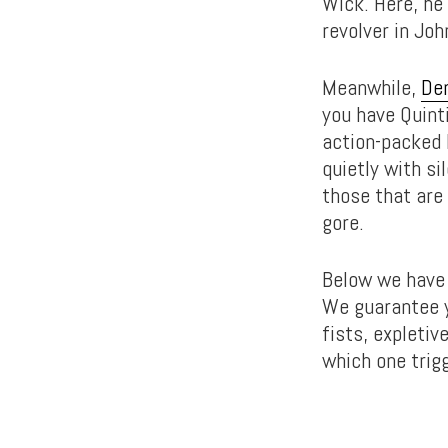
Wick. Here, he 
revolver in Joh
Meanwhile,
De
you have Quinti
action-packed K
quietly with s
those that are
gore.
Below we have 
We guarantee y
fists, expletiv
which one trig