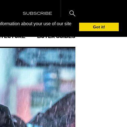
SUBSCRIBE
nformation about your use of our site
Got it!
ITECTURE
BUYER GUIDES