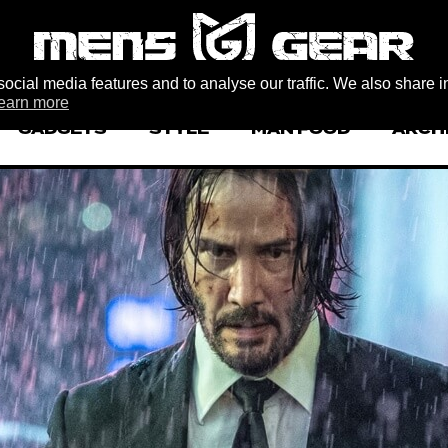
ocial media features and to analyse our traffic. We also share i
earn more
GADGETS
STYLE
MAN FOOD
ARCH