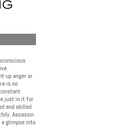
IG
ubconscious
ive.
nt-up anger or
re is no
 constant
 just in it for
ed and skilled
thily. Assassin
 a glimpse into