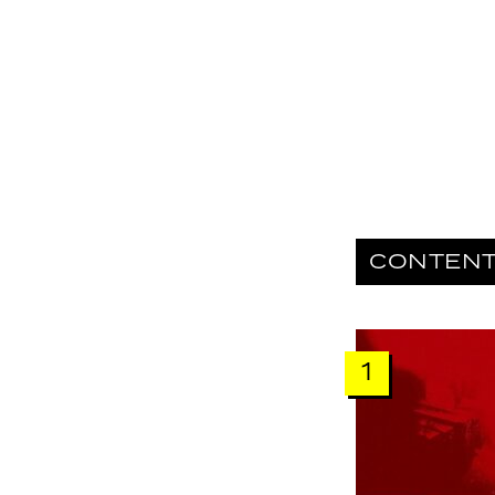
CONTEN
1