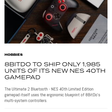
HOBBIES
8BITDO TO SHIP ONLY 1,985
UNITS OF ITS NEW NES 40TH
GAMEPAD
The Ultimate 2 Bluetooth - NES 40th Limited Edition
gamepad itself uses the ergonomic blueprint of 8BitDo's
multi-system controllers.