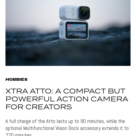
HOBBIES
XTRA ATTO: A COMPACT BUT
POWERFUL ACTION CAMERA
FOR CREATORS
A full charge of the Atto lasts up to 90 minutes, while the
optional Multifunctional Vision Dock accessory extends it to
220 minutes