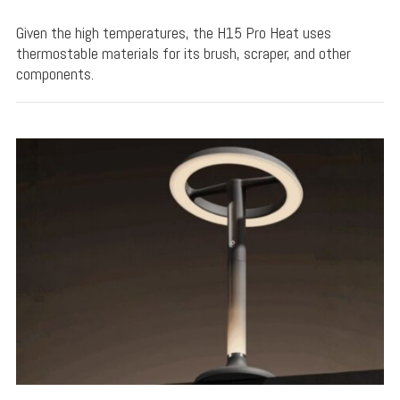
Given the high temperatures, the H15 Pro Heat uses
thermostable materials for its brush, scraper, and other
components.