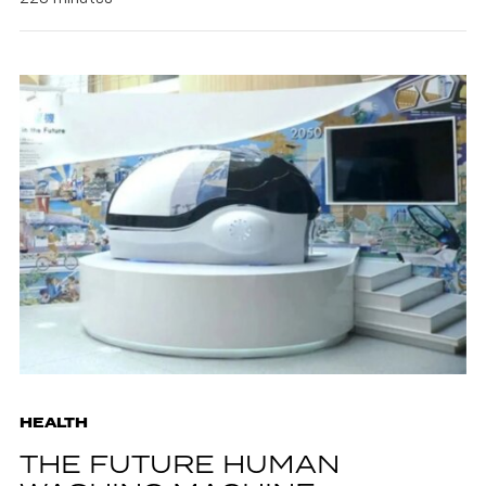
HEALTH
THE FUTURE HUMAN