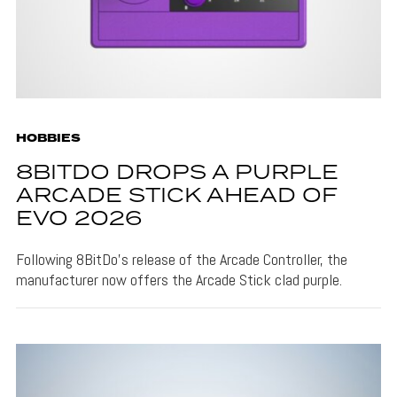
HOBBIES
8BITDO DROPS A PURPLE
ARCADE STICK AHEAD OF
EVO 2026
Following 8BitDo's release of the Arcade Controller, the
manufacturer now offers the Arcade Stick clad purple.