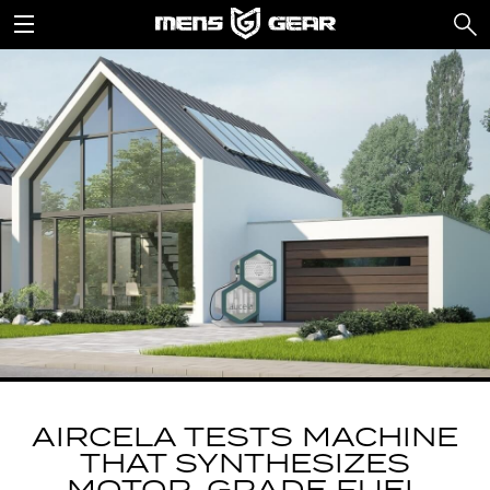
AIRCELA TESTS MACHINE
THAT SYNTHESIZES