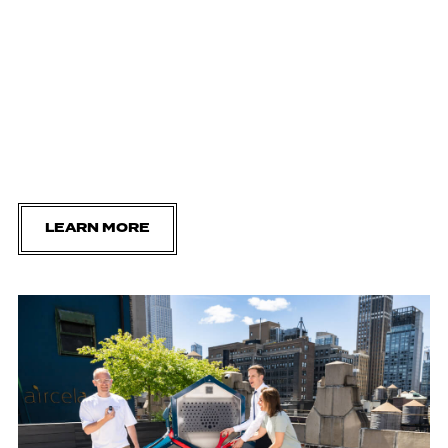
LEARN MORE