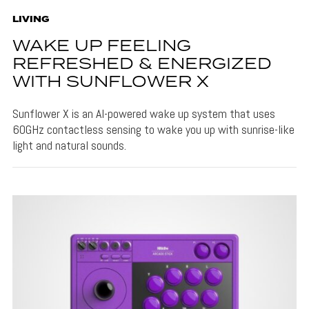
LIVING
WAKE UP FEELING
REFRESHED & ENERGIZED
WITH SUNFLOWER X
Sunflower X is an AI-powered wake up system that uses
60GHz contactless sensing to wake you up with sunrise-like
light and natural sounds.