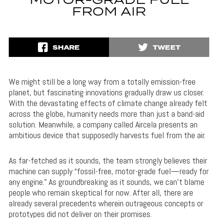
MOTOR-GRADE FUEL
FROM AIR
SHARE
TWEET
We might still be a long way from a totally emission-free
planet, but fascinating innovations gradually draw us closer.
With the devastating effects of climate change already felt
across the globe, humanity needs more than just a band-aid
solution. Meanwhile, a company called Aircela presents an
ambitious device that supposedly harvests fuel from the air.
As far-fetched as it sounds, the team strongly believes their
machine can supply “fossil-free, motor-grade fuel—ready for
any engine.” As groundbreaking as it sounds, we can’t blame
people who remain skeptical for now. After all, there are
already several precedents wherein outrageous concepts or
prototypes did not deliver on their promises.