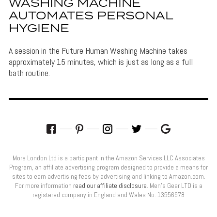
WASHING MACHINE
AUTOMATES PERSONAL
HYGIENE
A session in the Future Human Washing Machine takes
approximately 15 minutes, which is just as long as a full
bath routine.
More London Ltd is a participant in the Amazon Services LLC Associates
Program, an affiliate advertising program designed to provide a means for
sites to earn advertising fees by advertising and linking to Amazon.com.
For more information
read our affiliate disclosure
. Men’s Gear LTD is a
registered company in England and Wales No: 13556978