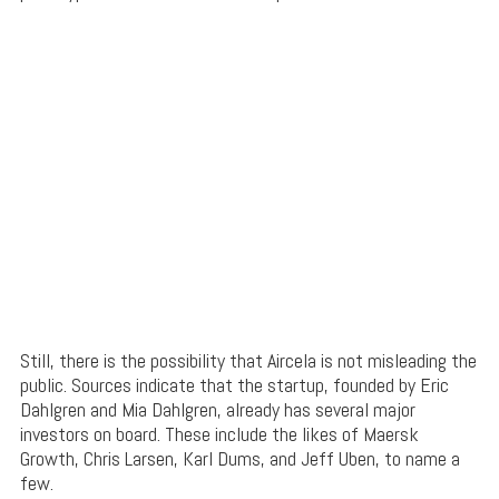
Still, there is the possibility that Aircela is not misleading the
public. Sources indicate that the startup, founded by Eric
Dahlgren and Mia Dahlgren, already has several major
investors on board. These include the likes of Maersk
Growth, Chris Larsen, Karl Dums, and Jeff Uben, to name a
few.