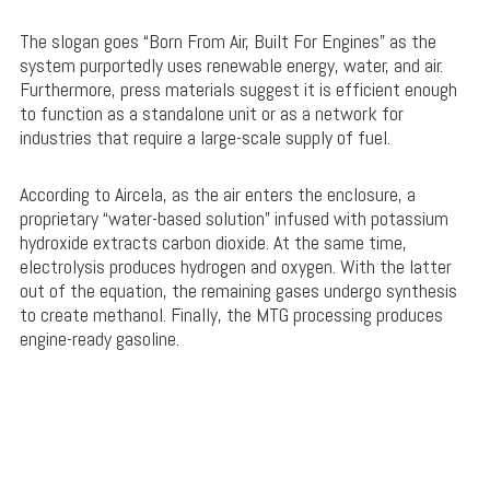
The slogan goes “Born From Air, Built For Engines” as the
system purportedly uses renewable energy, water, and air.
Furthermore, press materials suggest it is efficient enough
to function as a standalone unit or as a network for
industries that require a large-scale supply of fuel.
According to Aircela, as the air enters the enclosure, a
proprietary “water-based solution” infused with potassium
hydroxide extracts carbon dioxide. At the same time,
electrolysis produces hydrogen and oxygen. With the latter
out of the equation, the remaining gases undergo synthesis
to create methanol. Finally, the MTG processing produces
engine-ready gasoline.