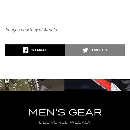
Images courtesy of Aircela
SHARE
TWEET
MEN'S GEAR
DELIVERED WEEKLY