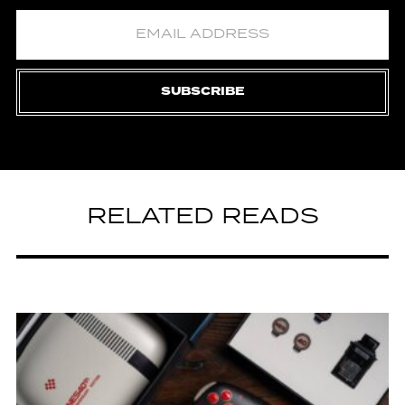
SUBSCRIBE
RELATED READS