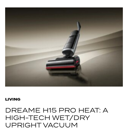
LIVING
DREAME H15 PRO HEAT: A
HIGH-TECH WET/DRY
UPRIGHT VACUUM