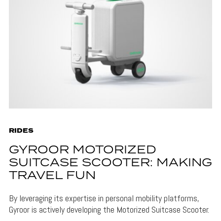
RIDES
GYROOR MOTORIZED
SUITCASE SCOOTER: MAKING
TRAVEL FUN
By leveraging its expertise in personal mobility platforms,
Gyroor is actively developing the Motorized Suitcase Scooter.