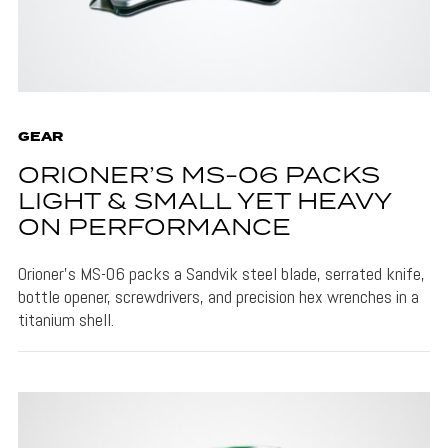
GEAR
ORIONER’S MS-06 PACKS
LIGHT & SMALL YET HEAVY
ON PERFORMANCE
Orioner's MS-06 packs a Sandvik steel blade, serrated knife,
bottle opener, screwdrivers, and precision hex wrenches in a
titanium shell.