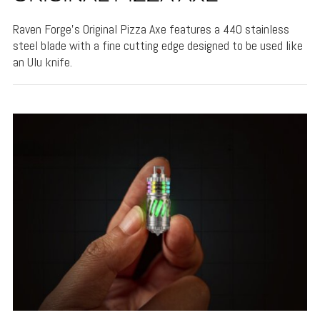
Raven Forge's Original Pizza Axe features a 440 stainless
steel blade with a fine cutting edge designed to be used like
an Ulu knife.