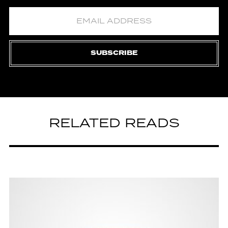
SUBSCRIBE
RELATED READS