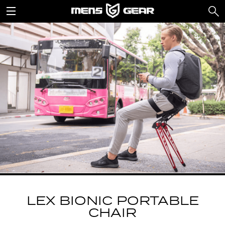
LEX BIONIC PORTABLE
CHAIR