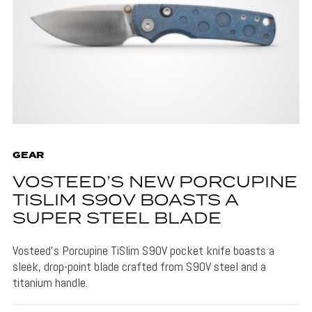
GEAR
VOSTEED’S NEW PORCUPINE
TISLIM S90V BOASTS A
SUPER STEEL BLADE
Vosteed's Porcupine TiSlim S90V pocket knife boasts a
sleek, drop-point blade crafted from S90V steel and a
titanium handle.