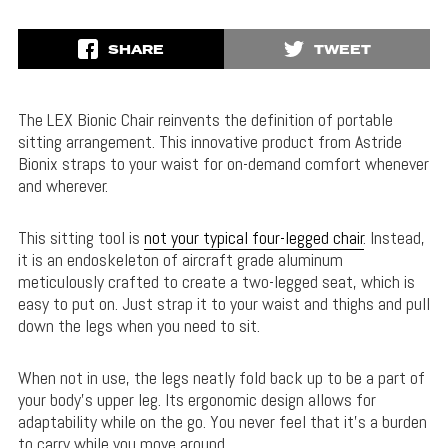
SHARE
TWEET
The LEX Bionic Chair reinvents the definition of portable
sitting arrangement. This innovative product from Astride
Bionix straps to your waist for on-demand comfort whenever
and wherever.
This sitting tool is
not your typical four-legged chair
. Instead,
it is an endoskeleton of aircraft grade aluminum
meticulously crafted to create a two-legged seat, which is
easy to put on. Just strap it to your waist and thighs and pull
down the legs when you need to sit.
When not in use, the legs neatly fold back up to be a part of
your body’s upper leg. Its ergonomic design allows for
adaptability while on the go. You never feel that it’s a burden
to carry while you move around.