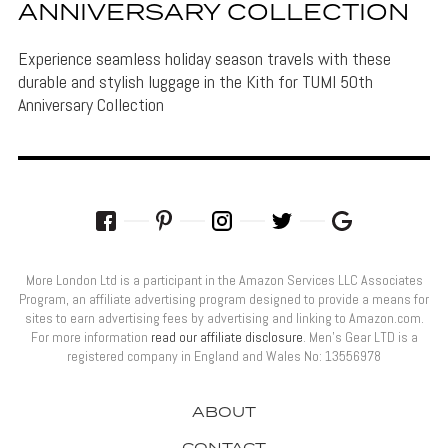
ANNIVERSARY COLLECTION
Experience seamless holiday season travels with these
durable and stylish luggage in the Kith for TUMI 50th
Anniversary Collection
More London Ltd is a participant in the Amazon Services LLC Associates
Program, an affiliate advertising program designed to provide a means for
sites to earn advertising fees by advertising and linking to Amazon.com.
For more information
read our affiliate disclosure
. Men’s Gear LTD is a
registered company in England and Wales No: 13556978
ABOUT