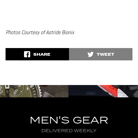
Photos Courtesy of Astride Bionix
SHARE
TWEET
MEN'S GEAR
DELIVERED WEEKLY