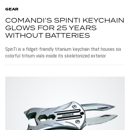
GEAR
COMANDI’S SPINTI KEYCHAIN
GLOWS FOR 25 YEARS
WITHOUT BATTERIES
SpinTi is a fidget-friendly titanium keychain that houses six
colorful tritium vials inside its skeletonized exterior.