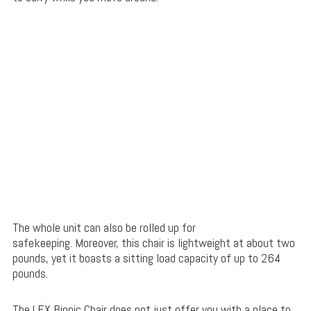
The whole unit can also be rolled up for
safekeeping. Moreover, this chair is lightweight at about two
pounds, yet it boasts a sitting load capacity of up to 264
pounds.
The LEX Bionic Chair does not just offer you with a place to