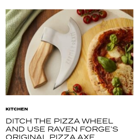
KITCHEN
DITCH THE PIZZA WHEEL
AND USE RAVEN FORGE’S
ORIGINAL PIZZA AXE