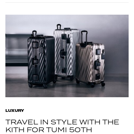
LUXURY
TRAVEL IN STYLE WITH THE
KITH FOR TUMI 50TH