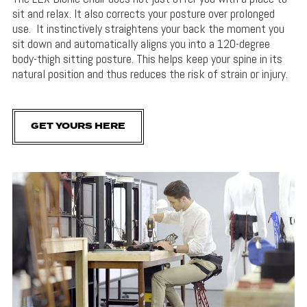
sit and relax. It also corrects your posture over prolonged
use. It instinctively straightens your back the moment you
sit down and automatically aligns you into a 120-degree
body-thigh sitting posture. This helps keep your spine in its
natural position and thus reduces the risk of strain or injury.
GET YOURS HERE