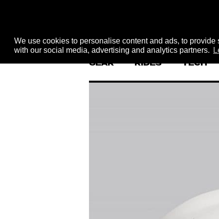
We use cookies to personalise content and ads, to provide s
with our social media, advertising and analytics partners.
L
GEAR
RIDES
TECH