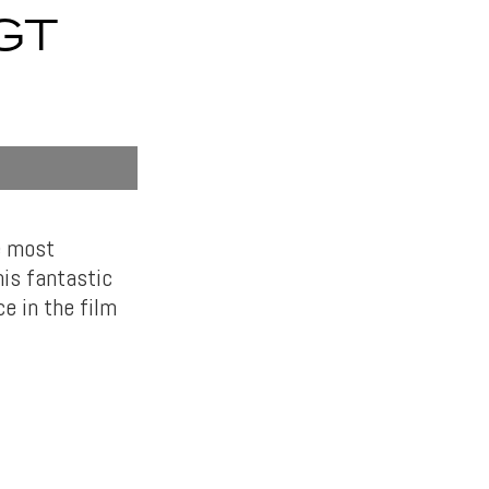
GT
e most
his fantastic
e in the film