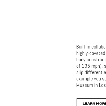
Built in colla
highly-covete
body construct
of 135 mph), s
slip differenti
example you se
Museum in Los
LEARN MOR