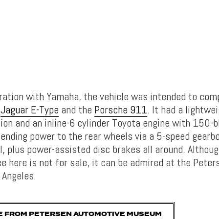
boration with Yamaha, the vehicle was intended to com
d
Jaguar E-Type
and the
Porsche 911
. It had a lightw
ion and an inline-6 cylinder Toyota engine with 150-
ending power to the rear wheels via a 5-speed gearbo
al, plus power-assisted disc brakes all around. Althoug
e here is not for sale, it can be admired at the Pete
 Angeles.
E FROM PETERSEN AUTOMOTIVE MUSEUM