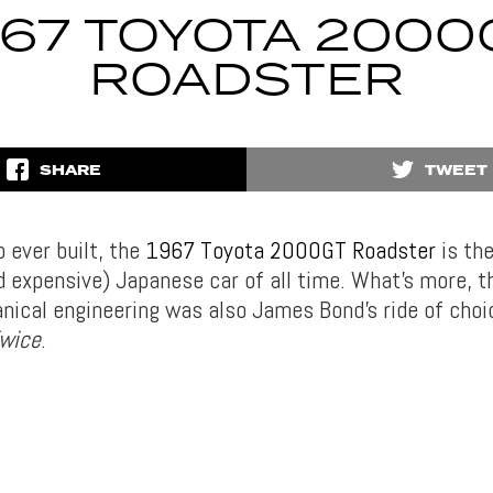
967 TOYOTA 2000
ROADSTER
SHARE
TWEET
 ever built, the
1967 Toyota 2000GT Roadster
is th
d expensive) Japanese car of all time. What’s more, t
nical engineering was also James Bond’s ride of choic
Twice
.