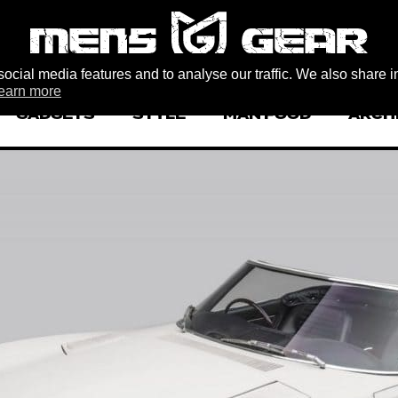
ocial media features and to analyse our traffic. We also share i
earn more
GADGETS
STYLE
MAN FOOD
ARCH