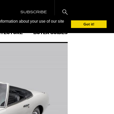
SUBSCRIBE
nformation about your use of our site
Got it!
ITECTURE
BUYER GUIDES