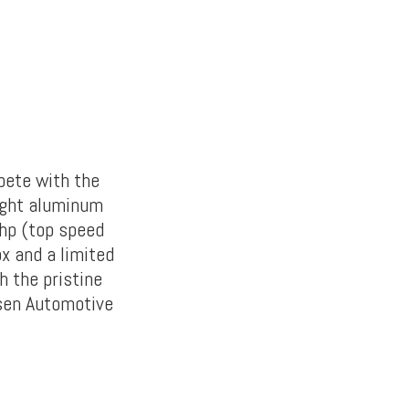
pete with the
eight aluminum
bhp (top speed
x and a limited
h the pristine
rsen Automotive