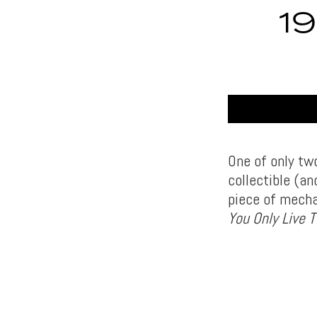
1
One of only two
collectible (an
piece of mecha
You Only Live 