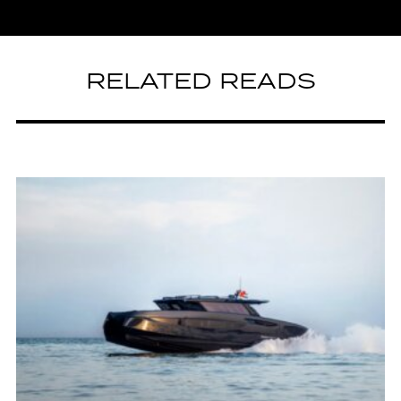
RELATED READS