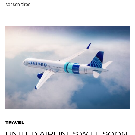
season tires.
TRAVEL
UNITED AIRLINES WILL SOON