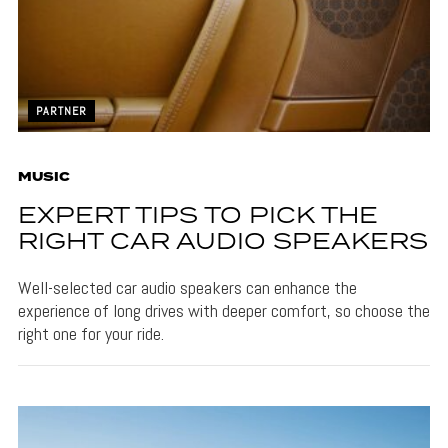
PARTNER
MUSIC
EXPERT TIPS TO PICK THE
RIGHT CAR AUDIO SPEAKERS
Well-selected car audio speakers can enhance the
experience of long drives with deeper comfort, so choose the
right one for your ride.