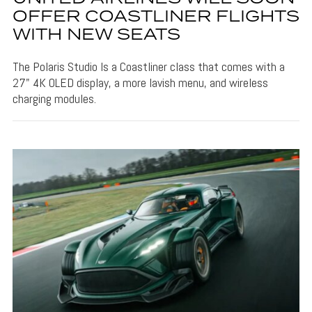
OFFER COASTLINER FLIGHTS
WITH NEW SEATS
The Polaris Studio Is a Coastliner class that comes with a
27" 4K OLED display, a more lavish menu, and wireless
charging modules.