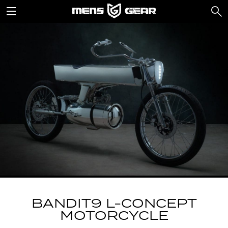
BANDIT9 L-CONCEPT
MOTORCYCLE