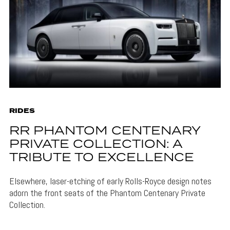
RIDES
RR PHANTOM CENTENARY
PRIVATE COLLECTION: A
TRIBUTE TO EXCELLENCE
Elsewhere, laser-etching of early Rolls-Royce design notes
adorn the front seats of the Phantom Centenary Private
Collection.