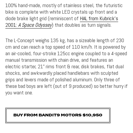
100% hand-made, mostly of stainless steel, the futuristic
bike is complete with white LED crystals up front and a
diode brake light grid (reminiscent of
HAL from Kubrick’s
2001:
A Space Odyssey
) that doubles as turn signals.
The L-Concept weighs 135 kg, has a sizeable length of 230
cm and can reach a top speed of 110 km/h. It is powered by
an air-cooled, four-stroke 125cc engine coupled to a 4-speed
manual transmission with chain drive, and features an
electric starter, 21” rims front & rear, disk brakes, flat dual
shocks, and awkwardly placed handlebars with sculpted
grips and levers made of polished aluminum. Only three of
these bad boys are left (out of 9 produced) so better hurry if
you want one.
BUY FROM BANDIT9 MOTORS $10,950