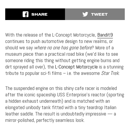
SHARE
TWEET
With the release of the L-Concept Motorcycle,
Bandit9
continues to push automotive design to new realms, or
should we say
where no one has gone before
? More of a
museum piece than a practical road bike (we’d like to see
someone riding this thing without getting engine burns and
dirt sprayed all over), the
L-Concept Motorcycle
is a stunning
tribute to popular sci-fi films – i.e. the awesome
Star Trek
.
The suspended engine on this shiny cafe racer is modeled
after the iconic spaceship USS Enterprise’s reactor (sporting
a hidden exhaust underneath) and is matched with an
elongated unibody tank fitted with a tiny teardrop Italian
leather saddle. The result is undoubtedly impressive — a
mirror-polished, perfectly seamless look.