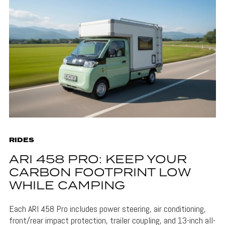
RIDES
ARI 458 PRO: KEEP YOUR
CARBON FOOTPRINT LOW
WHILE CAMPING
Each ARI 458 Pro includes power steering, air conditioning,
front/rear impact protection, trailer coupling, and 13-inch all-