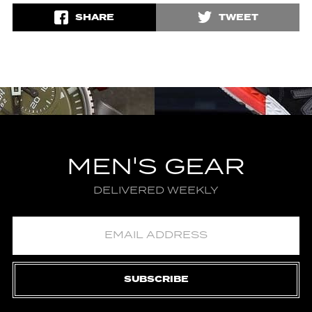
SHARE
TWEET
MEN'S GEAR
DELIVERED WEEKLY
SUBSCRIBE