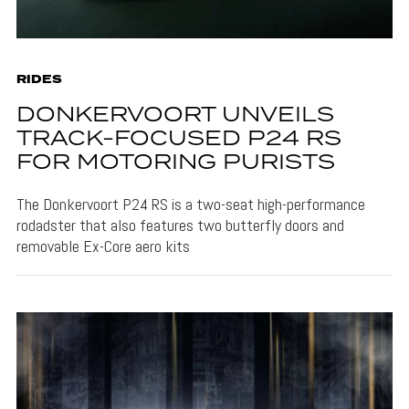
RIDES
DONKERVOORT UNVEILS
TRACK-FOCUSED P24 RS
FOR MOTORING PURISTS
The Donkervoort P24 RS is a two-seat high-performance
rodadster that also features two butterfly doors and
removable Ex-Core aero kits