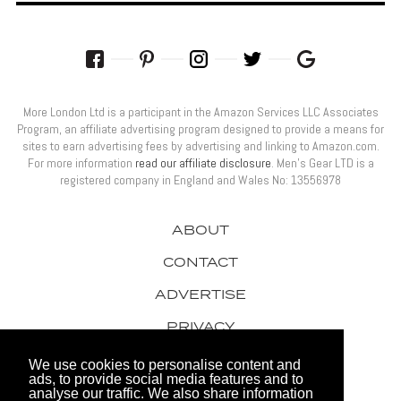
More London Ltd is a participant in the Amazon Services LLC Associates
Program, an affiliate advertising program designed to provide a means for
sites to earn advertising fees by advertising and linking to Amazon.com.
For more information
read our affiliate disclosure
. Men’s Gear LTD is a
registered company in England and Wales No: 13556978
ABOUT
CONTACT
ADVERTISE
PRIVACY
AWARDS
We use cookies to personalise content and
ads, to provide social media features and to
analyse our traffic. We also share information