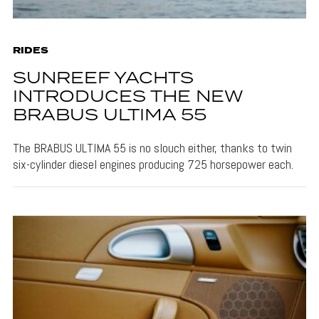
RIDES
SUNREEF YACHTS
INTRODUCES THE NEW
BRABUS ULTIMA 55
The BRABUS ULTIMA 55 is no slouch either, thanks to twin
six-cylinder diesel engines producing 725 horsepower each.