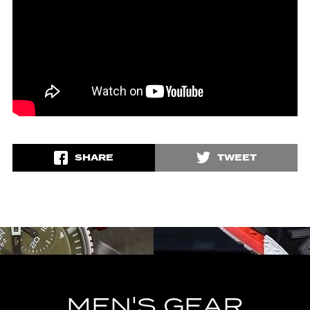
SHARE
TWEET
MEN'S GEAR