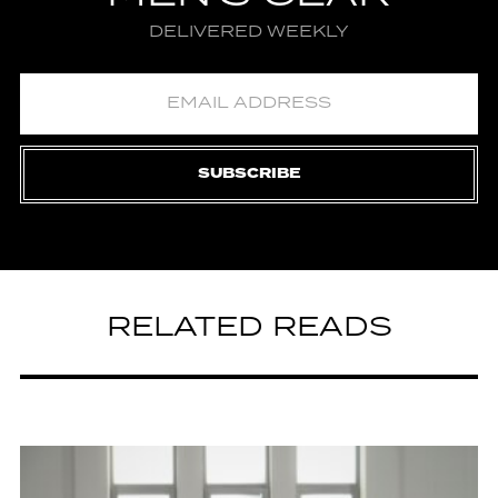
DELIVERED WEEKLY
SUBSCRIBE
RELATED READS