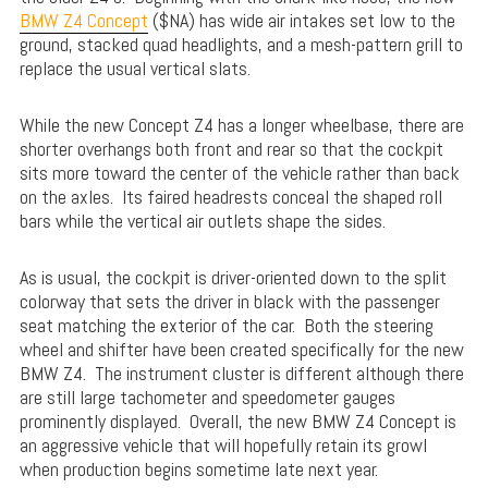
BMW Z4 Concept
($NA) has wide air intakes set low to the
ground, stacked quad headlights, and a mesh-pattern grill to
replace the usual vertical slats.
While the new Concept Z4 has a longer wheelbase, there are
shorter overhangs both front and rear so that the cockpit
sits more toward the center of the vehicle rather than back
on the axles. Its faired headrests conceal the shaped roll
bars while the vertical air outlets shape the sides.
As is usual, the cockpit is driver-oriented down to the split
colorway that sets the driver in black with the passenger
seat matching the exterior of the car. Both the steering
wheel and shifter have been created specifically for the new
BMW Z4. The instrument cluster is different although there
are still large tachometer and speedometer gauges
prominently displayed. Overall, the new BMW Z4 Concept is
an aggressive vehicle that will hopefully retain its growl
when production begins sometime late next year.