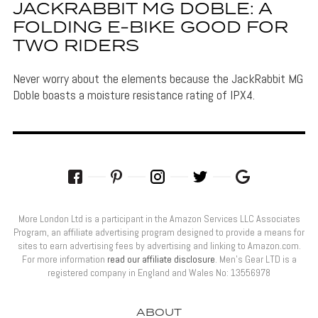
JACKRABBIT MG DOBLE: A
FOLDING E-BIKE GOOD FOR
TWO RIDERS
Never worry about the elements because the JackRabbit MG
Doble boasts a moisture resistance rating of IPX4.
More London Ltd is a participant in the Amazon Services LLC Associates
Program, an affiliate advertising program designed to provide a means for
sites to earn advertising fees by advertising and linking to Amazon.com.
For more information
read our affiliate disclosure
. Men’s Gear LTD is a
registered company in England and Wales No: 13556978
ABOUT