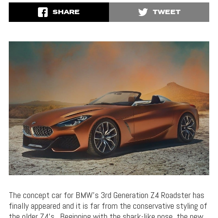
SHARE
TWEET
The concept car for BMW’s 3rd Generation Z4 Roadster has
finally appeared and it is far from the conservative styling of
the older Z4’s. Beginning with the shark-like nose, the new