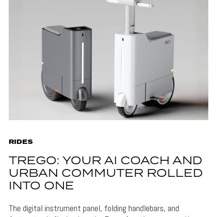
RIDES
TREGO: YOUR AI COACH AND
URBAN COMMUTER ROLLED
INTO ONE
The digital instrument panel, folding handlebars, and