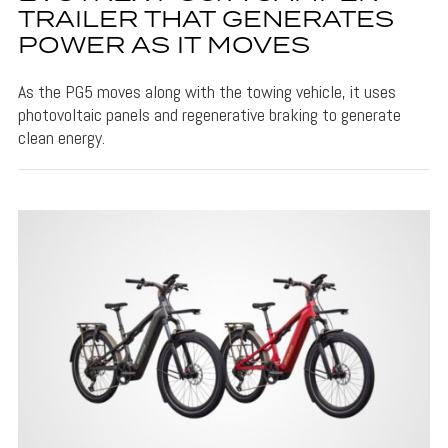
TRAILER THAT GENERATES
POWER AS IT MOVES
As the PG5 moves along with the towing vehicle, it uses
photovoltaic panels and regenerative braking to generate
clean energy.