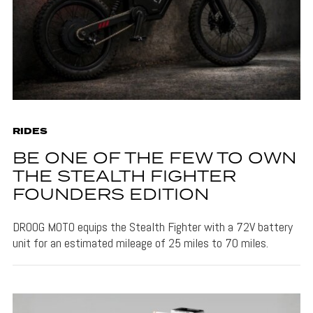
RIDES
BE ONE OF THE FEW TO OWN
THE STEALTH FIGHTER
FOUNDERS EDITION
DROOG MOTO equips the Stealth Fighter with a 72V battery
unit for an estimated mileage of 25 miles to 70 miles.