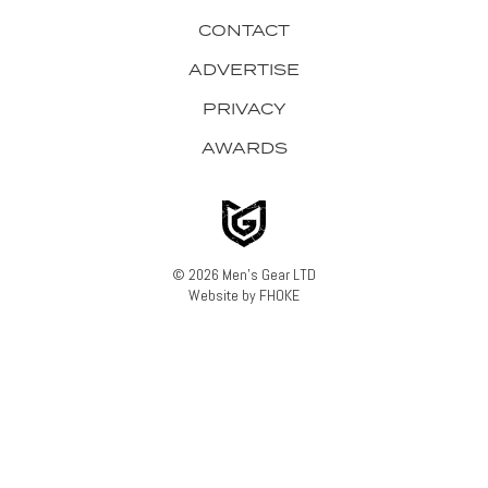
CONTACT
ADVERTISE
PRIVACY
AWARDS
© 2026 Men's Gear LTD
Website by FHOKE