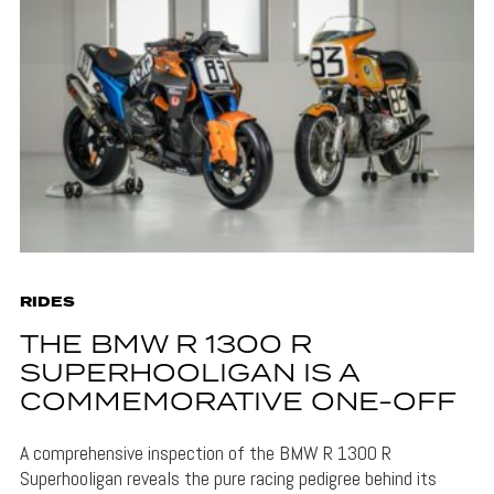
RIDES
THE BMW R 1300 R
SUPERHOOLIGAN IS A
COMMEMORATIVE ONE-OFF
A comprehensive inspection of the BMW R 1300 R
Superhooligan reveals the pure racing pedigree behind its