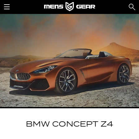
BMW CONCEPT Z4