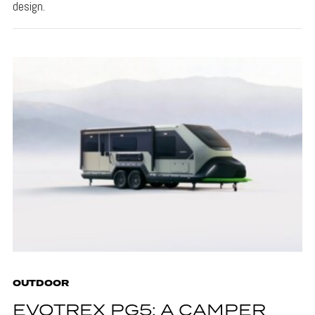
design.
OUTDOOR
EVOTREX PG5: A CAMPER