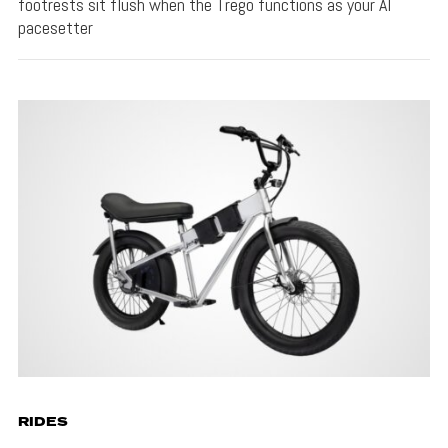
footrests sit flush when the Trego functions as your AI
pacesetter
RIDES