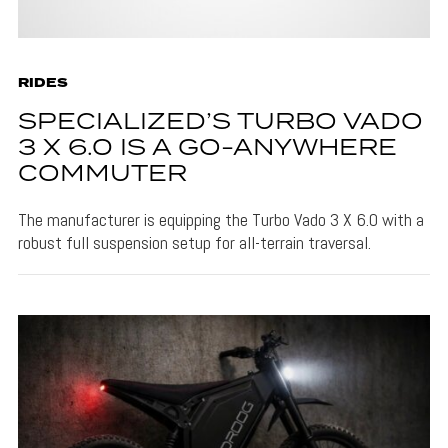
RIDES
SPECIALIZED’S TURBO VADO
3 X 6.0 IS A GO-ANYWHERE
COMMUTER
The manufacturer is equipping the Turbo Vado 3 X 6.0 with a
robust full suspension setup for all-terrain traversal.