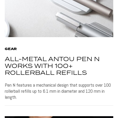
GEAR
ALL-METAL ANTOU PEN N
WORKS WITH 100+
ROLLERBALL REFILLS
Pen N features a mechanical design that supports over 100
rollerball refills up to 6.1 mm in diameter and 120 mm in
length.