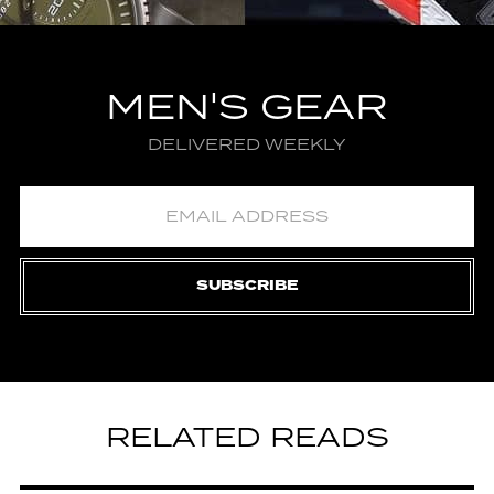
MEN'S GEAR
DELIVERED WEEKLY
SUBSCRIBE
RELATED READS