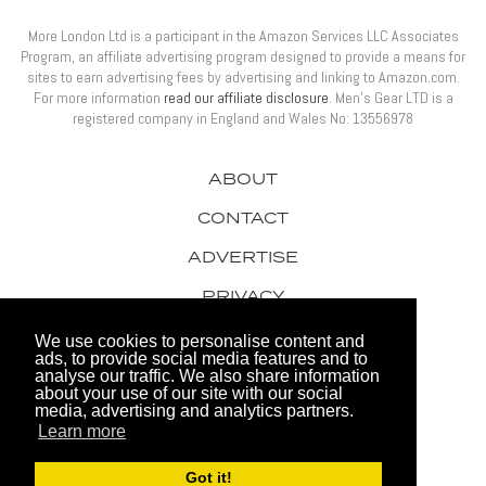
More London Ltd is a participant in the Amazon Services LLC Associates
Program, an affiliate advertising program designed to provide a means for
sites to earn advertising fees by advertising and linking to Amazon.com.
For more information
read our affiliate disclosure
. Men’s Gear LTD is a
registered company in England and Wales No: 13556978
ABOUT
CONTACT
ADVERTISE
PRIVACY
AWARDS
We use cookies to personalise content and
ads, to provide social media features and to
analyse our traffic. We also share information
about your use of our site with our social
media, advertising and analytics partners.
Learn more
© 2026 Men's Gear LTD
Got it!
Website by FHOKE