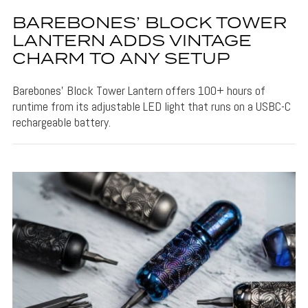
BAREBONES’ BLOCK TOWER
LANTERN ADDS VINTAGE
CHARM TO ANY SETUP
Barebones' Block Tower Lantern offers 100+ hours of
runtime from its adjustable LED light that runs on a USBC-C
rechargeable battery.