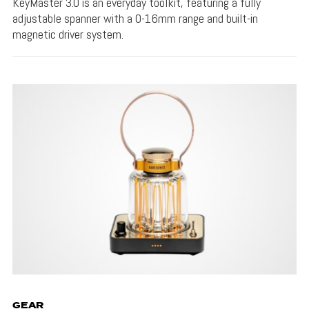
KeyMaster 3.0 is an everyday toolkit, featuring a fully
adjustable spanner with a 0-16mm range and built-in
magnetic driver system.
GEAR