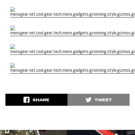
SHARE
TWEET