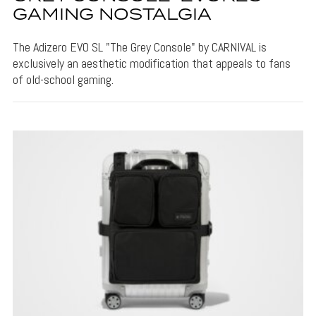
GAMING NOSTALGIA
The Adizero EVO SL "The Grey Console" by CARNIVAL is
exclusively an aesthetic modification that appeals to fans
of old-school gaming.