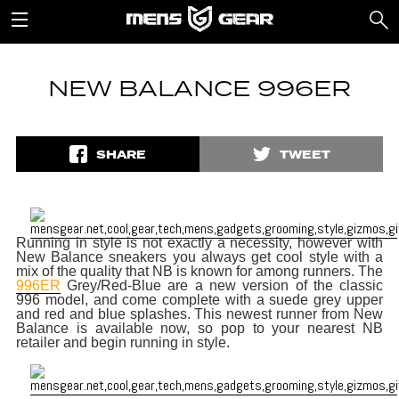
NEW BALANCE 996ER
SHARE
TWEET
Running in style is not exactly a necessity, however with
New Balance sneakers you always get cool style with a
mix of the quality that NB is known for among runners. The
996ER
Grey/Red-Blue are a new version of the classic
996 model, and come complete with a suede grey upper
and red and blue splashes. This newest runner from New
Balance is available now, so pop to your nearest NB
retailer and begin running in style.