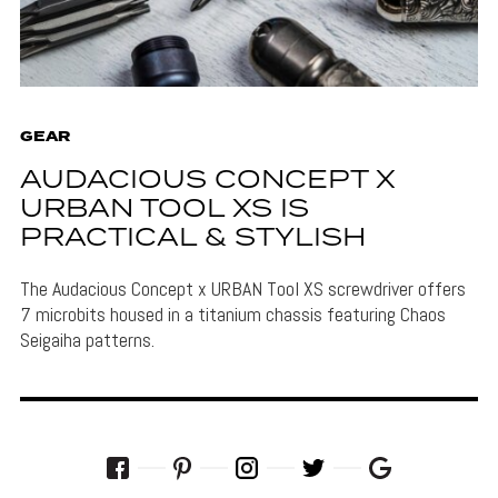
GEAR
AUDACIOUS CONCEPT X
URBAN TOOL XS IS
PRACTICAL & STYLISH
The Audacious Concept x URBAN Tool XS screwdriver offers
7 microbits housed in a titanium chassis featuring Chaos
Seigaiha patterns.