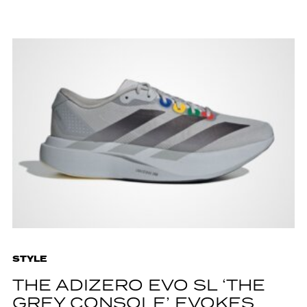
STYLE
THE ADIZERO EVO SL ‘THE
GREY CONSOLE’ EVOKES