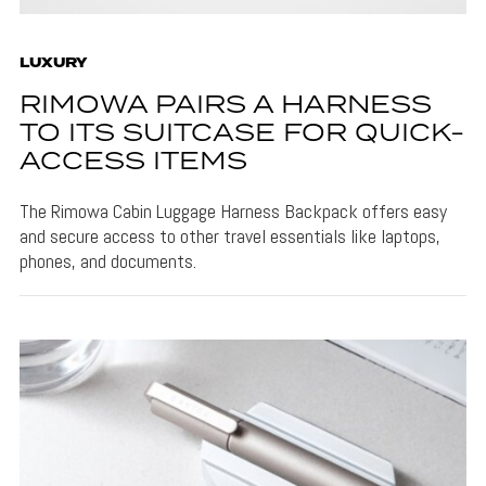
LUXURY
RIMOWA PAIRS A HARNESS
TO ITS SUITCASE FOR QUICK-
ACCESS ITEMS
The Rimowa Cabin Luggage Harness Backpack offers easy
and secure access to other travel essentials like laptops,
phones, and documents.