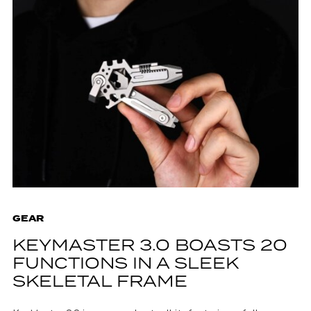
GEAR
KEYMASTER 3.0 BOASTS 20
FUNCTIONS IN A SLEEK
SKELETAL FRAME