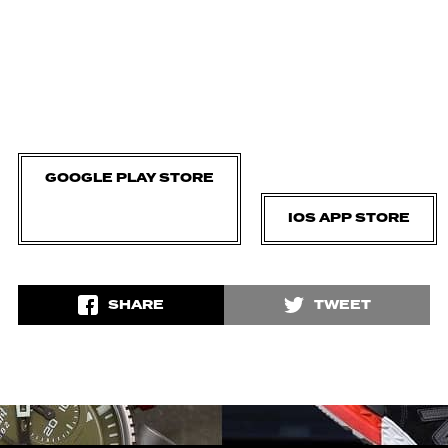
GOOGLE PLAY STORE
IOS APP STORE
SHARE
TWEET