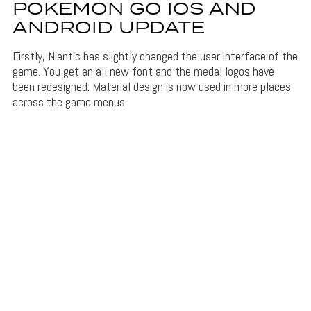
POKEMON GO IOS AND
ANDROID UPDATE
Firstly, Niantic has slightly changed the user interface of the
game. You get an all new font and the medal logos have
been redesigned. Material design is now used in more places
across the game menus.