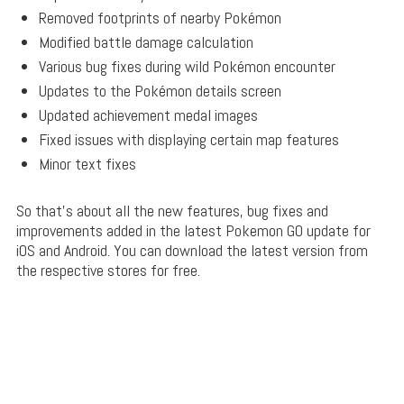
Removed footprints of nearby Pokémon
Modified battle damage calculation
Various bug fixes during wild Pokémon encounter
Updates to the Pokémon details screen
Updated achievement medal images
Fixed issues with displaying certain map features
Minor text fixes
So that’s about all the new features, bug fixes and
improvements added in the latest Pokemon GO update for
iOS and Android. You can download the latest version from
the respective stores for free.