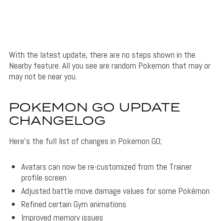
With the latest update, there are no steps shown in the
Nearby feature. All you see are random Pokemon that may or
may not be near you.
POKEMON GO UPDATE
CHANGELOG
Here’s the full list of changes in Pokemon GO;
Avatars can now be re-customized from the Trainer
profile screen
Adjusted battle move damage values for some Pokémon
Refined certain Gym animations
Improved memory issues