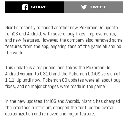
SHARE
TWEET
Niantic recently released another new Pokemon Go update
for iOS and Android, with several bug fixes, improvements,
and new features. However, the company also removed some
features from the app, angering fans of the game all around
the world.
This update is a major one, and takes the Pokemon Go
Android version to 0.31.0 and the Pokemon GO iOS version of
1.1.1. Up until now, Pokemon GO updates were all about bug
fixes, and no major changes were made in the game.
In the new updates for iOS and Android, Niantic has changed
the interface a little bit, changed the font, added avatar
customization and removed one major feature.