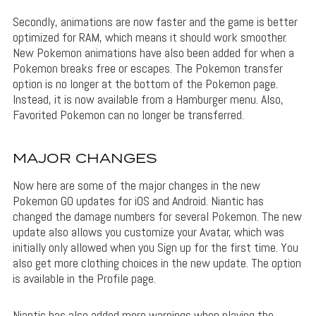
Secondly, animations are now faster and the game is better
optimized for RAM, which means it should work smoother.
New Pokemon animations have also been added for when a
Pokemon breaks free or escapes. The Pokemon transfer
option is no longer at the bottom of the Pokemon page.
Instead, it is now available from a Hamburger menu. Also,
Favorited Pokemon can no longer be transferred.
MAJOR CHANGES
Now here are some of the major changes in the new
Pokemon GO updates for iOS and Android. Niantic has
changed the damage numbers for several Pokemon. The new
update also allows you customize your Avatar, which was
initially only allowed when you Sign up for the first time. You
also get more clothing choices in the new update. The option
is available in the Profile page.
Niantic has also added more warnings when playing the