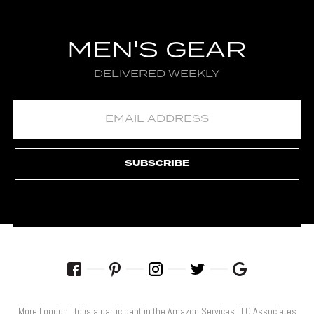
MEN'S GEAR
DELIVERED WEEKLY
SUBSCRIBE
More London Ltd is a participant in the Amazon Services LLC Associates