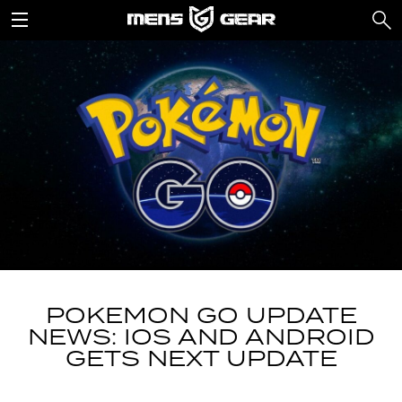
POKEMON GO UPDATE
NEWS: IOS AND ANDROID
GETS NEXT UPDATE