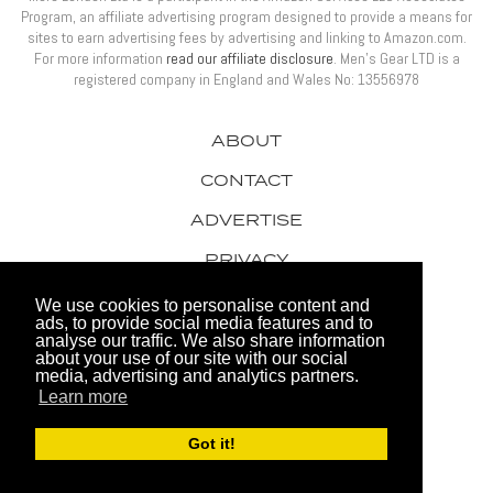
Program, an affiliate advertising program designed to provide a means for
sites to earn advertising fees by advertising and linking to Amazon.com.
For more information
read our affiliate disclosure
. Men’s Gear LTD is a
registered company in England and Wales No: 13556978
ABOUT
CONTACT
ADVERTISE
PRIVACY
AWARDS
We use cookies to personalise content and
ads, to provide social media features and to
analyse our traffic. We also share information
about your use of our site with our social
media, advertising and analytics partners.
Learn more
© 2026 Men's Gear LTD
Got it!
Website by FHOKE