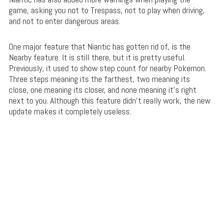
game, asking you not to Trespass, not to play when driving,
and not to enter dangerous areas.
One major feature that Niantic has gotten rid of, is the
Nearby feature. It is still there, but it is pretty useful.
Previously, it used to show step count for nearby Pokemon.
Three steps meaning its the farthest, two meaning its
close, one meaning its closer, and none meaning it’s right
next to you. Although this feature didn’t really work, the new
update makes it completely useless.