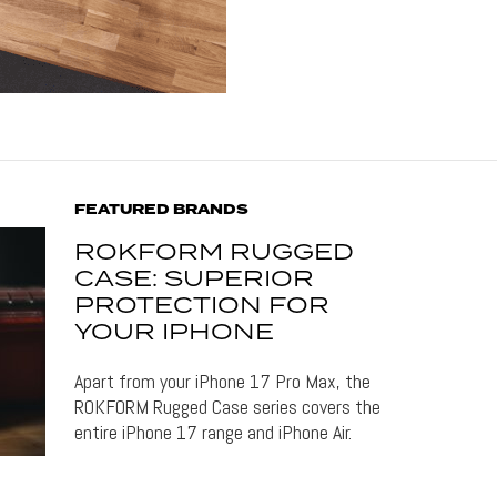
FEATURED BRANDS
ROKFORM RUGGED
CASE: SUPERIOR
PROTECTION FOR
YOUR IPHONE
Apart from your iPhone 17 Pro Max, the
ROKFORM Rugged Case series covers the
entire iPhone 17 range and iPhone Air.