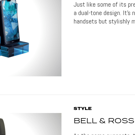
Just like some of its p
a dual-tone design. It’s 
handsets but stylishly 
STYLE
BELL & ROSS