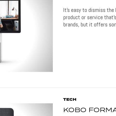
It’s easy to dismiss the
product or service that’
brands, but it offers so
TECH
KOBO FORMA