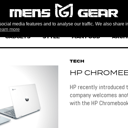
ocial media features and to analyse our traffic. We also share i
earn more
GADGETS
STYLE
MAN FOOD
ARCH
TECH
HP CHROMEB
HP recently introduced 
company welcomes anoth
with the HP Chromeboo