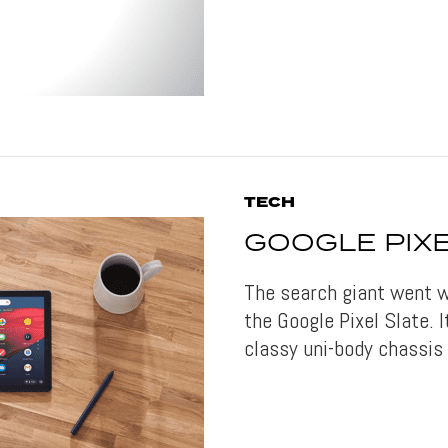
TECH
GOOGLE PIXE
The search giant went w
the Google Pixel Slate. 
classy uni-body chassis 