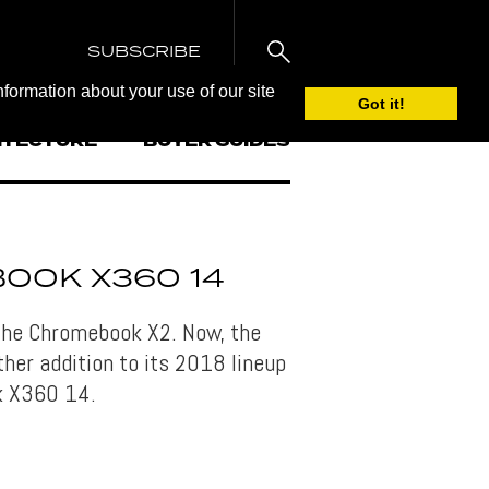
SUBSCRIBE
nformation about your use of our site
Got it!
ITECTURE
BUYER GUIDES
OOK X360 14
the Chromebook X2. Now, the
er addition to its 2018 lineup
k X360 14.