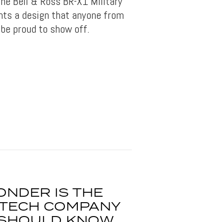
he Bell & Ross BR-X1 Military
nts a design that anyone from
be proud to show off.
ONDER IS THE
G TECH COMPANY
 SHOULD KNOW