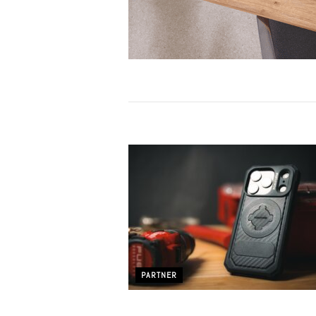
PARTNER