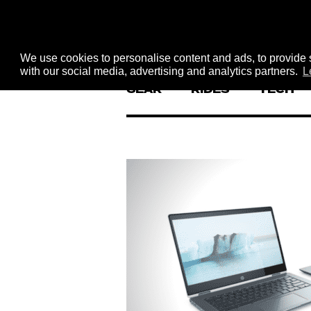
We use cookies to personalise content and ads, to provide s
with our social media, advertising and analytics partners.
L
GEAR
RIDES
TECH