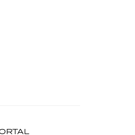
ORTAL