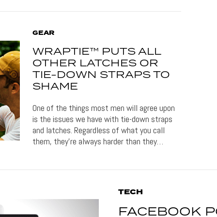
GEAR
WRAPTIE™ PUTS ALL
OTHER LATCHES OR
TIE-DOWN STRAPS TO
SHAME
One of the things most men will agree upon
is the issues we have with tie-down straps
and latches. Regardless of what you call
them, they’re always harder than they…
TECH
FACEBOOK P