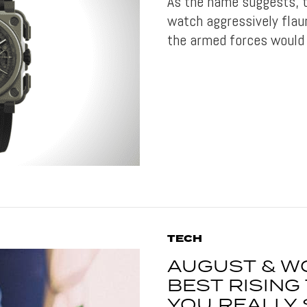
As the name suggests, t
watch aggressively flau
the armed forces would 
TECH
AUGUST & W
BEST RISIN
YOU REALLY