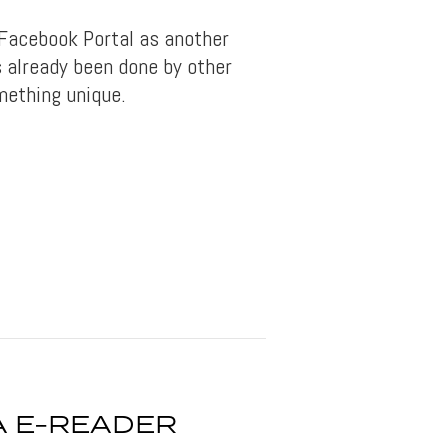
 Facebook Portal as another
s already been done by other
mething unique.
 E-READER