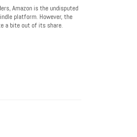
ers, Amazon is the undisputed
indle platform. However, the
 a bite out of its share.