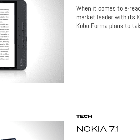
When it comes to e-read
market leader with its K
Kobo Forma plans to take
TECH
NOKIA 7.1