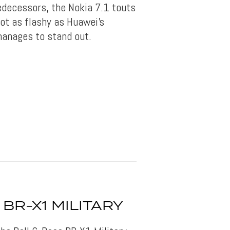
redecessors, the Nokia 7.1 touts
not as flashy as Huawei’s
manages to stand out.
 BR-X1 MILITARY