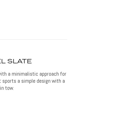
L SLATE
ith a minimalistic approach for
It sports a simple design with a
in tow.