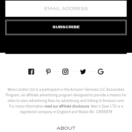
SUBSCRIBE
More London Ltd is a participant in the Amazon Services LLC Associates
Program, an affiliate advertising program designed to provide a means for
sites to earn advertising fees by advertising and linking to Amazon.com.
For more information
read our affiliate disclosure
. Men’s Gear LTD is a
registered company in England and Wales No: 13556978
ABOUT