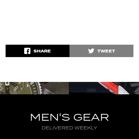
SHARE
TWEET
MEN'S GEAR
DELIVERED WEEKLY