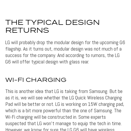
THE TYPICAL DESIGN
RETURNS
LG will probably drop the modular design for the upcoming G6
flagship. As it turns out, modular design was not much of a
success for the company. And according to rumors, the LG
G6 will offer typical design with glass rear.
WI-FI CHARGING
This is another idea that LG is taking from Samsung. But be
as it is, we will see whether the LG Quick Wireless Charging
Pad will be better or not. LG is working on 15W charging pad,
which is a bit more powerful than the one of Samsung. The
Wi-Fi charging will be constructed in. Some experts
suspected that LG won’t manage to equip the tech in time.
However, we know for sure the LG G6 will have wireless