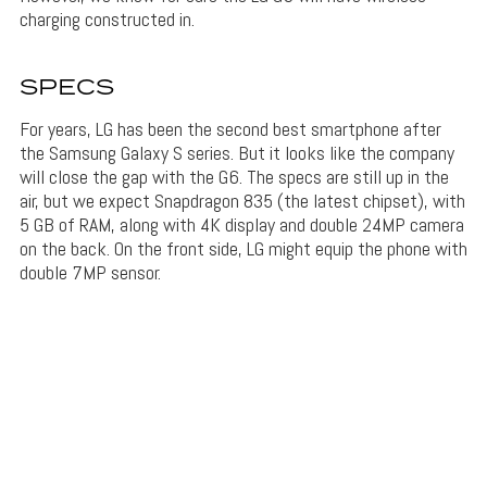
charging constructed in.
SPECS
For years, LG has been the second best smartphone after
the Samsung Galaxy S series. But it looks like the company
will close the gap with the G6. The specs are still up in the
air, but we expect Snapdragon 835 (the latest chipset), with
5 GB of RAM, along with 4K display and double 24MP camera
on the back. On the front side, LG might equip the phone with
double 7MP sensor.