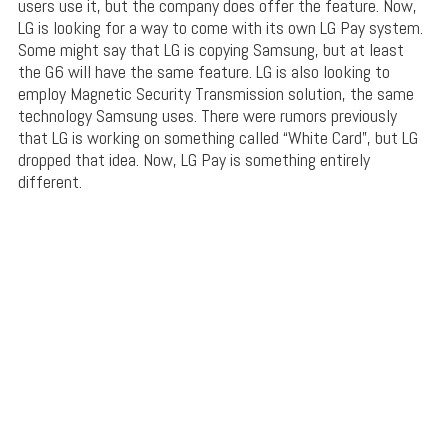
users use it, but the company does offer the feature. Now,
LG is looking for a way to come with its own LG Pay system.
Some might say that LG is copying Samsung, but at least
the G6 will have the same feature. LG is also looking to
employ Magnetic Security Transmission solution, the same
technology Samsung uses. There were rumors previously
that LG is working on something called “White Card”, but LG
dropped that idea. Now, LG Pay is something entirely
different.