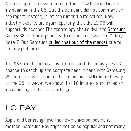
A month ago, there were rumors that LG will try and install
iris scanner in the G6. But the company did not comment on
the report. Instead, it let the rumor run its course. Now,
industry experts are again reporting that the LG G6 will
support iris scanner. The technology should rival the
Samsung
Galaxy S8
. The first phone, with iris scanner was the Galaxy
Note 7. But Samsung
pulled that out of the market
due to
battery problems.
The S8 should also have iris scanner, and the delay gives LG
chance to catch up and compete hand in hand with Samsung.
We don’t know for sure if the iris scanner will make its way
to the G6. However, we know that LG Innotek announced an
iris scanning module a month ago.
LG PAY
Apple and Samsung have their own universal payment
method. Samsung Pay might not be so popular and not many