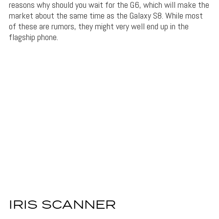
reasons why should you wait for the G6, which will make the
market about the same time as the Galaxy S8. While most
of these are rumors, they might very well end up in the
flagship phone.
IRIS SCANNER