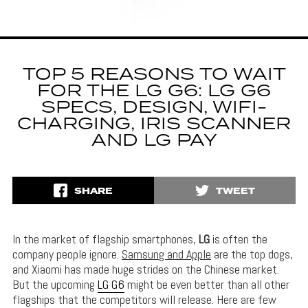
TOP 5 REASONS TO WAIT
FOR THE LG G6: LG G6
SPECS, DESIGN, WIFI-
CHARGING, IRIS SCANNER
AND LG PAY
SHARE
TWEET
In the market of flagship smartphones,
LG
is often the
company people ignore.
Samsung and Apple
are the top dogs,
and Xiaomi has made huge strides on the Chinese market.
But the upcoming
LG G6
might be even better than all other
flagships that the competitors will release. Here are few