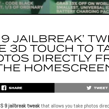
S 9 JAILBREAK’ TW
E 3D TOUCH TO T
TOS DIRECTLY F
THE HOMESCREE
SHARE
TWEET
OS 9 jailbreak tweak
that allows you take photos direc