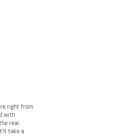
re right from
d with
the rear
’ll take a