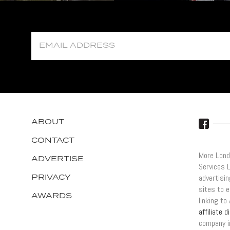
ABOUT
CONTACT
More Lond
ADVERTISE
Services 
PRIVACY
advertisi
sites to e
AWARDS
linking t
affiliate 
company i