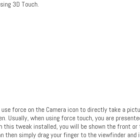
sing 3D Touch.
 use force on the Camera icon to directly take a pictu
n. Usually, when using force touch, you are presente
 this tweak installed, you will be shown the front or 
 then simply drag your finger to the viewfinder and it