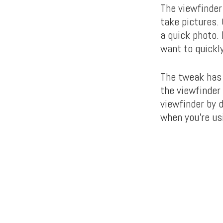
The viewfinder
take pictures.
a quick photo.
want to quickl
The tweak has 
the viewfinder
viewfinder by 
when you’re us