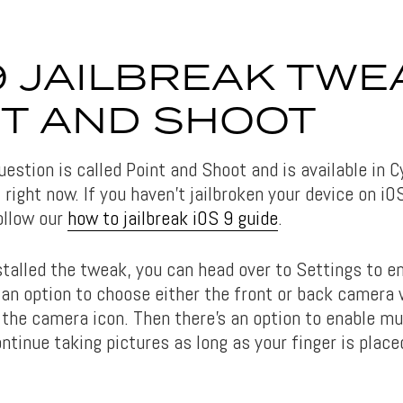
9 JAILBREAK TWE
NT AND SHOOT
estion is called Point and Shoot and is available in C
, right now. If you haven’t jailbroken your device on iO
ollow our
how to jailbreak iOS 9 guide
.
stalled the tweak, you can head over to Settings to e
 an option to choose either the front or back camera
 the camera icon. Then there’s an option to enable mu
tinue taking pictures as long as your finger is place