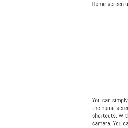
Home-screen u
You can simply
the home-scree
shortcuts. With
camera. You can