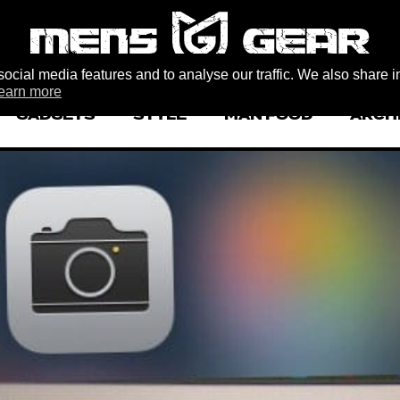
ocial media features and to analyse our traffic. We also share i
earn more
GADGETS
STYLE
MAN FOOD
ARCH