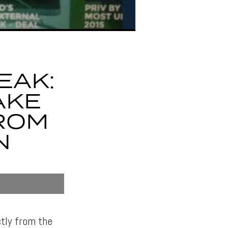
EAK:
AKE
ROM
N
tly from the