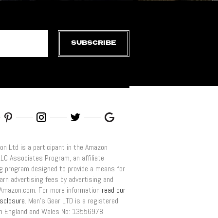
SUBSCRIBE
on Ltd is a participant in the Amazon
LLC Associates Program, an affiliate
ng program designed to provide a means for
arn advertising fees by advertising and
o Amazon.com. For more information
read our
disclosure
. Men’s Gear LTD is a registered
n England and Wales No: 13556978