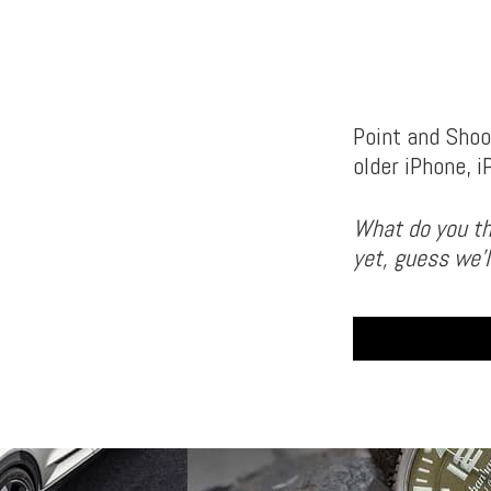
Point and Shoot
older iPhone, 
What do you th
yet, guess we’l