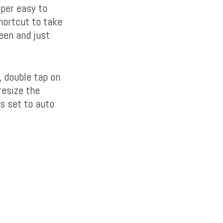
per easy to
hortcut to take
een and just
, double tap on
resize the
s set to auto