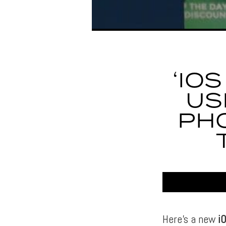
‘IO
US
PHO
Here’s a new
i