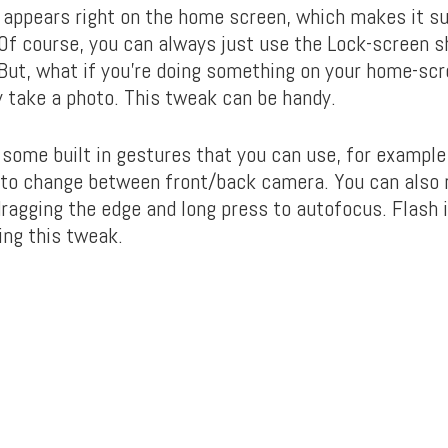
 appears right on the home screen, which makes it su
 Of course, you can always just use the Lock-screen s
 But, what if you’re doing something on your home-scr
y take a photo. This tweak can be handy.
some built in gestures that you can use, for example
 to change between front/back camera. You can also 
dragging the edge and long press to autofocus. Flash i
ing this tweak.