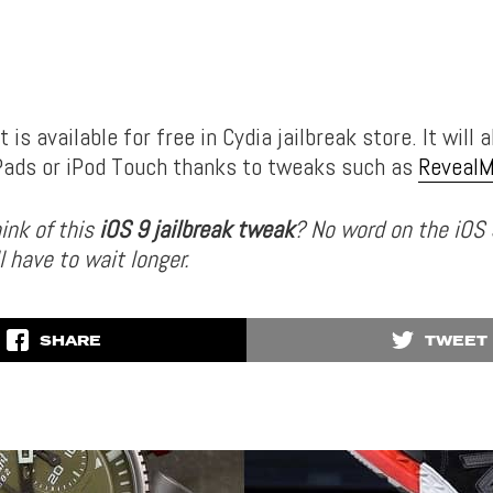
 is available for free in Cydia jailbreak store. It will 
iPads or iPod Touch thanks to tweaks such as
Reveal
ink of this
iOS 9 jailbreak tweak
? No word on the iOS 
l have to wait longer.
SHARE
TWEET