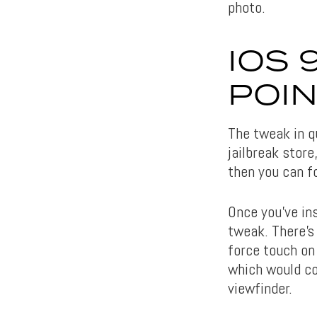
photo.
IOS 
POI
The tweak in qu
jailbreak store
then you can f
Once you’ve in
tweak. There’s
force touch on
which would con
viewfinder.