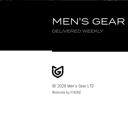
MEN'S GEAR
DELIVERED WEEKLY
© 2026 Men's Gear LTD
Website by FHOKE