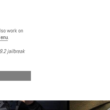
also work on
Menu
.
9.2 jailbreak