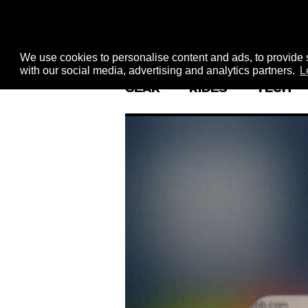
We use cookies to personalise content and ads, to provide s
with our social media, advertising and analytics partners.
L
GEAR
RIDES
TECH