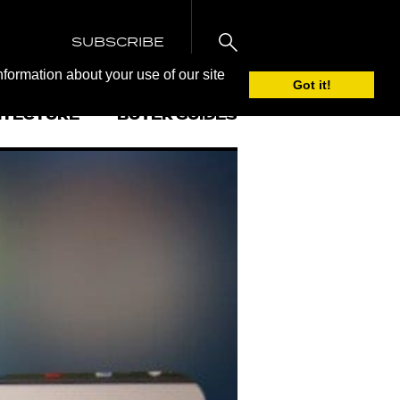
SUBSCRIBE
nformation about your use of our site
Got it!
ITECTURE
BUYER GUIDES