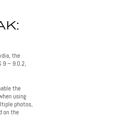
AK:
ydia, the
S 9 – 9.0.2,
nable the
 when using
ltiple photos,
d on the