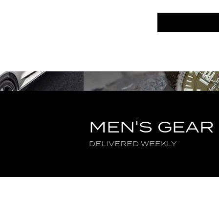
MEN'S GEAR
DELIVERED WEEKLY