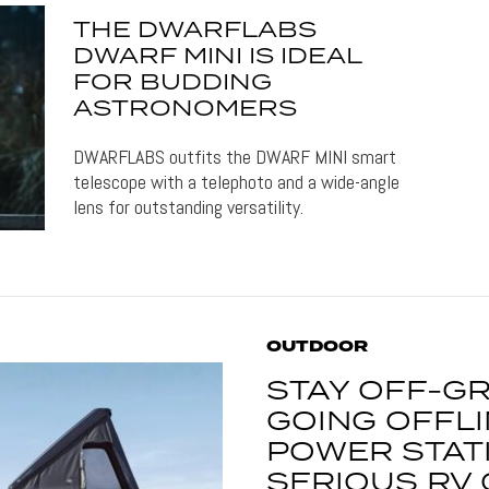
THE DWARFLABS
DWARF MINI IS IDEAL
FOR BUDDING
ASTRONOMERS
DWARFLABS outfits the DWARF MINI smart
telescope with a telephoto and a wide-angle
lens for outstanding versatility.
OUTDOOR
STAY OFF-GR
GOING OFFLI
POWER STATI
SERIOUS RV