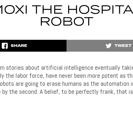
OXI THE HOSPIT
ROBOT
SHARE
TWEET
stories about artificial intelligence eventually taki
lly the labor force, have never been more potent as th
 robots are going to erase humans as the automation 
by the second. A belief, to be perfectly frank, that i