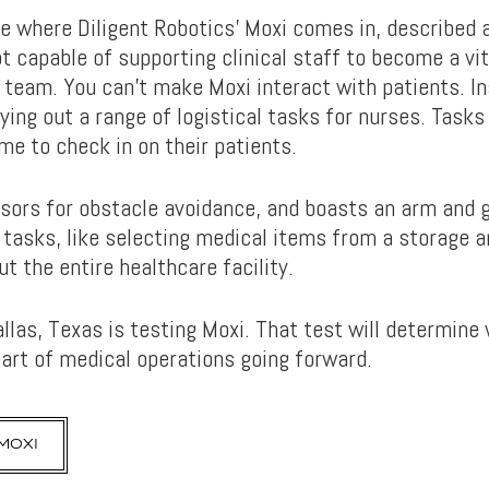
e where Diligent Robotics’ Moxi comes in, described a
ot capable of supporting clinical staff to become a vi
team. You can’t make Moxi interact with patients. In
ing out a range of logistical tasks for nurses. Tasks
me to check in on their patients.
nsors for obstacle avoidance, and boasts an arm and g
 tasks, like selecting medical items from a storage a
t the entire healthcare facility.
allas, Texas is testing Moxi. That test will determin
part of medical operations going forward.
MOXI