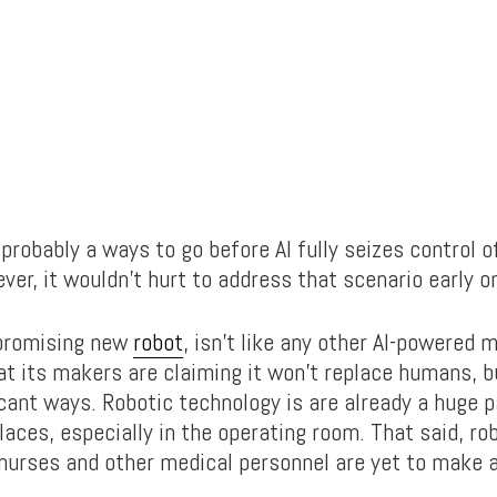
probably a ways to go before AI fully seizes control o
er, it wouldn’t hurt to address that scenario early o
 promising new
robot
, isn’t like any other AI-powered 
at its makers are claiming it won’t replace humans, b
cant ways. Robotic technology is are already a huge p
laces, especially in the operating room. That said, ro
 nurses and other medical personnel are yet to make 