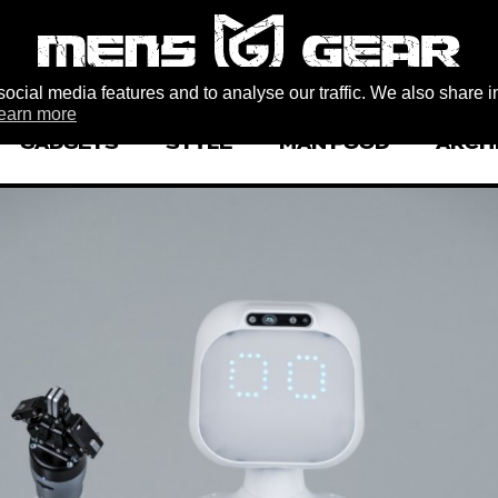
ocial media features and to analyse our traffic. We also share i
earn more
GADGETS
STYLE
MAN FOOD
ARCH