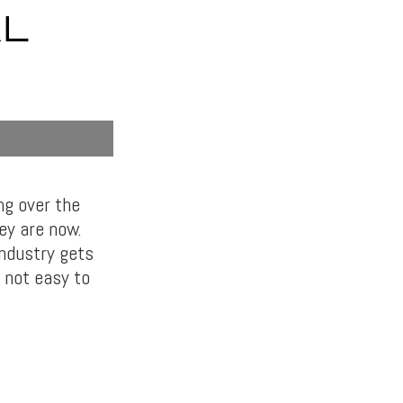
AL
ng over the
ey are now.
industry gets
s not easy to