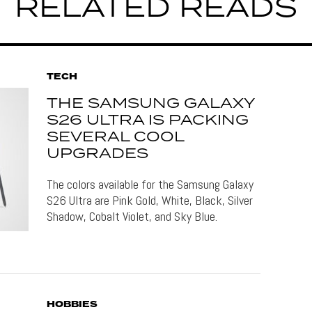
RELATED READS
TECH
THE SAMSUNG GALAXY
S26 ULTRA IS PACKING
SEVERAL COOL
UPGRADES
The colors available for the Samsung Galaxy
S26 Ultra are Pink Gold, White, Black, Silver
Shadow, Cobalt Violet, and Sky Blue.
HOBBIES