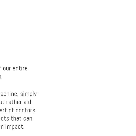
f our entire
n.
machine, simply
ut rather aid
art of doctors’
bots that can
an impact.