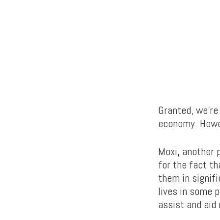
Granted, we’re 
economy. Howev
Moxi, another
for the fact th
them in signifi
lives in some p
assist and aid