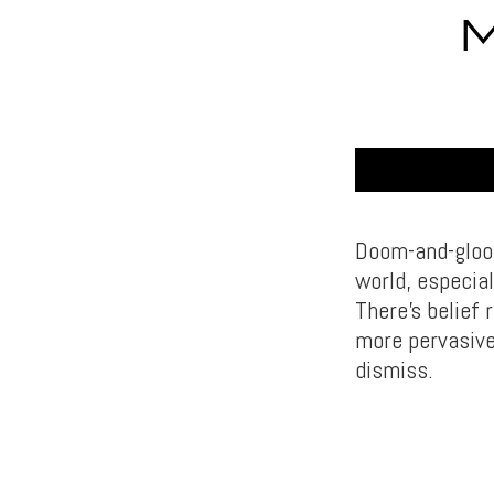
M
Doom-and-gloom 
world, especia
There’s belief
more pervasive 
dismiss.