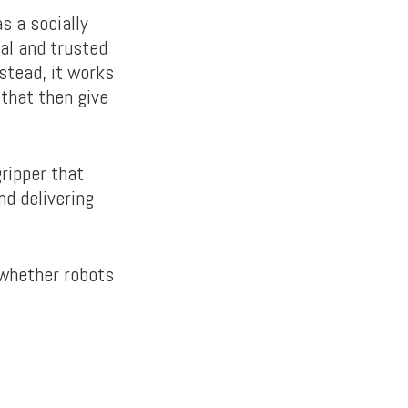
s a socially
tal and trusted
stead, it works
 that then give
ripper that
nd delivering
e whether robots