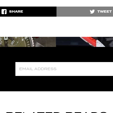
SHARE
TWEET