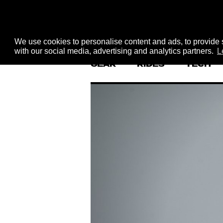
We use cookies to personalise content and ads, to provide s
with our social media, advertising and analytics partners.
L
GEAR
RIDES
TECH