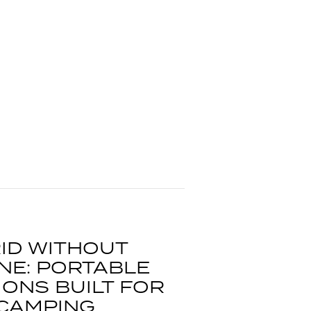
ID WITHOUT
NE: PORTABLE
ONS BUILT FOR
 CAMPING