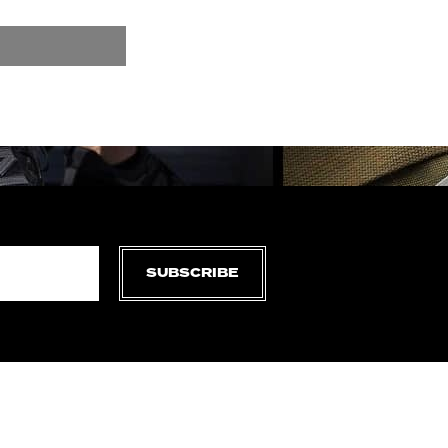
SUBSCRIBE