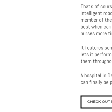
That’s of cours
intelligent rob
member of the 
best when carry
nurses more ti
It features se
lets it perform
them throughou
A hospital in D
can finally be 
CHECK OUT 