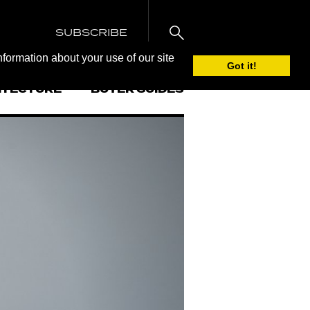
SUBSCRIBE
nformation about your use of our site
Got it!
ITECTURE
BUYER GUIDES