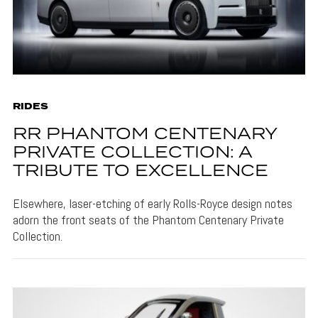
RIDES
RR PHANTOM CENTENARY
PRIVATE COLLECTION: A
TRIBUTE TO EXCELLENCE
Elsewhere, laser-etching of early Rolls-Royce design notes
adorn the front seats of the Phantom Centenary Private
Collection.