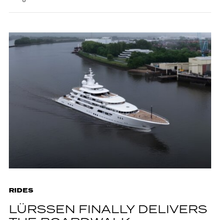
RIDES
LÜRSSEN FINALLY DELIVERS