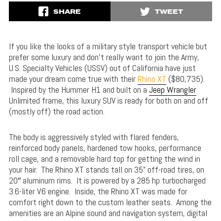
SHARE
TWEET
If you like the looks of a military style transport vehicle but
prefer some luxury and don’t really want to join the Army,
U.S. Specialty Vehicles (USSV) out of California have just
made your dream come true with their
Rhino XT
($80,735).
Inspired by the Hummer H1 and built on a
Jeep Wrangler
Unlimited frame, this luxury SUV is ready for both on and off
(mostly off) the road action.
The body is aggressively styled with flared fenders,
reinforced body panels, hardened tow hooks, performance
roll cage, and a removable hard top for getting the wind in
your hair. The Rhino XT stands tall on 35” off-road tires, on
20″ aluminum rims. It is powered by a 285 hp turbocharged
3.6-liter V6 engine. Inside, the Rhino XT was made for
comfort right down to the custom leather seats. Among the
amenities are an Alpine sound and navigation system, digital