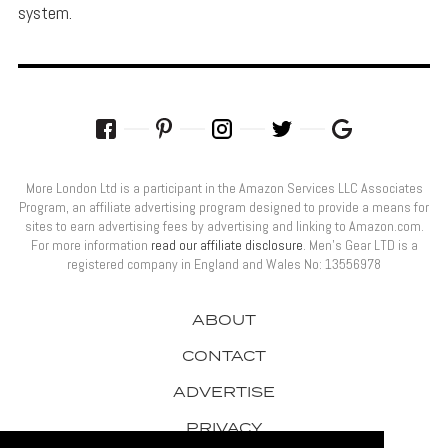
system.
More London Ltd is a participant in the Amazon Services LLC Associates
Program, an affiliate advertising program designed to provide a means for
sites to earn advertising fees by advertising and linking to Amazon.com.
For more information
read our affiliate disclosure
. Men’s Gear LTD is a
registered company in England and Wales No: 13556978
ABOUT
CONTACT
ADVERTISE
PRIVACY