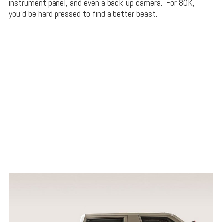
instrument panel, and even a back-up camera. For 80K,
you’d be hard pressed to find a better beast.