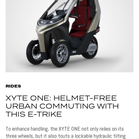
RIDES
XYTE ONE: HELMET-FREE
URBAN COMMUTING WITH
THIS E-TRIKE
To enhance handling, the XYTE ONE not only relies on its
three wheels, but it also touts a lockable hydraulic tilting