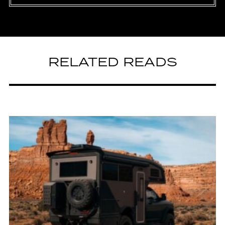
RELATED READS