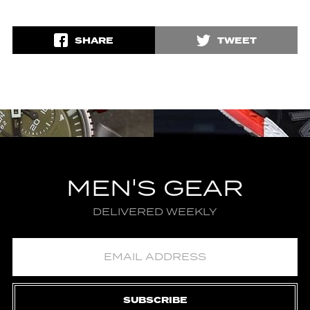
SHARE
TWEET
MEN'S GEAR
DELIVERED WEEKLY
SUBSCRIBE