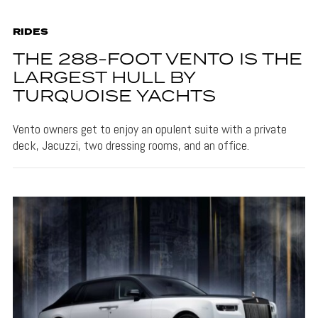
RIDES
THE 288-FOOT VENTO IS THE
LARGEST HULL BY
TURQUOISE YACHTS
Vento owners get to enjoy an opulent suite with a private
deck, Jacuzzi, two dressing rooms, and an office.