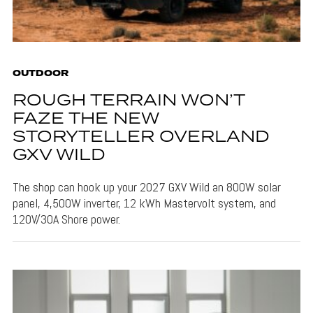
OUTDOOR
ROUGH TERRAIN WON’T
FAZE THE NEW
STORYTELLER OVERLAND
GXV WILD
The shop can hook up your 2027 GXV Wild an 800W solar
panel, 4,500W inverter, 12 kWh Mastervolt system, and
120V/30A Shore power.