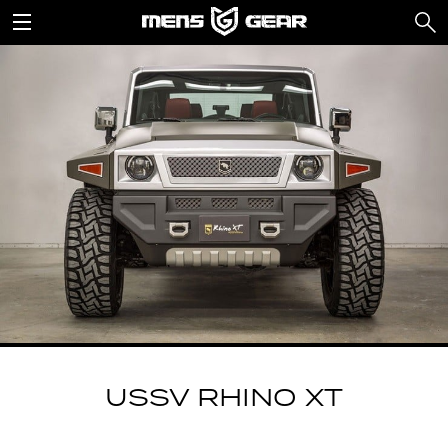
USSV RHINO XT