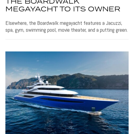
THE BOARDWALK
MEGAYACHT TO ITS OWNER
Elsewhere, the Boardwalk megayacht features a Jacuzzi,
spa, gym, swimming pool, movie theater, and a putting green.