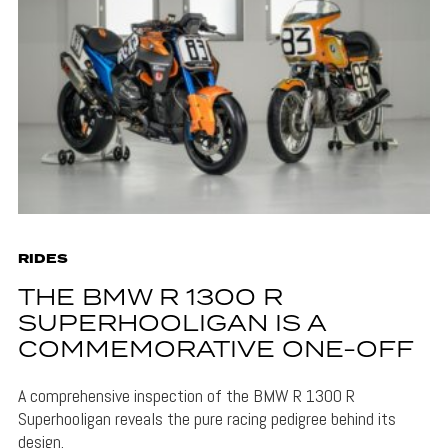
RIDES
THE BMW R 1300 R
SUPERHOOLIGAN IS A
COMMEMORATIVE ONE-OFF
A comprehensive inspection of the BMW R 1300 R
Superhooligan reveals the pure racing pedigree behind its
design.