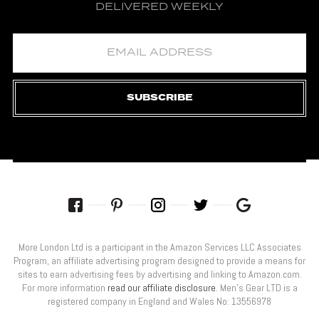
DELIVERED WEEKLY
SUBSCRIBE
More London Ltd is a participant in the Amazon Services LLC Associates
Program, an affiliate advertising program designed to provide a means for
sites to earn advertising fees by advertising and linking to Amazon.com.
For more information
read our affiliate disclosure
. Men’s Gear LTD is a
registered company in England and Wales No: 13556978