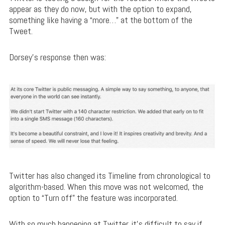
appear as they do now, but with the option to expand,
something like having a “more…” at the bottom of the
Tweet.
Dorsey’s response then was:
Twitter has also changed its Timeline from chronological to
algorithm-based. When this move was not welcomed, the
option to “Turn off” the feature was incorporated.
With so much happening at Twitter, it’s difficult to say if