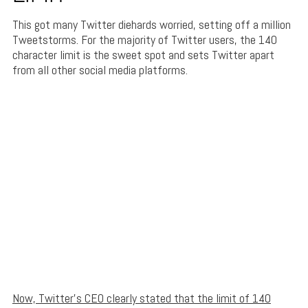
This got many Twitter diehards worried, setting off a million
Tweetstorms. For the majority of Twitter users, the 140
character limit is the sweet spot and sets Twitter apart
from all other social media platforms.
Now, Twitter’s CEO clearly stated that the limit of 140