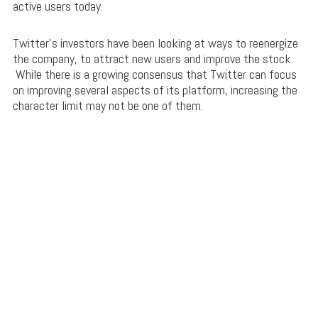
active users today.
Twitter’s investors have been looking at ways to reenergize
the company, to attract new users and improve the stock.
While there is a growing consensus that Twitter can focus
on improving several aspects of its platform, increasing the
character limit may not be one of them.