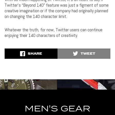
Twitter’s “Beyond 140” feature was just a figment of some
creative imagination or if the company had originally planned
on changing the 140 character limit.
Whatever the truth, for now, Twitter users can continue
enjoying their 140 characters of creativity.
SHARE
TWEET
MEN'S GEAR