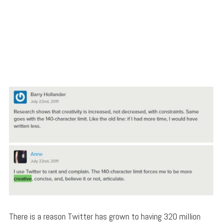
There is a reason Twitter has grown to having 320 million