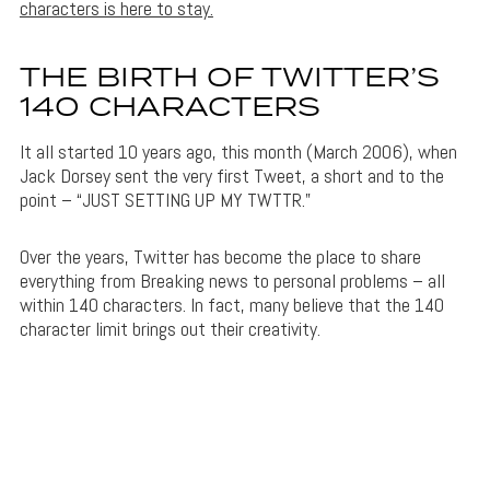
characters is here to stay.
THE BIRTH OF TWITTER’S
140 CHARACTERS
It all started 10 years ago, this month (March 2006), when
Jack Dorsey sent the very first Tweet, a short and to the
point – “JUST SETTING UP MY TWTTR.”
Over the years, Twitter has become the place to share
everything from Breaking news to personal problems – all
within 140 characters. In fact, many believe that the 140
character limit brings out their creativity.