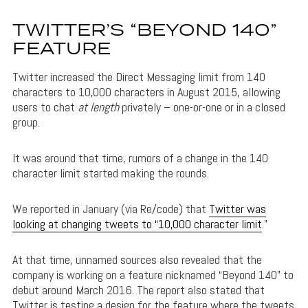
TWITTER’S “BEYOND 140”
FEATURE
Twitter increased the Direct Messaging limit from 140
characters to 10,000 characters in August 2015, allowing
users to chat
at length
privately – one-or-one or in a closed
group.
It was around that time, rumors of a change in the 140
character limit started making the rounds.
We reported in January (via Re/code) that
Twitter was
looking at changing tweets to “10,000 character limit
.”
At that time, unnamed sources also revealed that the
company is working on a feature nicknamed “Beyond 140” to
debut around March 2016. The report also stated that
Twitter is testing a design for the feature where the tweets