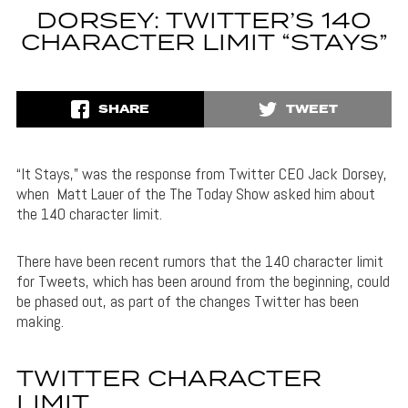
DORSEY: TWITTER’S 140
CHARACTER LIMIT “STAYS”
SHARE
TWEET
“It Stays,” was the response from Twitter CEO Jack Dorsey,
when Matt Lauer of the The Today Show asked him about
the 140 character limit.
There have been recent rumors that the 140 character limit
for Tweets, which has been around from the beginning, could
be phased out, as part of the changes Twitter has been
making.
TWITTER CHARACTER
LIMIT