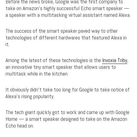
Before the news broke, Google was the first company to
take on Amazon’s highly successful Echo smart speaker —
a speaker with a multitasking virtual assistant named Alexa.
The success of the smart speaker paved way to other
technologies of different hardwares that featured Alexa in
it.
Among the latest of these technologies is the
Invoxia Triby
,
an innovative tiny smart speaker that allows users to
multitask while in the kitchen.
It obviously didn’t take too long for Google to take notice of
Alexa’s rising popularity.
The tech giant quickly got to work and came up with Google
Home — a smart speaker designed to take on the Amazon
Echo head on.