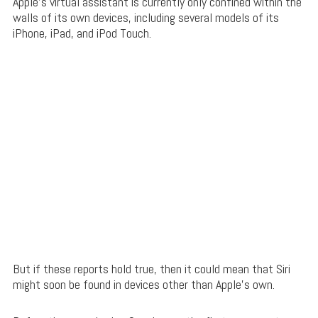
Apple’s virtual assistant is currently only confined within the
walls of its own devices, including several models of its
iPhone, iPad, and iPod Touch.
But if these reports hold true, then it could mean that Siri
might soon be found in devices other than Apple’s own.