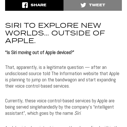
SHARE
TWEET
SIRI TO EXPLORE NEW
WORLDS… OUTSIDE OF
APPLE.
“Is Siri moving out of Apple devices?”
That, apparently, is a legitimate question — after an
undisclosed source told The Information website that Apple
is planning to jump on the bandwagon and start expanding
their voice control-based services.
Currently, these voice control-based services by Apple are
being served singlehandedly by the company’s “intelligent
assistant”, which goes by the name
Siri
.