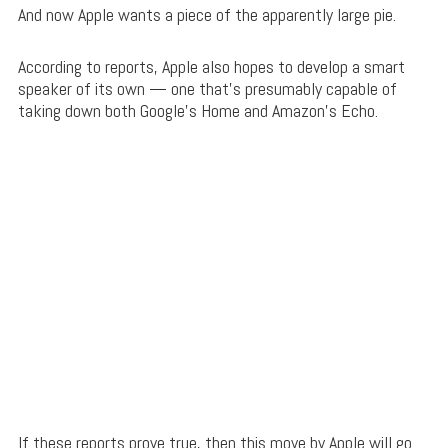
And now Apple wants a piece of the apparently large pie.
According to reports, Apple also hopes to develop a smart
speaker of its own — one that’s presumably capable of
taking down both Google’s Home and Amazon’s Echo.
If these reports prove true, then this move by Apple will go