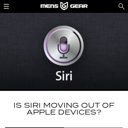
IS SIRI MOVING OUT OF
APPLE DEVICES?