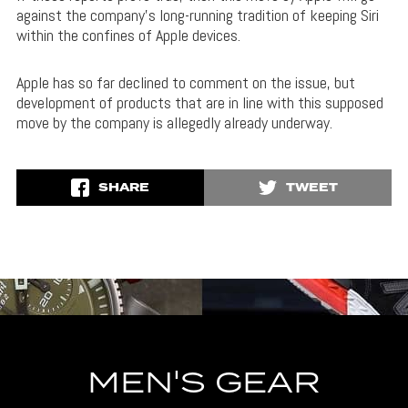
against the company’s long-running tradition of keeping Siri
within the confines of Apple devices.
Apple has so far declined to comment on the issue, but
development of products that are in line with this supposed
move by the company is allegedly already underway.
SHARE
TWEET
MEN'S GEAR