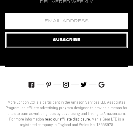
DELIVERED WEEKLY
SUBSCRIBE
More London Ltd is a participant in the Amazon Services LLC Associates
Program, an affiliate advertising program designed to provide a means for
sites to earn advertising fees by advertising and linking to Amazon.com.
For more information
read our affiliate disclosure
. Men’s Gear LTD is a
registered company in England and Wales No: 13556978