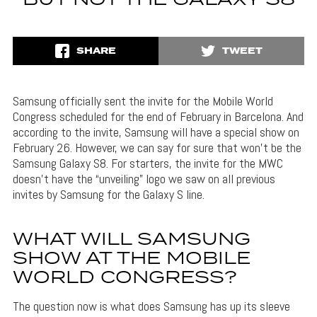
SHARE
TWEET
Samsung officially sent the invite for the Mobile World
Congress scheduled for the end of February in Barcelona. And
according to the invite, Samsung will have a special show on
February 26. However, we can say for sure that won’t be the
Samsung Galaxy S8. For starters, the invite for the MWC
doesn’t have the “unveiling” logo we saw on all previous
invites by Samsung for the Galaxy S line.
WHAT WILL SAMSUNG
SHOW AT THE MOBILE
WORLD CONGRESS?
The question now is what does Samsung has up its sleeve