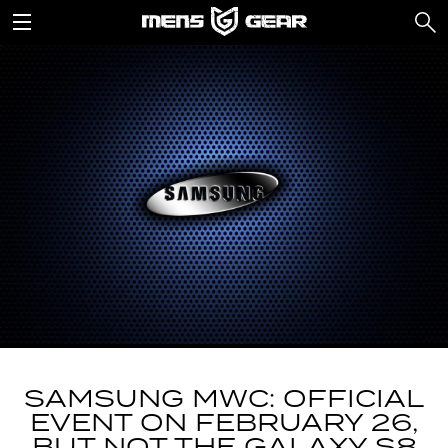
SAMSUNG MWC: OFFICIAL
EVENT ON FEBRUARY 26,
BUT NOT THE GALAXY S8