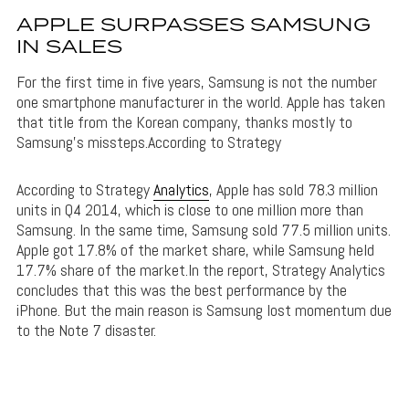
APPLE SURPASSES SAMSUNG
IN SALES
For the first time in five years, Samsung is not the number
one smartphone manufacturer in the world. Apple has taken
that title from the Korean company, thanks mostly to
Samsung’s missteps.According to Strategy
According to Strategy
Analytics
, Apple has sold 78.3 million
units in Q4 2014, which is close to one million more than
Samsung. In the same time, Samsung sold 77.5 million units.
Apple got 17.8% of the market share, while Samsung held
17.7% share of the market.In the report, Strategy Analytics
concludes that this was the best performance by the
iPhone. But the main reason is Samsung lost momentum due
to the Note 7 disaster.