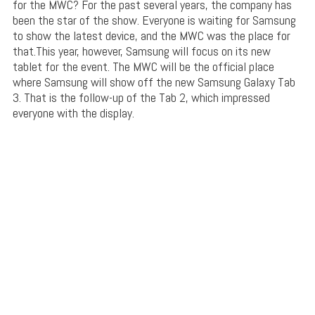
for the MWC? For the past several years, the company has
been the star of the show. Everyone is waiting for Samsung
to show the latest device, and the MWC was the place for
that.This year, however, Samsung will focus on its new
tablet for the event. The MWC will be the official place
where Samsung will show off the new Samsung Galaxy Tab
3. That is the follow-up of the Tab 2, which impressed
everyone with the display.