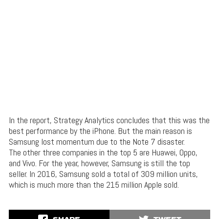
In the report, Strategy Analytics concludes that this was the
best performance by the iPhone. But the main reason is
Samsung lost momentum due to the Note 7 disaster.
The other three companies in the top 5 are Huawei, Oppo,
and Vivo. For the year, however, Samsung is still the top
seller. In 2016, Samsung sold a total of 309 million units,
which is much more than the 215 million Apple sold.