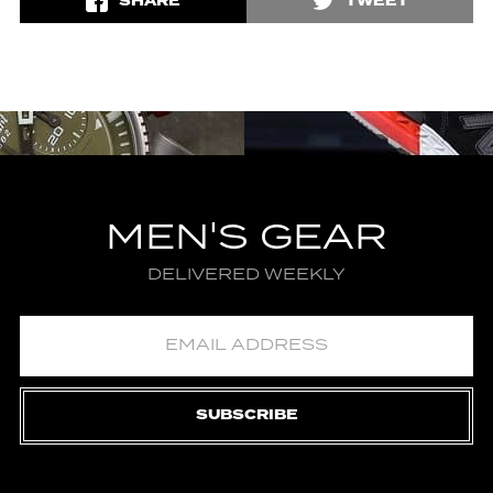
SHARE
TWEET
MEN'S GEAR
DELIVERED WEEKLY
SUBSCRIBE