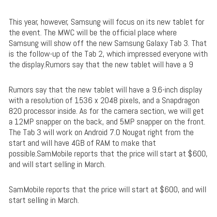
This year, however, Samsung will focus on its new tablet for
the event. The MWC will be the official place where
Samsung will show off the new Samsung Galaxy Tab 3. That
is the follow-up of the Tab 2, which impressed everyone with
the display.Rumors say that the new tablet will have a 9
Rumors say that the new tablet will have a 9.6-inch display
with a resolution of 1536 x 2048 pixels, and a Snapdragon
820 processor inside. As for the camera section, we will get
a 12MP snapper on the back, and 5MP snapper on the front.
The Tab 3 will work on Android 7.0 Nougat right from the
start and will have 4GB of RAM to make that
possible.SamMobile reports that the price will start at $600,
and will start selling in March.
SamMobile reports that the price will start at $600, and will
start selling in March.