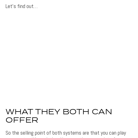
Let’s find out…
WHAT THEY BOTH CAN
OFFER
So the selling point of both systems are that you can play