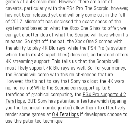
games at a 4K resolution. However, there are a lot of
caveats, particularly with the PS4 Pro. The Scorpio, however,
has not been released yet and will only come out in the fall
of 2017. Microsoft has disclosed the exact specs of the
system and based on what the Xbox One S has to offer; we
can get a better idea of what the Scorpio will have when it’s
released. So right off the bat, the Xbox One S comes with
the ability to play 4K Blu-rays, while the PS4 Pro (a system
which touts its 4K capabilities) does not, and instead offers
4K streaming support. This tells us that the Scorpio will
most likely support 4K Blu-rays as well. So, for your money,
the Scorpio will come with this much-needed feature.
However, that’s not to say that Sony has lost the 4K wars,
no, no, no, no! While the Scorpio can support up to 6
teraflops of graphical computing, the
PS4 Pro supports 4.2
Teraflops,
BUT, Sony has patented a feature which (sparing
you the technical mumbo jumbo) allow them to effectively
render some games at
8.4 Teraflops
if developers choose to
use this patented technique.