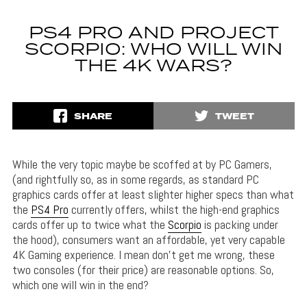
PS4 PRO AND PROJECT
SCORPIO: WHO WILL WIN
THE 4K WARS?
SHARE
TWEET
While the very topic maybe be scoffed at by PC Gamers,
(and rightfully so, as in some regards, as standard PC
graphics cards offer at least slighter higher specs than what
the
PS4 Pro
currently offers, whilst the high-end graphics
cards offer up to twice what the
Scorpio
is packing under
the hood), consumers want an affordable, yet very capable
4K Gaming experience. I mean don’t get me wrong, these
two consoles (for their price) are reasonable options. So,
which one will win in the end?