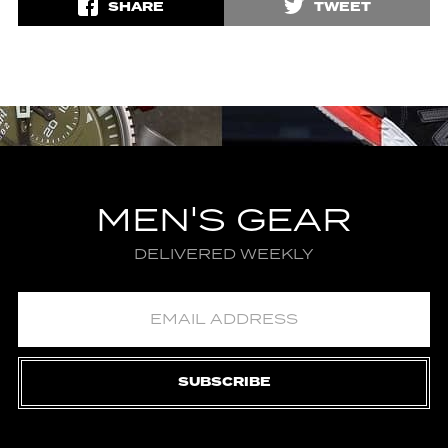
SHARE
TWEET
MEN'S GEAR
DELIVERED WEEKLY
SUBSCRIBE