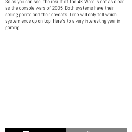
So as you can see, the result of the 4K Wars is not as clear
as the console wars of 2005. Both systems have their
selling points and their caveats. Time will only tell which
system ends up on top. Here’s to a very interesting year in
gaming.