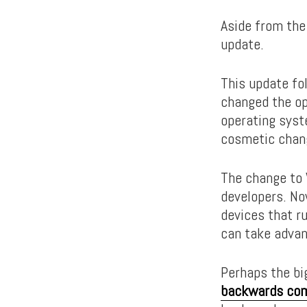
Aside from the
update.
This update fo
changed the op
operating syst
cosmetic chang
The change to 
developers. No
devices that r
can take advan
Perhaps the bi
backwards comp