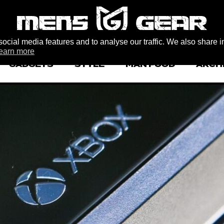
ocial media features and to analyse our traffic. We also share i
earn more
GADGETS
STYLE
MAN FOOD
ARCH