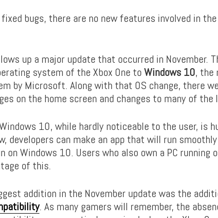
 fixed bugs, there are no new features involved in th
llows up a major update that occurred in November. 
erating system of the Xbox One to
Windows 10
, the
em by Microsoft. Along with that OS change, there w
es on the home screen and changes to many of the 
Windows 10, while hardly noticeable to the user, is h
w, developers can make an app that will run smoothly 
un on Windows 10. Users who also own a PC running
tage of this.
ggest addition in the November update was the additi
atibility
. As many gamers will remember, the absen