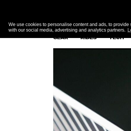
We use cookies to personalise content and ads, to provide s
with our social media, advertising and analytics partners.
L
GEAR
RIDES
TECH