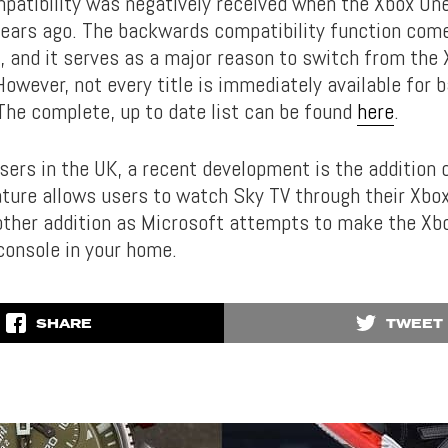
atibility was negatively received when the Xbox One
ears ago. The backwards compatibility function com
t, and it serves as a major reason to switch from the
However, not every title is immediately available for
 The complete, up to date list can be found
here
.
sers in the UK, a recent development is the addition 
eature allows users to watch Sky TV through their Xbo
nother addition as Microsoft attempts to make the Xb
console in your home.
SHARE
TWEET