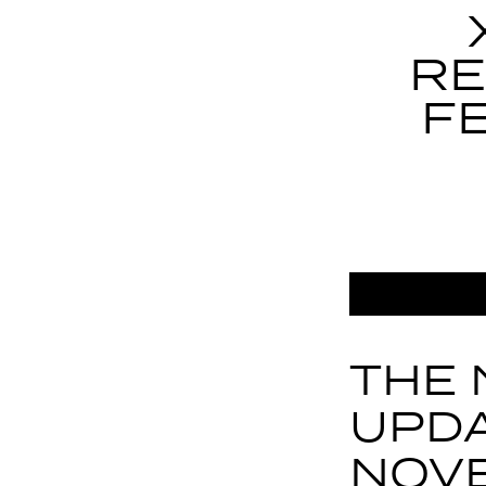
RE
F
THE 
UPDA
NOV