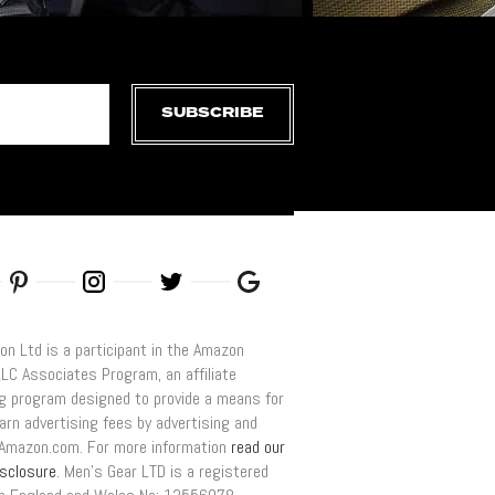
SUBSCRIBE
on Ltd is a participant in the Amazon
LLC Associates Program, an affiliate
ng program designed to provide a means for
arn advertising fees by advertising and
o Amazon.com. For more information
read our
disclosure
. Men’s Gear LTD is a registered