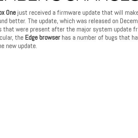
ox One
just received a firmware update that will mak
und better. The update, which was released on Decembe
 that were present after the major system update f
cular, the
Edge browser
has a number of bugs that ha
he new update.