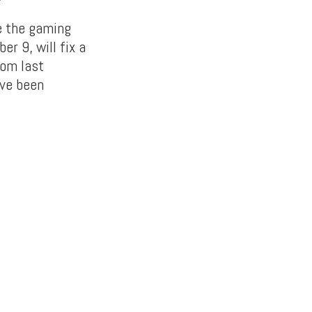
e the gaming
r 9, will fix a
rom last
ve been