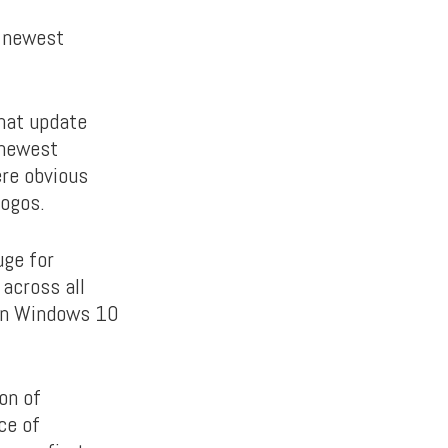
e newest
That update
 newest
ere obvious
logos.
uge for
across all
 on Windows 10
on of
ce of