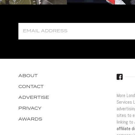
ABOUT
CONTACT
More Lond
ADVERTISE
Services 
PRIVACY
advertisi
sites to e
AWARDS
linking t
affiliate 