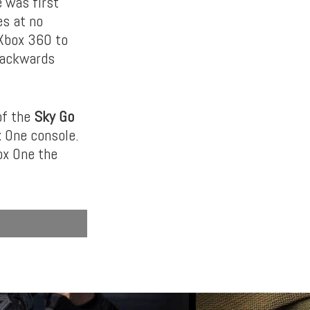
 was first
es at no
 Xbox 360 to
 backwards
of the
Sky Go
x One console.
ox One the