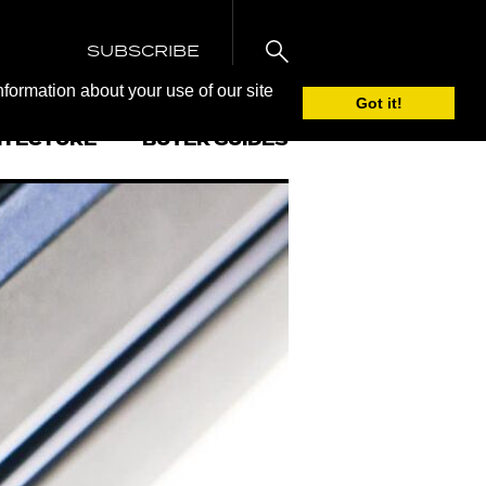
SUBSCRIBE
nformation about your use of our site
Got it!
ITECTURE
BUYER GUIDES