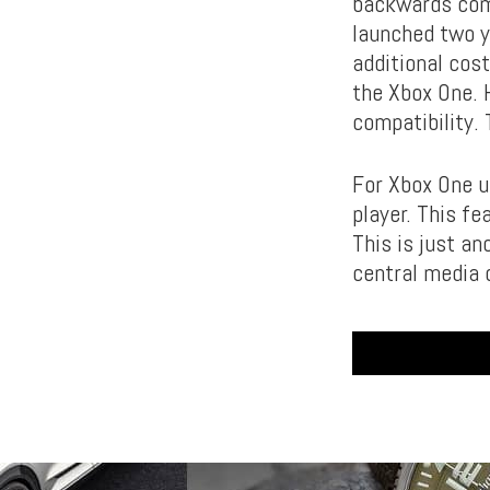
backwards comp
launched two y
additional cos
the Xbox One. 
compatibility.
For Xbox One u
player. This f
This is just a
central media 