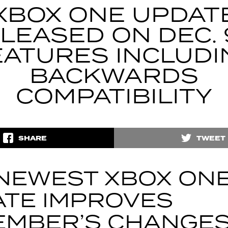
XBOX ONE UPDAT
LEASED ON DEC. 
EATURES INCLUDI
BACKWARDS
COMPATIBILITY
SHARE
TWEET
NEWEST XBOX ON
TE IMPROVES
EMBER’S CHANGE