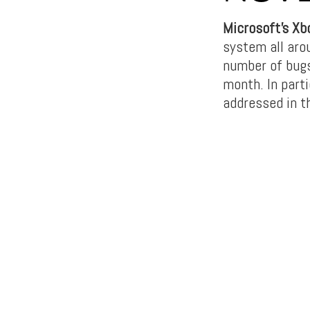
Microsoft’s Xb
system all aro
number of bugs
month. In parti
addressed in t