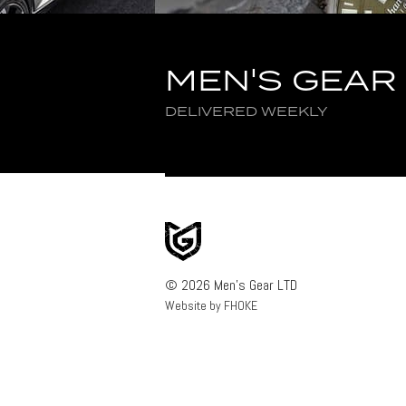
MEN'S GEAR
DELIVERED WEEKLY
© 2026 Men's Gear LTD
Website by FHOKE