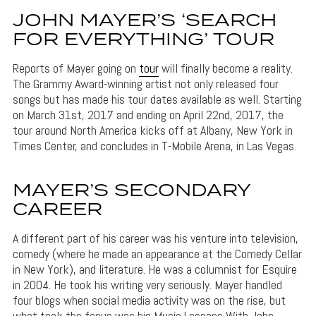
JOHN MAYER’S ‘SEARCH
FOR EVERYTHING’ TOUR
Reports of Mayer going on
tour
will finally become a reality.
The Grammy Award-winning artist not only released four
songs but has made his tour dates available as well. Starting
on March 31st, 2017 and ending on April 22nd, 2017, the
tour around North America kicks off at Albany, New York in
Times Center, and concludes in T-Mobile Arena, in Las Vegas.
MAYER’S SECONDARY
CAREER
A different part of his career was his venture into television,
comedy (where he made an appearance at the Comedy Cellar
in New York), and literature. He was a columnist for Esquire
in 2004. He took his writing very seriously. Mayer handled
four blogs when social media activity was on the rise, but
what took the focus was his Music Lessons With John