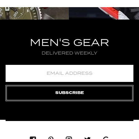
MEN'S GEAR
DELIVERED WEEKLY
SUBSCRIBE