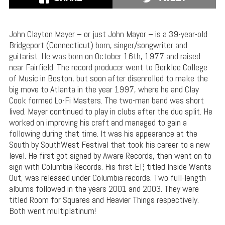
John Clayton Mayer – or just John Mayor – is a 39-year-old
Bridgeport (Connecticut) born, singer/songwriter and
guitarist. He was born on October 16th, 1977 and raised
near Fairfield. The record producer went to Berklee College
of Music in Boston, but soon after disenrolled to make the
big move to Atlanta in the year 1997, where he and Clay
Cook formed Lo-Fi Masters. The two-man band was short
lived. Mayer continued to play in clubs after the duo split. He
worked on improving his craft and managed to gain a
following during that time. It was his appearance at the
South by SouthWest Festival that took his career to a new
level. He first got signed by Aware Records, then went on to
sign with Columbia Records. His first EP, titled Inside Wants
Out, was released under Columbia records. Two full-length
albums followed in the years 2001 and 2003. They were
titled Room for Squares and Heavier Things respectively.
Both went multiplatinum!