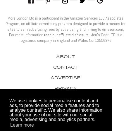
More London Ltd is a participant in the Amazon Services LLC Associates
Program, an affiliate advertising program designed to provide a means for
sites to earn advertising fees by advertising and linking to Amazon.com.
For more information
read our affiliate disclosure
. Men’s Gear LTD is a
registered company in England and Wales No: 13556978
ABOUT
CONTACT
ADVERTISE
PRIVACY
AWARDS
We use cookies to personalise content and
ads, to provide social media features and to
analyse our traffic. We also share information
about your use of our site with our social
media, advertising and analytics partners.
Learn more