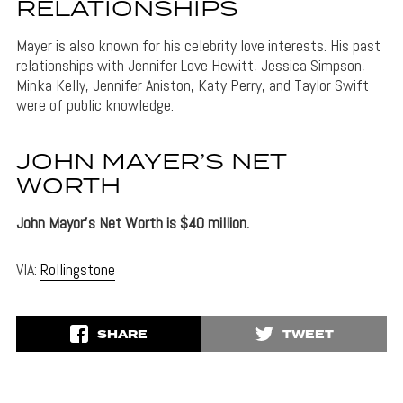
RELATIONSHIPS
Mayer is also known for his celebrity love interests. His past
relationships with Jennifer Love Hewitt, Jessica Simpson,
Minka Kelly, Jennifer Aniston, Katy Perry, and Taylor Swift
were of public knowledge.
JOHN MAYER’S NET
WORTH
John Mayor’s Net Worth is $40 million.
VIA:
Rollingstone
SHARE
TWEET