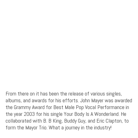
From there on it has been the release of various singles,
albums, and awards for his efforts. John Mayer was awarded
the Grammy Award for Best Male Pop Vocal Performance in
the year 2003 for his single Your Body Is A Wonderland. He
collaborated with B. B King, Buddy Guy, and Eric Clapton, to
form the Mayor Trio. What a journey in the industry!