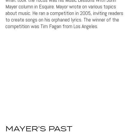
Mayer column in Esquire. Mayor wrote on various topics
about music. He ran a competition in 2005, inviting readers
to create songs on his orphaned lyrics. The winner of the
competition was Tim Fagan from Los Angeles.
MAYER’S PAST