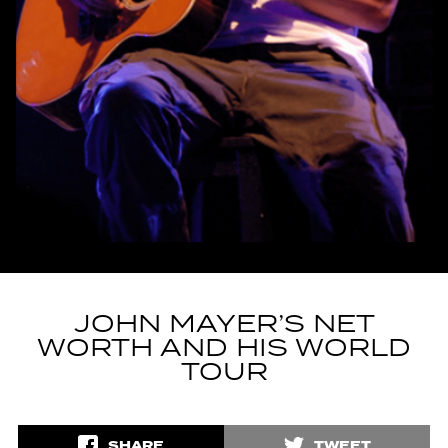
JOHN MAYER’S NET
WORTH AND HIS WORLD
TOUR
SHARE
TWEET