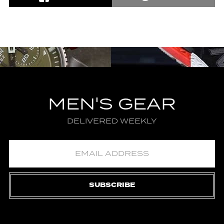
MEN'S GEAR
DELIVERED WEEKLY
SUBSCRIBE