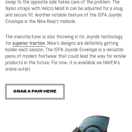
swap to the opposite side takes care of the problem. The
Nylon straps with Velcro Mold In can be adjusted for a snug
and secure fit. Another notable feature of the ISPA Joyride
Envelope is the Nike React midsole.
The manufacturer is also throwing in its Joyride technology
for
superior traction
. Nike’s designs are definitely getting
bolder each season. The ISPA Joyride Envelope is a versatile
piece of modern footwear that could lead the way for similar
products in the future. For now, it is available via HAVEN’s
online outlet.
GRAB A PAIR HERE