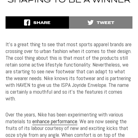
SHAPING TO BE A WINNER
SHARE
TWEET
It’s a great thing to see that most sports apparel brands are
crossing over to urban fashion when it comes to their design.
The cool thing about this is that most of the products still
retain some active lifestyle functionality. Nevertheless, we
are starting to see new footwear that can adapt to what
the wearer needs. Nike knows its footwear and is partnering
with HAVEN to give us the ISPA Joyride Envelope. The name
is certainly a mouthful and so it’s the features it comes
with.
Over the years, Nike has been experimenting with various
materials to
enhance performance
. We are now seeing the
fruits of its labour courtesy of new and exciting kicks that
ooze style from any angle. When comfort is on top of the