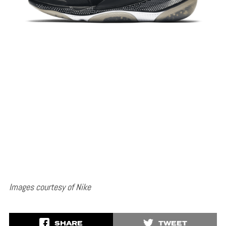
Images courtesy of Nike
SHARE
TWEET