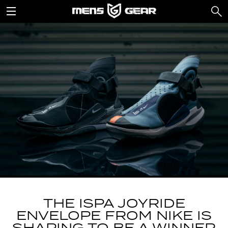
THE ISPA JOYRIDE
ENVELOPE FROM NIKE IS