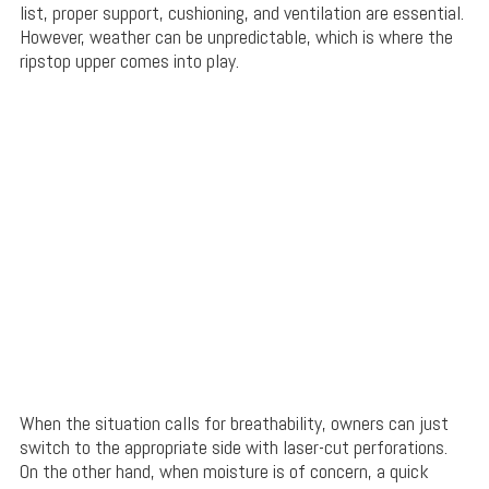
list, proper support, cushioning, and ventilation are essential.
However, weather can be unpredictable, which is where the
ripstop upper comes into play.
When the situation calls for breathability, owners can just
switch to the appropriate side with laser-cut perforations.
On the other hand, when moisture is of concern, a quick