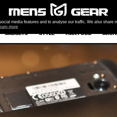
ocial media features and to analyse our traffic. We also share i
earn more
GADGETS
STYLE
MAN FOOD
ARCH