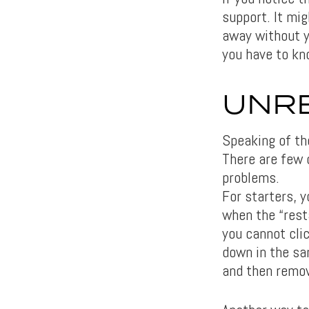
support. It mig
away without y
you have to kn
UNRE
Speaking of th
There are few d
problems.
For starters, 
when the “resta
you cannot clic
down in the sa
and then remov