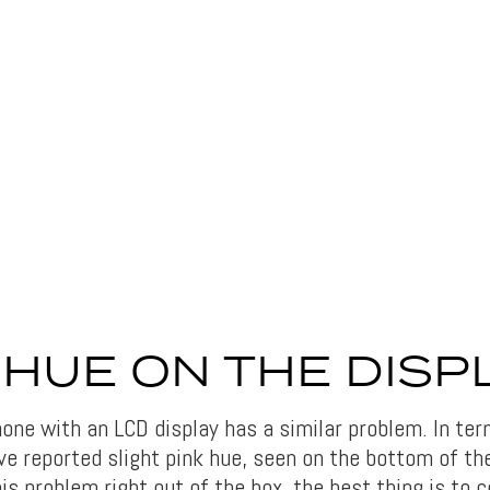
 HUE ON THE DISP
hone with an LCD display has a similar problem. In te
e reported slight pink hue, seen on the bottom of th
his problem right out of the box, the best thing is to