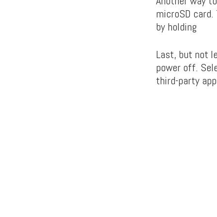
Another way to
microSD card. T
by holding
Last, but not 
power off. Sel
third-party ap