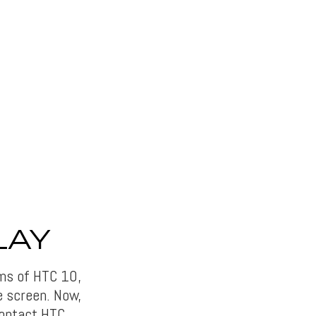
LAY
rms of HTC 10,
e screen. Now,
 contact HTC