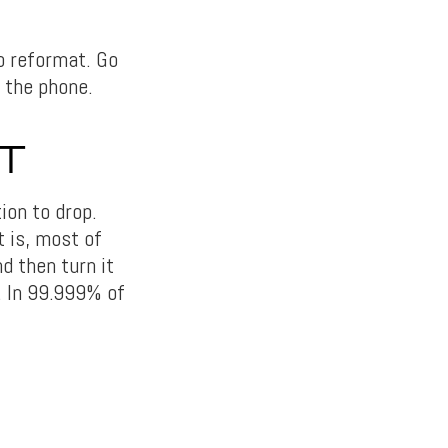
to reformat. Go
n the phone.
T
ion to drop.
t is, most of
d then turn it
n. In 99.999% of