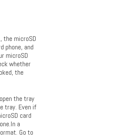
, the microSD
rd phone, and
our microSD
heck whether
ooked, the
 open the tray
e tray. Even if
 microSD card
one.In a
format. Go to