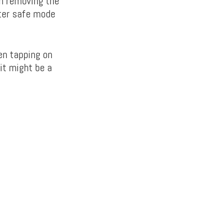
en removing the
nter safe mode
en tapping on
it might be a