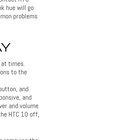
k hue will go
ommon problems
AY
 at times.
ions to the
button, and
sponsive, and
ower and volume
the HTC 10 off,
.