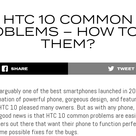
HTC 10 COMMON
BLEMS – HOW TO
THEM?
SHARE
TWEET
arguably one of the best smartphones launched in 20
ation of powerful phone, gorgeous design, and featur
HTC 10 pleased many owners. But as with any phone, 
 good news is that HTC 10 common problems are easily
ers out there that want their phone to function perfe
me possible fixes for the bugs.