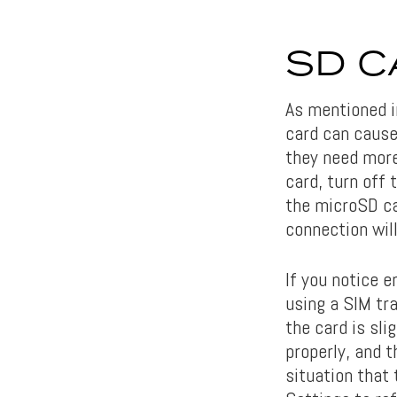
SD C
As mentioned 
card can cause
they need more
card, turn off 
the microSD car
connection will
If you notice e
using a SIM tra
the card is sli
properly, and t
situation that 