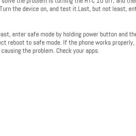
 solve the problem is turning the HTC 10 off, and th
urn the device on, and test it.Last, but not least, e
least, enter safe mode by holding power button and th
ect reboot to safe mode. If the phone works properly, 
p causing the problem. Check your apps.