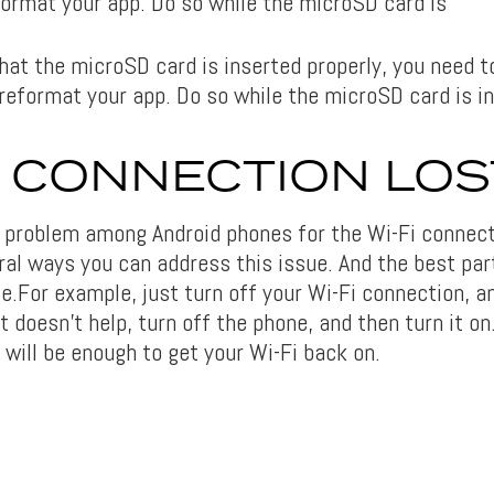
format your app. Do so while the microSD card is
that the microSD card is inserted properly, you need 
 reformat your app. Do so while the microSD card is i
I CONNECTION LOS
 problem among Android phones for the Wi-Fi connect
ral ways you can address this issue. And the best par
.For example, just turn off your Wi-Fi connection, an
at doesn’t help, turn off the phone, and then turn it o
 will be enough to get your Wi-Fi back on.