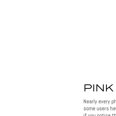
PINK
Nearly every p
some users hav
if you notice t