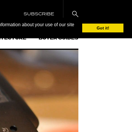
SUBSCRIBE
nformation about your use of our site
Got it!
ITECTURE
BUYER GUIDES