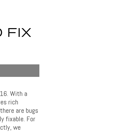
 FIX
16. With a
es rich
there are bugs
 fixable. For
ctly, we