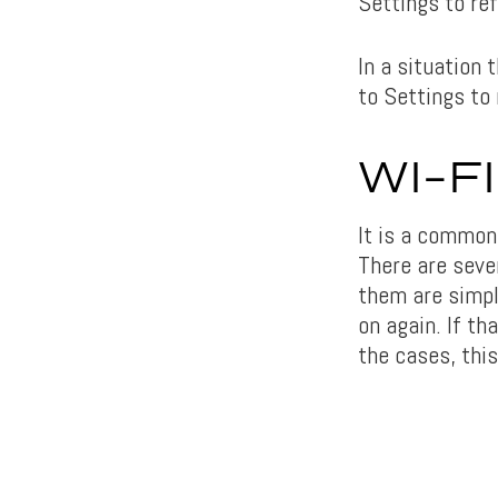
Settings to re
In a situation 
to Settings to
WI-F
It is a common
There are seve
them are simple
on again. If th
the cases, this