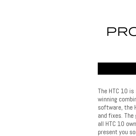
PRO
The HTC 10 is 
winning combin
software, the 
and fixes. The
all HTC 10 own
present you so