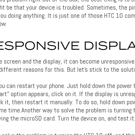
ht be that your device is troubled. Sometimes, the pin
ou doing anything. It is just one of those HTC 10 c
ow.
SPONSIVE DISPL
e screen and the display, it can become unresponsive
ifferent reasons for this. But let’s stick to the solut
you can restart your phone. Just hold down the power 
rt” option appears, click on it. If the display is unre
k it, then restart it manually. To do so, hold down p
me time.Another way to solve the problem is turning 
ing the microSD card. Turn the device on, and test it