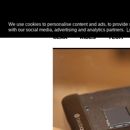
We use cookies to personalise content and ads, to provide s
with our social media, advertising and analytics partners.
L
GEAR
RIDES
TECH