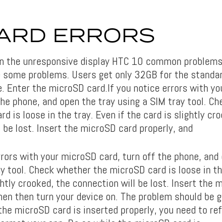
ARD ERRORS
in the unresponsive display HTC 10 common problems
 some problems. Users get only 32GB for the standa
. Enter the microSD card.If you notice errors with y
the phone, and open the tray using a SIM tray tool. C
d is loose in the tray. Even if the card is slightly cr
 be lost. Insert the microSD card properly, and
rrors with your microSD card, turn off the phone, and
y tool. Check whether the microSD card is loose in th
ghtly crooked, the connection will be lost. Insert the
hen then turn your device on. The problem should be g
the microSD card is inserted properly, you need to re