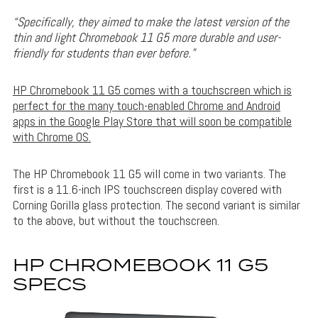
“Specifically, they aimed to make the latest version of the
thin and light Chromebook 11 G5 more durable and user-
friendly for students than ever before.”
HP Chromebook 11 G5 comes with a touchscreen which is
perfect for the many touch-enabled Chrome and Android
apps in the Google Play Store that will soon be compatible
with Chrome OS.
The HP Chromebook 11 G5 will come in two variants. The
first is a 11.6-inch IPS touchscreen display covered with
Corning Gorilla glass protection. The second variant is similar
to the above, but without the touchscreen.
HP CHROMEBOOK 11 G5
SPECS