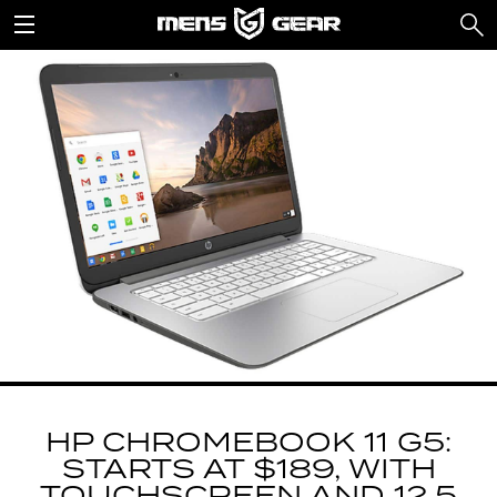
HP CHROMEBOOK 11 G5:
STARTS AT $189, WITH
TOUCHSCREEN AND 12.5