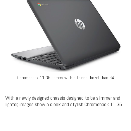
Chromebook 11 G5 comes with a thinner bezel than G4
With a newly designed chassis designed to be slimmer and
lighter, images show a sleek and stylish Chromebook 11 G5 .