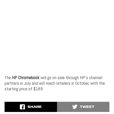
The
HP Chromebook
will go on sale through HP’s channel
partners in July and will reach retailers in October, with the
starting price of $189.
SHARE
TWEET