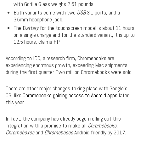
with Gorilla Glass weighs 2.61 pounds.
Both variants come with two
USB
3.1 ports, and a
3.5mm headphone jack.
The B
attery
for the touchscreen model is about 11 hours
on a single charge and for the standard variant, it is up to
12.5 hours, claims HP.
According to IDC, a research firm, Chromebooks are
experiencing enormous growth, exceeding Mac shipments
during the first quarter. Two million Chromebooks were sold.
There are other major changes taking place with Google’s
OS, like
Chromebooks gaining access to Android apps
later
this year.
In fact, the company has already begun rolling out this
integration with a promise to make all
Chromebooks,
Chromeboxes
and
Chromebases
Android friendly by 2017.