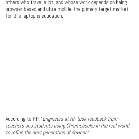
others who travel a lot, and whose work depends on being
browser-based and ultra-mobile; the primary target market
for this laptop is education.
According to HP: “
Engineers at HP took feedback from
teachers and students using Chromebooks in the real world
to refine the next generation of devices
.”