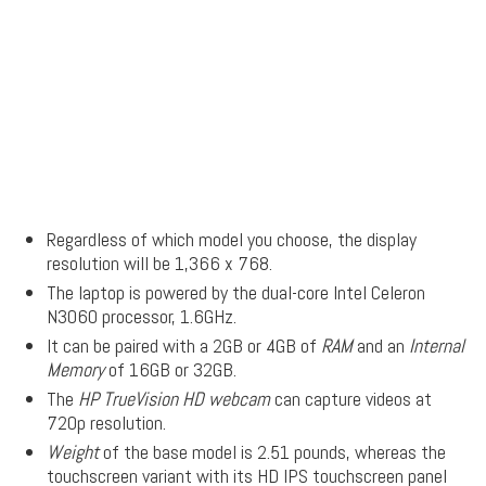
Regardless of which model you choose, the display
resolution will be 1,366 x 768.
The laptop is powered by the dual-core Intel Celeron
N3060 processor, 1.6GHz.
It can be paired with a 2GB or 4GB of
RAM
and an
Internal
Memory
of 16GB or 32GB.
The
HP TrueVision HD webcam
can capture videos at
720p resolution.
Weight
of the base model is 2.51 pounds, whereas the
touchscreen variant with its HD IPS touchscreen panel