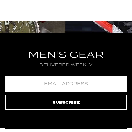
MEN'S GEAR
DELIVERED WEEKLY
SUBSCRIBE