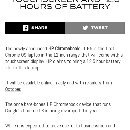
HOURS OF BATTERY
SHARE
TWEET
The newly announced
HP Chromebook
11 G5 is the first
Chrome OS laptop in the 11-inch range that will come with a
touchscreen display. HP claims to bring a 12.5 hour battery
life to this laptop.
It will be available online in July and with retailers from
October.
The once bare-bones HP Chromebook device that runs
Google’s Chrome OS is being revamped this year.
While it is expected to prove useful to businessmen and