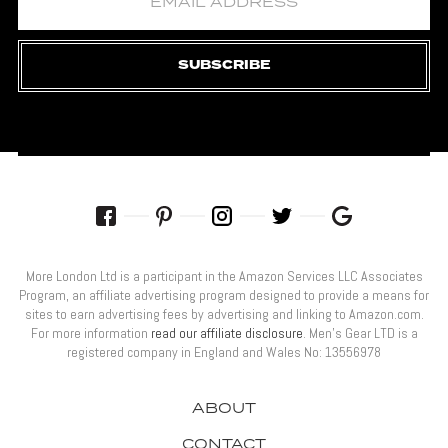
SUBSCRIBE
More London Ltd is a participant in the Amazon Services LLC Associates
Program, an affiliate advertising program designed to provide a means for
sites to earn advertising fees by advertising and linking to Amazon.com.
For more information
read our affiliate disclosure
. Men’s Gear LTD is a
registered company in England and Wales No: 13556978
ABOUT
CONTACT