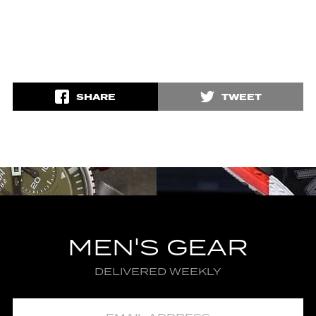
SHARE
TWEET
MEN'S GEAR
DELIVERED WEEKLY