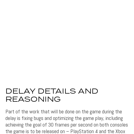
DELAY DETAILS AND
REASONING
Part of the work that will be done on the game during the
delay is fixing bugs and optimizing the game play, including
achieving the goal of 30 frames per second on both consoles
the game is to be released on – PlayStation 4 and the Xbox