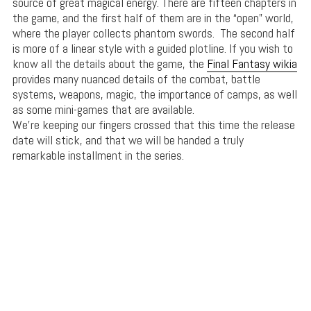
source of great magical energy. There are fifteen chapters in
the game, and the first half of them are in the “open” world,
where the player collects phantom swords. The second half
is more of a linear style with a guided plotline. If you wish to
know all the details about the game, the
Final Fantasy wikia
provides many nuanced details of the combat, battle
systems, weapons, magic, the importance of camps, as well
as some mini-games that are available.
We’re keeping our fingers crossed that this time the release
date will stick, and that we will be handed a truly
remarkable installment in the series.