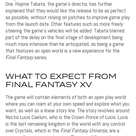
One. Hajime Tabata, the game’s director, has further
explained that they would like the release to be as perfect
as possible, without relying on patches to improve game play
from the launch date. Other features such as more freely
steering the game’s vehicles will be added. Tabata blamed
part of the delay on the final stage of development being
much more intensive than he anticipated, as being a game
that features an open world is a new experience for the
Final Fantasy
series.
WHAT TO EXPECT FROM
FINAL FANTASY XV
The game will contain elements of both an open play world
where you can roam at your own speed and explore what you
want, as well as a linear story line. The story revolves around
Noctis Lucis Caelum, who is the Crown Prince of Lucis. Lucis
is the last remaining kingdom in the world with any control
over Crystals, which in the
Final Fantasy Universe
, are a