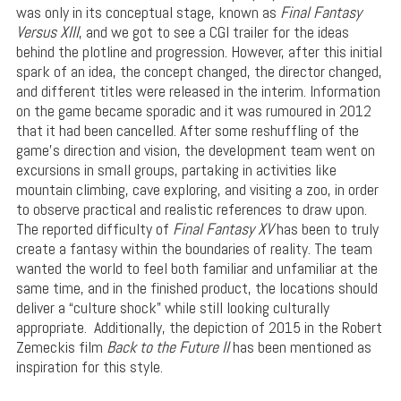
was only in its conceptual stage, known as
Final Fantasy
Versus XIII
, and we got to see a CGI trailer for the ideas
behind the plotline and progression. However, after this initial
spark of an idea, the concept changed, the director changed,
and different titles were released in the interim. Information
on the game became sporadic and it was rumoured in 2012
that it had been cancelled. After some reshuffling of the
game’s direction and vision, the development team went on
excursions in small groups, partaking in activities like
mountain climbing, cave exploring, and visiting a zoo, in order
to observe practical and realistic references to draw upon.
The reported difficulty of
Final Fantasy XV
has been to truly
create a fantasy within the boundaries of reality. The team
wanted the world to feel both familiar and unfamiliar at the
same time, and in the finished product, the locations should
deliver a “culture shock” while still looking culturally
appropriate. Additionally, the depiction of 2015 in the Robert
Zemeckis film
Back to the Future II
has been mentioned as
inspiration for this style.