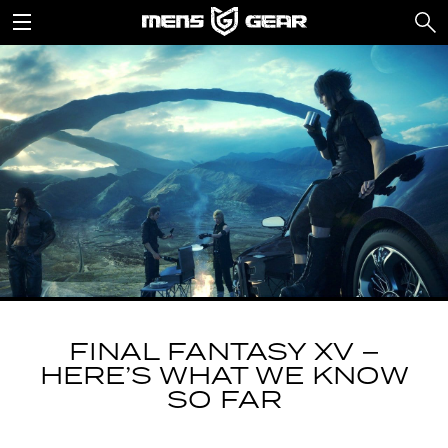
FINAL FANTASY XV –
HERE’S WHAT WE KNOW
SO FAR