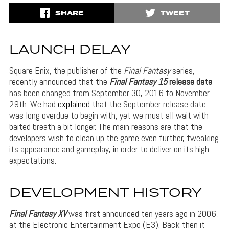
SHARE
TWEET
LAUNCH DELAY
Square Enix, the publisher of the
Final Fantasy
series,
recently announced that the
Final Fantasy 15
release date
has been changed from September 30, 2016 to November
29th. We had
explained
that the September release date
was long overdue to begin with, yet we must all wait with
baited breath a bit longer. The main reasons are that the
developers wish to clean up the game even further, tweaking
its appearance and gameplay, in order to deliver on its high
expectations.
DEVELOPMENT HISTORY
Final Fantasy XV
was first announced ten years ago in 2006,
at the Electronic Entertainment Expo (E3). Back then it