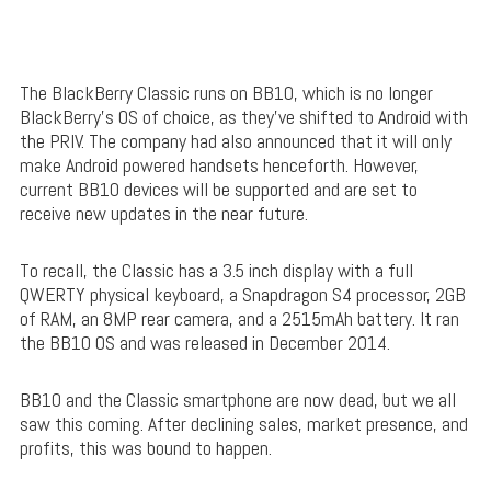
The BlackBerry Classic runs on BB10, which is no longer
BlackBerry’s OS of choice, as they’ve shifted to Android with
the PRIV. The company had also announced that it will only
make Android powered handsets henceforth. However,
current BB10 devices will be supported and are set to
receive new updates in the near future.
To recall, the Classic has a 3.5 inch display with a full
QWERTY physical keyboard, a Snapdragon S4 processor, 2GB
of RAM, an 8MP rear camera, and a 2515mAh battery. It ran
the BB10 OS and was released in December 2014.
BB10 and the Classic smartphone are now dead, but we all
saw this coming. After declining sales, market presence, and
profits, this was bound to happen.