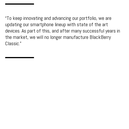
To keep innovating and advancing our portfolio, we are
updating our smartphone lineup with state of the art
devices. As part of this, and after many successful years in
the market, we will no longer manufacture BlackBerry
Classic.