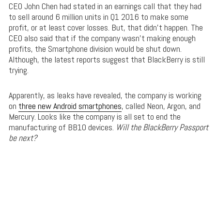
CEO John Chen had stated in an earnings call that they had
to sell around 6 million units in Q1 2016 to make some
profit, or at least cover losses. But, that didn’t happen. The
CEO also said that if the company wasn’t making enough
profits, the Smartphone division would be shut down.
Although, the latest reports suggest that BlackBerry is still
trying.
Apparently, as leaks have revealed, the company is working
on
three new Android smartphones
, called Neon, Argon, and
Mercury. Looks like the company is all set to end the
manufacturing of BB10 devices.
Will the BlackBerry Passport
be next?