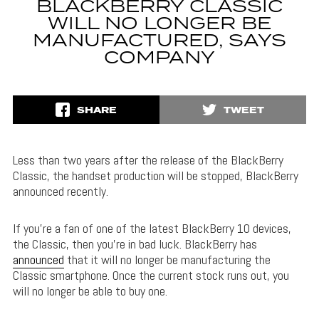
BLACKBERRY CLASSIC
WILL NO LONGER BE
MANUFACTURED, SAYS
COMPANY
SHARE
TWEET
Less than two years after the release of the BlackBerry
Classic, the handset production will be stopped, BlackBerry
announced recently.
If you’re a fan of one of the latest BlackBerry 10 devices,
the Classic, then you’re in bad luck. BlackBerry has
announced
that it will no longer be manufacturing the
Classic smartphone. Once the current stock runs out, you
will no longer be able to buy one.