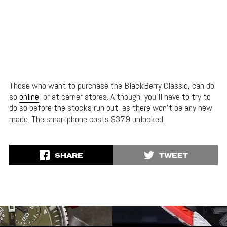
Those who want to purchase the BlackBerry Classic, can do
so
online
, or at carrier stores. Although, you’ll have to try to
do so before the stocks run out, as there won’t be any new
made. The smartphone costs $379 unlocked.
SHARE
TWEET