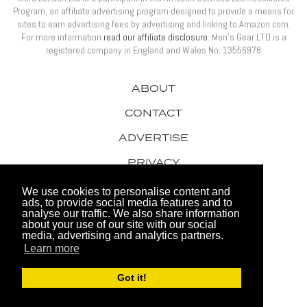
Program, an affiliate advertising program designed to provide a means for
sites to earn advertising fees by advertising and linking to Amazon.com.
For more information
read our affiliate disclosure
. Men’s Gear LTD is a
registered company in England and Wales No: 13556978
ABOUT
CONTACT
ADVERTISE
PRIVACY
AWARDS
We use cookies to personalise content and
ads, to provide social media features and to
analyse our traffic. We also share information
about your use of our site with our social
media, advertising and analytics partners.
Learn more
© 2026 Men's Gear LTD
Got it!
Website by FHOKE