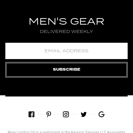
MEN'S GEAR
DELIVERED WEEKLY
SUBSCRIBE
More London Ltd is a participant in the Amazon Services LLC Associates