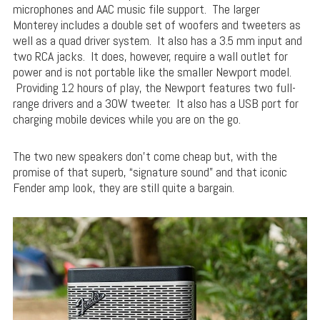
microphones and AAC music file support. The larger
Monterey includes a double set of woofers and tweeters as
well as a quad driver system. It also has a 3.5 mm input and
two RCA jacks. It does, however, require a wall outlet for
power and is not portable like the smaller Newport model.
Providing 12 hours of play, the Newport features two full-
range drivers and a 30W tweeter. It also has a USB port for
charging mobile devices while you are on the go.
The two new speakers don’t come cheap but, with the
promise of that superb, “signature sound” and that iconic
Fender amp look, they are still quite a bargain.