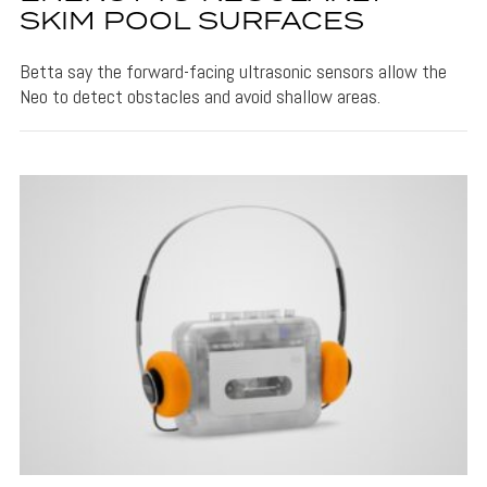
SKIM POOL SURFACES
Betta say the forward-facing ultrasonic sensors allow the
Neo to detect obstacles and avoid shallow areas.