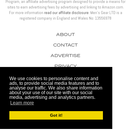
Program, an affiliate advertising program designed to provide a means for
sites to earn advertising fees by advertising and linking to Amazon.com.
For more information
read our affiliate disclosure
. Men’s Gear LTD is a
registered company in England and Wales No: 13556978
ABOUT
CONTACT
ADVERTISE
PRIVACY
AWARDS
We use cookies to personalise content and
ads, to provide social media features and to
analyse our traffic. We also share information
about your use of our site with our social
media, advertising and analytics partners.
Learn more
© 2026 Men's Gear LTD
Got it!
Website by FHOKE