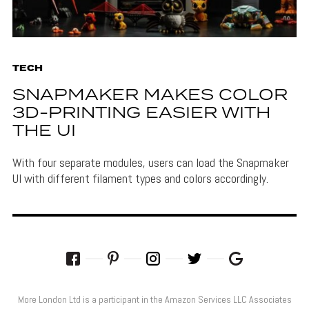
TECH
SNAPMAKER MAKES COLOR
3D-PRINTING EASIER WITH
THE UI
With four separate modules, users can load the Snapmaker
UI with different filament types and colors accordingly.
More London Ltd is a participant in the Amazon Services LLC Associates