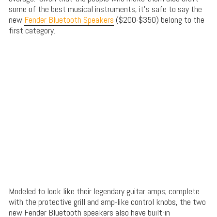
some of the best musical instruments, it’s safe to say the
new
Fender Bluetooth Speakers
($200-$350) belong to the
first category.
Modeled to look like their legendary guitar amps; complete
with the protective grill and amp-like control knobs, the two
new Fender Bluetooth speakers also have built-in