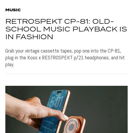
MUSIC
RETROSPEKT CP-81: OLD-
SCHOOL MUSIC PLAYBACK IS
IN FASHION
Grab your vintage cassette tapes, pop one into the CP-81,
plug in the Koss x RESTROSPEKT p/21 headphones, and hit
play.