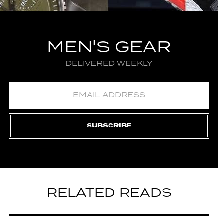
MEN'S GEAR
DELIVERED WEEKLY
SUBSCRIBE
RELATED READS