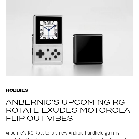
HOBBIES
ANBERNIC’S UPCOMING RG
ROTATE EXUDES MOTOROLA
FLIP OUT VIBES
Anbernic's RG Rotate is a new Android handheld gaming