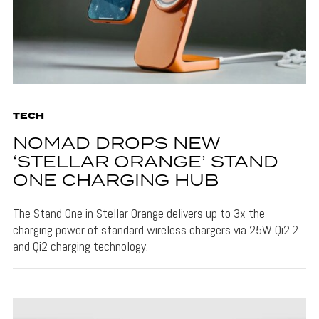
TECH
NOMAD DROPS NEW
‘STELLAR ORANGE’ STAND
ONE CHARGING HUB
The Stand One in Stellar Orange delivers up to 3x the
charging power of standard wireless chargers via 25W Qi2.2
and Qi2 charging technology.