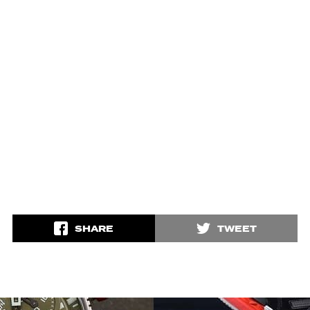
SHARE
TWEET