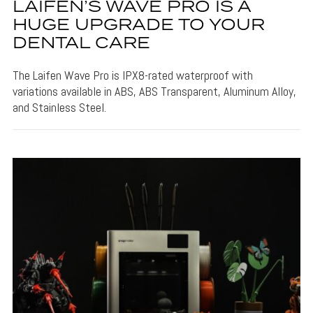
LAIFEN’S WAVE PRO IS A
HUGE UPGRADE TO YOUR
DENTAL CARE
The Laifen Wave Pro is IPX8-rated waterproof with
variations available in ABS, ABS Transparent, Aluminum Alloy,
and Stainless Steel.