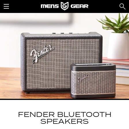
FENDER BLUETOOTH
SPEAKERS