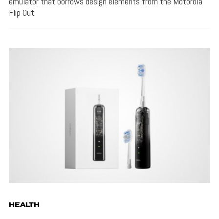
emulator that borrows design elements from the Motorola
Flip Out.
HEALTH