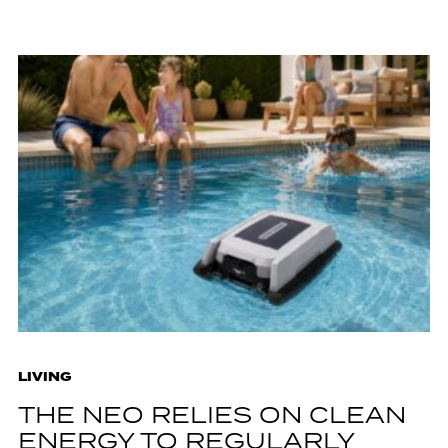
LIVING
THE NEO RELIES ON CLEAN
ENERGY TO REGULARLY