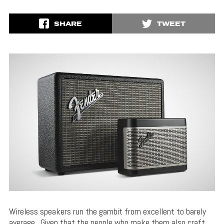
SHARE
TWEET
Wireless speakers run the gambit from excellent to barely
average. Given that the people who make them also craft