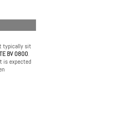
 typically sit
TE BV 0800
.
It is expected
en