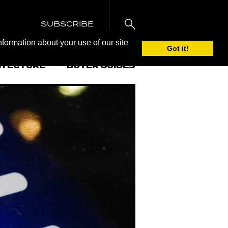
SUBSCRIBE
nformation about your use of our site
Got it!
ITECTURE
BUYER GUIDES