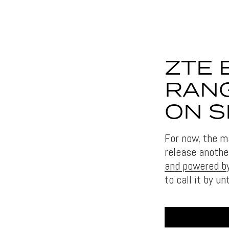
ZTE 
RANG
ON S
For now, the m
release anothe
and powered by
to call it by un