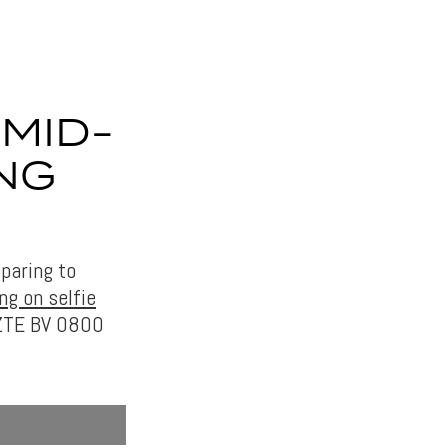
 MID-
NG
eparing to
ng on selfie
 ZTE BV 0800