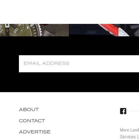
ABOUT
CONTACT
More Lond
ADVERTISE
Services 