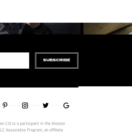
SUBSCRIBE
on Ltd is a participant in the Amazon
LLC Associates Program, an affiliate