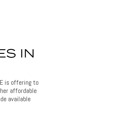
ES IN
 is offering to
ther affordable
de available