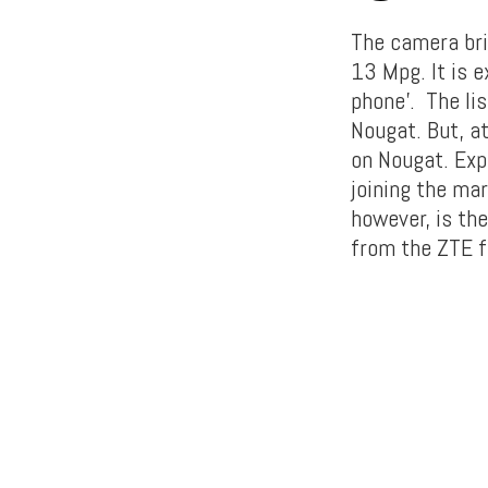
The camera bri
13 Mpg. It is 
phone’. The lis
Nougat. But, at
on Nougat. Exp
joining the mar
however, is th
from the ZTE fa