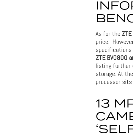
INFO
BEN
As for the
ZTE
price. However
specifications 
ZTE BV0800 an
listing furthe
storage. At th
processor sits
13 M
CAME
‘SEL