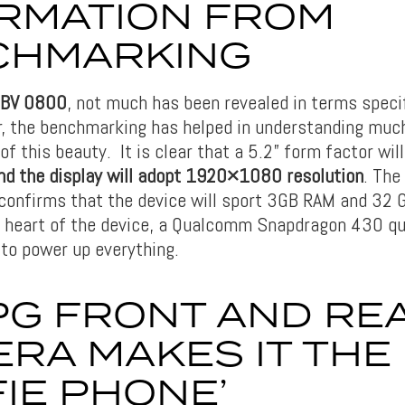
RMATION FROM
CHMARKING
 BV 0800
, not much has been revealed in terms specif
, the benchmarking has helped in understanding much
of this beauty. It is clear that a 5.2” form factor wil
d the display will adopt 1920×1080 resolution
. Th
r confirms that the device will sport 3GB RAM and 32 G
e heart of the device, a Qualcomm Snapdragon 430 q
 to power up everything.
PG FRONT AND RE
RA MAKES IT THE
FIE PHONE’