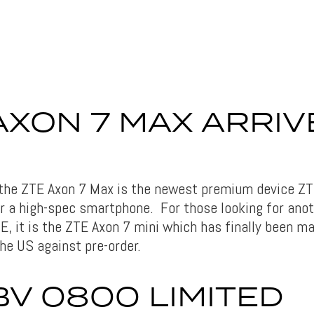
AXON 7 MAX ARRIV
 the ZTE Axon 7 Max is the newest premium device ZTE
or a high-spec smartphone. For those looking for ano
E, it is the ZTE Axon 7 mini which has finally been ma
he US against pre-order.
BV 0800 LIMITED