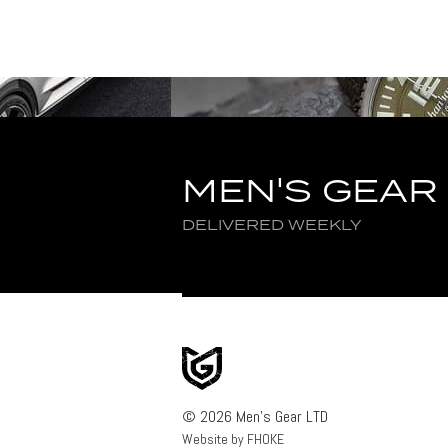
MEN'S GEAR
DELIVERED WEEKLY
© 2026 Men's Gear LTD
Website by FHOKE