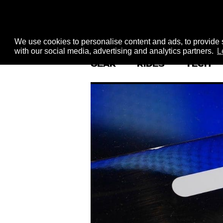
We use cookies to personalise content and ads, to provide s
with our social media, advertising and analytics partners.
L
GEAR
RIDES
TECH