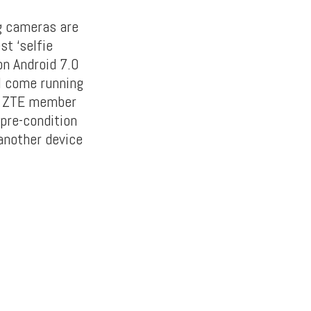
g cameras are
t ‘selfie
on Android 7.0
ll come running
st ZTE member
 pre-condition
another device