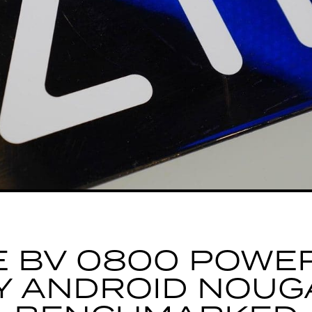
E BV 0800 POWE
Y ANDROID NOUG