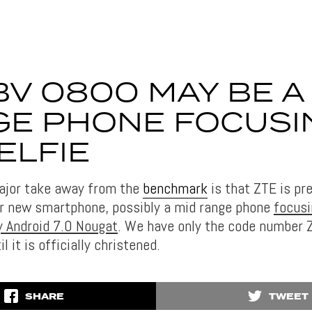
BV 0800 MAY BE A
E PHONE FOCUSI
ELFIE
ajor take away from the
benchmark
is that ZTE is pr
r new smartphone, possibly a mid range phone
focusi
 Android 7.0 Nougat
. We have only the code number
til it is officially christened.
SHARE
TWEET