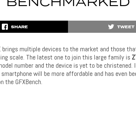
BENCHMARKED
SHARE
TWEET
 brings multiple devices to the market and those that
ing scale. The latest one to join this large family is
Z
model number and the device is yet to be christened. 
 smartphone will be more affordable and has even be
n the GFXBench.