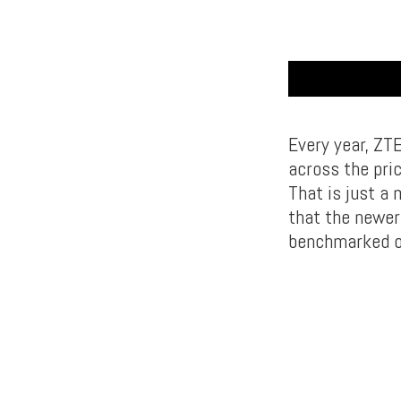
Every year, ZTE
across the pric
That is just a 
that the newer
benchmarked o