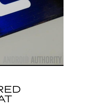
RED
AT