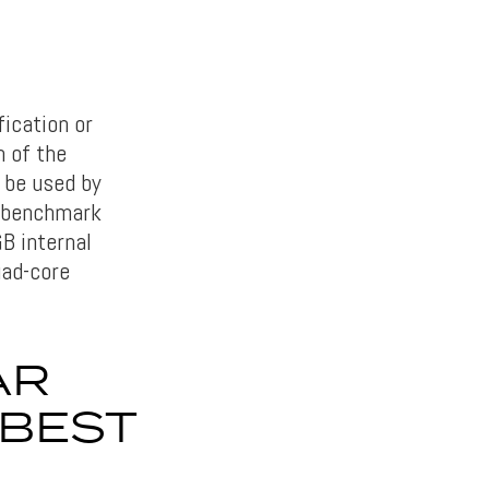
ication or
 of the
l be used by
e benchmark
B internal
uad-core
AR
 BEST