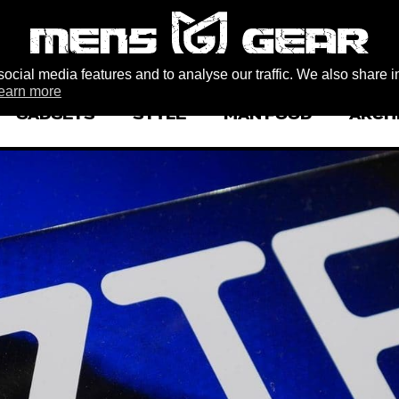
ocial media features and to analyse our traffic. We also share i
earn more
GADGETS
STYLE
MAN FOOD
ARCH