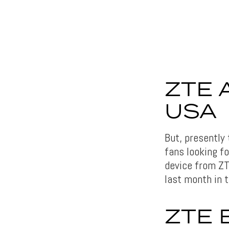
ZTE 
USA
But, presently
fans looking f
device from ZT
last month in t
ZTE 