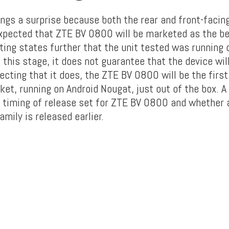
ngs a surprise because both the rear and front-facin
expected that ZTE BV 0800 will be marketed as the bes
ting states further that the unit tested was running 
 this stage, it does not guarantee that the device wi
ecting that it does, the ZTE BV 0800 will be the fir
ket, running on Android Nougat, just out of the box. A
e timing of release set for ZTE BV 0800 and whether 
mily is released earlier.