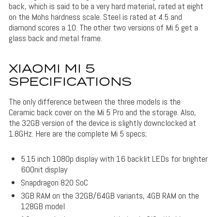
back, which is said to be a very hard material, rated at eight
on the Mohs hardness scale. Steel is rated at 4.5 and
diamond scores a 10. The other two versions of Mi 5 get a
glass back and metal frame.
XIAOMI MI 5
SPECIFICATIONS
The only difference between the three models is the
Ceramic back cover on the Mi 5 Pro and the storage. Also,
the 32GB version of the device is slightly downclocked at
1.8GHz. Here are the complete Mi 5 specs;
5.15 inch 1080p display with 16 backlit LEDs for brighter
600nit display
Snapdragon 820 SoC
3GB RAM on the 32GB/64GB variants, 4GB RAM on the
128GB model