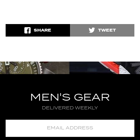
SHARE
TWEET
MEN'S GEAR
DELIVERED WEEKLY