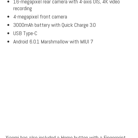
16-megapixel rear camera with 4-axis OIS, 4K video
recording
4-megapixel front camera
3000mAh battery with Quick Charge 3.0
USB Type-C
Android 6.0.1 Marshmallow with MIUI 7
Xiaomi has also included a Home button with a Fingerprint