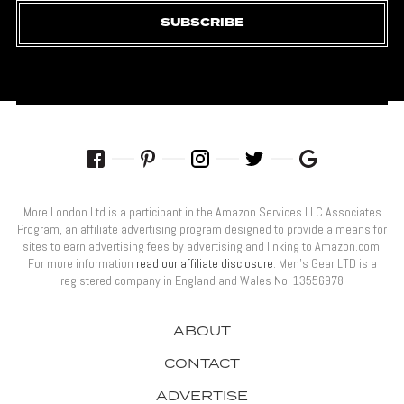
SUBSCRIBE
More London Ltd is a participant in the Amazon Services LLC Associates
Program, an affiliate advertising program designed to provide a means for
sites to earn advertising fees by advertising and linking to Amazon.com.
For more information
read our affiliate disclosure
. Men’s Gear LTD is a
registered company in England and Wales No: 13556978
ABOUT
CONTACT
ADVERTISE