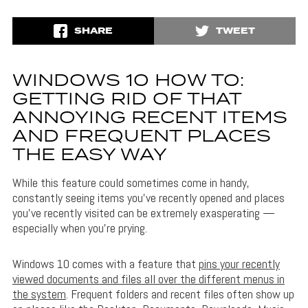
SHARE
TWEET
WINDOWS 10 HOW TO:
GETTING RID OF THAT
ANNOYING RECENT ITEMS
AND FREQUENT PLACES
THE EASY WAY
While this feature could sometimes come in handy,
constantly seeing items you’ve recently opened and places
you’ve recently visited can be extremely exasperating —
especially when you’re prying.
Windows 10 comes with a feature that
pins your recently
viewed documents and files all over the different menus in
the system
. Frequent folders and recent files often show up