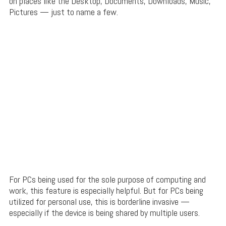
on places like the Desktop, Documents, Downloads, Music,
Pictures — just to name a few.
For PCs being used for the sole purpose of computing and
work, this feature is especially helpful. But for PCs being
utilized for personal use, this is borderline invasive —
especially if the device is being shared by multiple users.