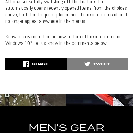
After successfully switching off the feature that
automatically opens recently opened items from the choices
above, both the frequent places and the recent items should
no longer appear anywhere in the menus.
Know of any more tips on how to turn off recent items on
Windows 10? Let us know in the comments below!
SHARE
TWEET
MEN'S GEAR