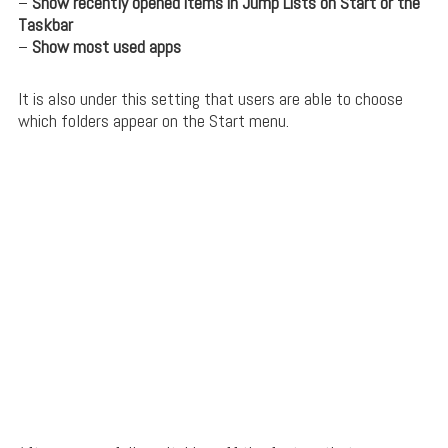
–
Show recently opened items in Jump Lists on Start or the
Taskbar
–
Show most used apps
It is also under this setting that users are able to choose
which folders appear on the Start menu.