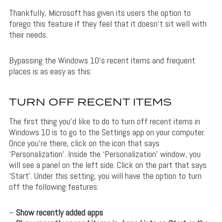
Thankfully, Microsoft has given its users the option to
forego this feature if they feel that it doesn’t sit well with
their needs.
Bypassing the Windows 10’s recent items and frequent
places is as easy as this:
TURN OFF RECENT ITEMS
The first thing you’d like to do to turn off recent items in
Windows 10 is to go to the Settings app on your computer.
Once you’re there, click on the icon that says
‘Personalization’. Inside the ‘Personalization’ window, you
will see a panel on the left side. Click on the part that says
‘Start’. Under this setting, you will have the option to turn
off the following features:
–
Show recently added apps