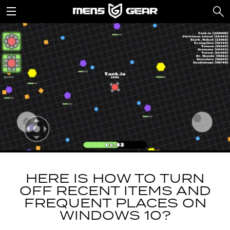
HERE IS HOW TO TURN
OFF RECENT ITEMS AND
FREQUENT PLACES ON
WINDOWS 10?