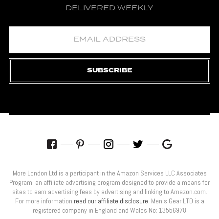
DELIVERED WEEKLY
SUBSCRIBE
More London Ltd is a participant in the Amazon Services LLC Associates
Program, an affiliate advertising program designed to provide a means for
sites to earn advertising fees by advertising and linking to Amazon.com.
For more information
read our affiliate disclosure
. Men’s Gear LTD is a
registered company in England and Wales No: 13556978