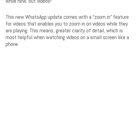
while now, but videos?
This new WhatsApp update comes with a “zoom in” feature
for videos that enables you to zoom in on videos while they
are playing. This means, greater clarity of detail, which is
most helpful when watching videos on a small screen like a
phone.