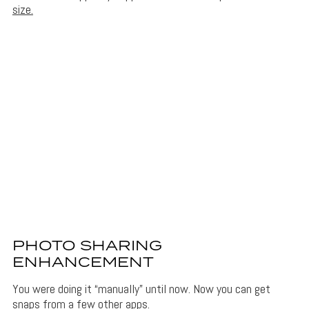
size.
PHOTO SHARING
ENHANCEMENT
You were doing it “manually” until now. Now you can get
snaps from a few other apps.