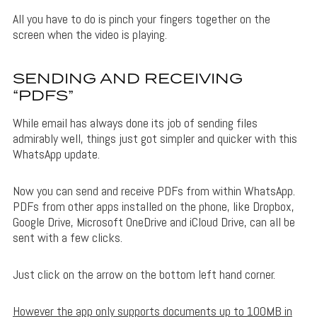
All you have to do is pinch your fingers together on the
screen when the video is playing.
SENDING AND RECEIVING
“PDFS”
While email has always done its job of sending files
admirably well, things just got simpler and quicker with this
WhatsApp update.
Now you can send and receive PDFs from within WhatsApp.
PDFs from other apps installed on the phone, like Dropbox,
Google Drive, Microsoft OneDrive and iCloud Drive, can all be
sent with a few clicks.
Just click on the arrow on the bottom left hand corner.
However the app only supports documents up to 100MB in