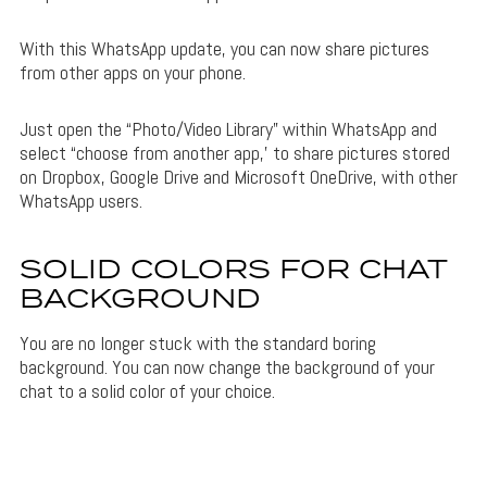
With this WhatsApp update, you can now share pictures
from other apps on your phone.
Just open the “Photo/Video Library” within WhatsApp and
select “choose from another app,’ to share pictures stored
on Dropbox, Google Drive and Microsoft OneDrive, with other
WhatsApp users.
SOLID COLORS FOR CHAT
BACKGROUND
You are no longer stuck with the standard boring
background. You can now change the background of your
chat to a solid color of your choice.