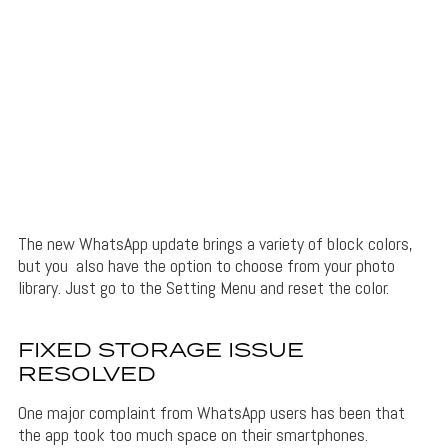
The new WhatsApp update brings a variety of block colors,
but you also have the option to choose from your photo
library. Just go to the Setting Menu and reset the color.
FIXED STORAGE ISSUE
RESOLVED
One major complaint from WhatsApp users has been that
the app took too much space on their smartphones.