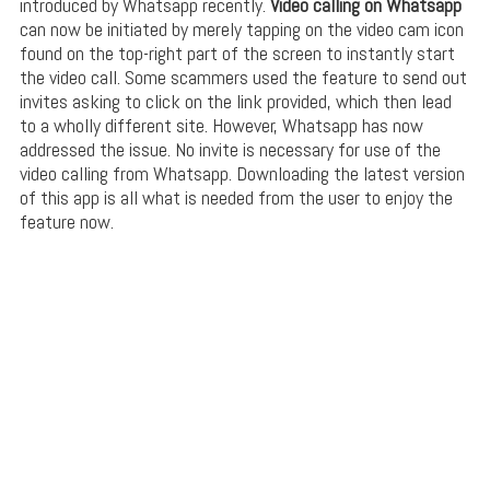
introduced by Whatsapp recently.
Video calling on Whatsapp
can now be initiated by merely tapping on the video cam icon
found on the top-right part of the screen to instantly start
the video call. Some scammers used the feature to send out
invites asking to click on the link provided, which then lead
to a wholly different site. However, Whatsapp has now
addressed the issue. No invite is necessary for use of the
video calling from Whatsapp. Downloading the latest version
of this app is all what is needed from the user to enjoy the
feature now.