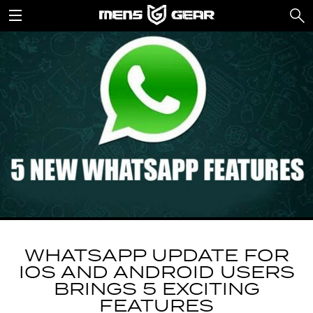
WHATSAPP UPDATE FOR
IOS AND ANDROID USERS
BRINGS 5 EXCITING
FEATURES