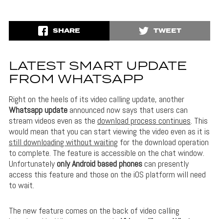
SHARE
TWEET
LATEST SMART UPDATE
FROM WHATSAPP
Right on the heels of its video calling update, another
Whatsapp update
announced now says that users can
stream videos even as the
download process continues
. This
would mean that you can start viewing the video even as it is
still downloading without waiting
for the download operation
to complete. The feature is accessible on the chat window.
Unfortunately
only Android based phones
can presently
access this feature and those on the iOS platform will need
to wait.
The new feature comes on the back of video calling