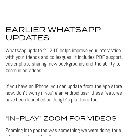
EARLIER WHATSAPP
UPDATES
WhatsApp update 2.12.15 helps improve your interaction
with your friends and colleagues. It includes PDF support,
easier photo sharing, new backgrounds and the ability to
zoom in on videos.
If you have an iPhone, you can update from the App store
now. Don’t worry if you’re an Android user, these features
have been launched on Google’s platform too.
“IN-PLAY” ZOOM FOR VIDEOS
Zooming into photos was something we were doing for a