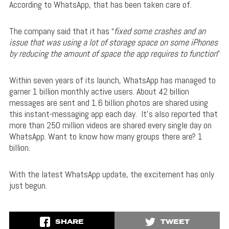
According to WhatsApp, that has been taken care of.
The company said that it has “
fixed some crashes and an
issue that was using a lot of storage space on some iPhones
by reducing the amount of space the app requires to function
”
Within seven years of its launch, WhatsApp has managed to
garner 1 billion monthly active users. About 42 billion
messages are sent and 1.6 billion photos are shared using
this instant-messaging app each day. It’s also reported that
more than 250 million videos are shared every single day on
WhatsApp. Want to know how many groups there are? 1
billion.
With the latest WhatsApp update, the excitement has only
just begun.
SHARE
TWEET