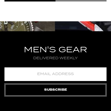
MEN'S GEAR
DELIVERED WEEKLY
SUBSCRIBE