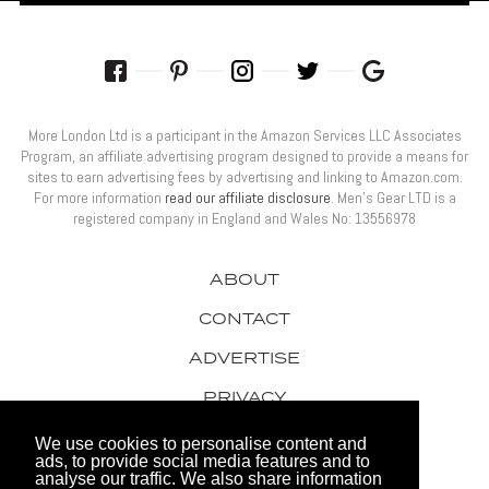
More London Ltd is a participant in the Amazon Services LLC Associates
Program, an affiliate advertising program designed to provide a means for
sites to earn advertising fees by advertising and linking to Amazon.com.
For more information
read our affiliate disclosure
. Men’s Gear LTD is a
registered company in England and Wales No: 13556978
ABOUT
CONTACT
ADVERTISE
PRIVACY
AWARDS
We use cookies to personalise content and
ads, to provide social media features and to
analyse our traffic. We also share information