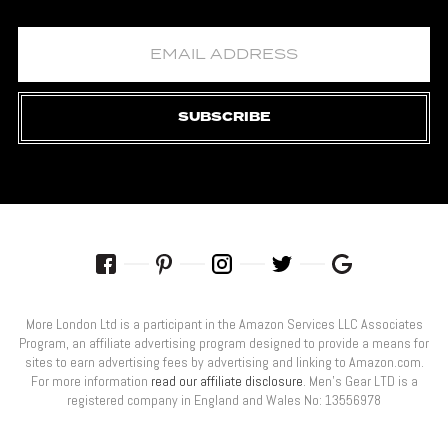
SUBSCRIBE
More London Ltd is a participant in the Amazon Services LLC Associates
Program, an affiliate advertising program designed to provide a means for
sites to earn advertising fees by advertising and linking to Amazon.com.
For more information
read our affiliate disclosure
. Men’s Gear LTD is a
registered company in England and Wales No: 13556978