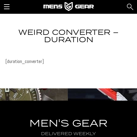
WEIRD CONVERTER –
DURATION
[duration_converter]
MEN'S GEAR
DELIVERED WEEKLY