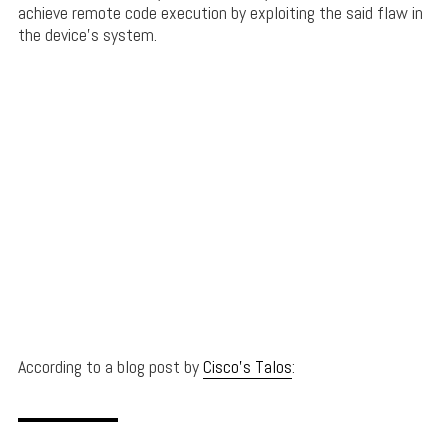
achieve remote code execution by exploiting the said flaw in
the device’s system.
According to a blog post by
Cisco’s Talos
: