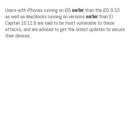
Users with iPhones running on iOS
earlier
than the iOS 9.3.3
as well as MacBooks running on versions
earlier
than El
Capitan 10.11.6 are said to be most vulnerable to these
attacks, and are advised to get the latest updates to secure
their devices.