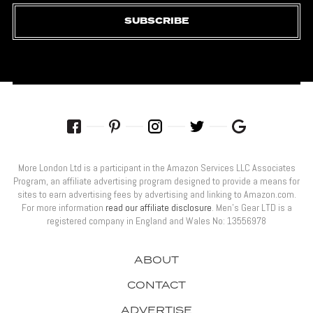
SUBSCRIBE
More London Ltd is a participant in the Amazon Services LLC Associates
Program, an affiliate advertising program designed to provide a means for
sites to earn advertising fees by advertising and linking to Amazon.com.
For more information
read our affiliate disclosure
. Men’s Gear LTD is a
registered company in England and Wales No: 13556978
ABOUT
CONTACT
ADVERTISE