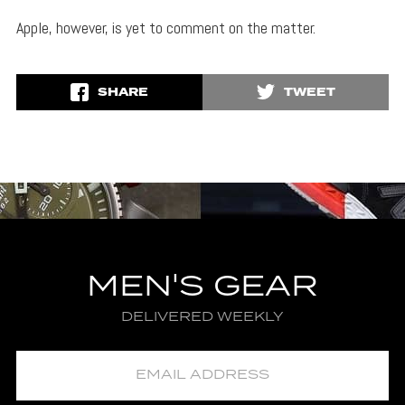
Apple, however, is yet to comment on the matter.
SHARE
TWEET
MEN'S GEAR
DELIVERED WEEKLY