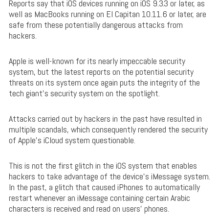
Reports say that iOS devices running on iOS 9.3.3 or later, as
well as MacBooks running on El Capitan 10.11.6 or later, are
safe from these potentially dangerous attacks from
hackers.
Apple is well-known for its nearly impeccable security
system, but the latest reports on the potential security
threats on its system once again puts the integrity of the
tech giant’s security system on the spotlight.
Attacks carried out by hackers in the past have resulted in
multiple scandals, which consequently rendered the security
of Apple’s iCloud system questionable.
This is not the first glitch in the iOS system that enables
hackers to take advantage of the device’s iMessage system.
In the past, a glitch that caused iPhones to automatically
restart whenever an iMessage containing certain Arabic
characters is received and read on users’ phones.