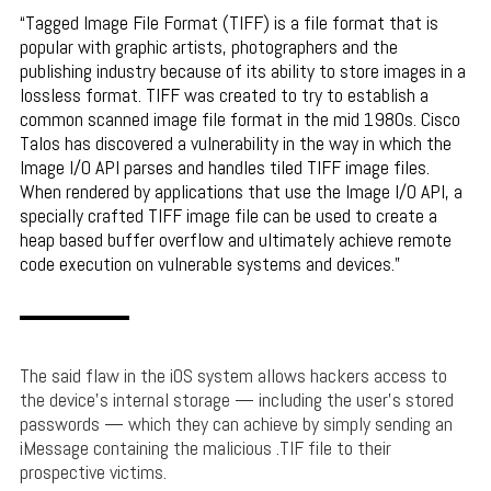
Tagged Image File Format (TIFF) is a file format that is
popular with graphic artists, photographers and the
publishing industry because of its ability to store images in a
lossless format. TIFF was created to try to establish a
common scanned image file format in the mid 1980s. Cisco
Talos has discovered a vulnerability in the way in which the
Image I/O API parses and handles tiled TIFF image files.
When rendered by applications that use the Image I/O API, a
specially crafted TIFF image file can be used to create a
heap based buffer overflow and ultimately achieve remote
code execution on vulnerable systems and devices.
The said flaw in the iOS system allows hackers access to
the device’s internal storage — including the user’s stored
passwords — which they can achieve by simply sending an
iMessage containing the malicious .TIF file to their
prospective victims.