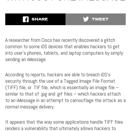
SHARE
TWEET
A researcher from Cisco has recently discovered a glitch
common to some iOS devices that enables hackers to get
into user’s phones, tablets, and laptop computers by simply
sending an iMessage.
According to reports, hackers are able to breach iOS’s
security through the use of a Tagged Image File Format
(TIFF) file, or .TIF file, which is essentially an image file –
similar to that of .jpg and .gif files – which hackers attach
to an iMessage in an attempt to camouflage the attack as a
normal message delivery.
It appears that the way some applications handle TIFF files
renders a vulnerability that ultimately allows hackers to