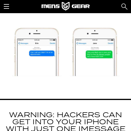
WARNING: HACKERS CAN
GET INTO YOUR IPHONE
WITH JUST ONE IMESSAGE