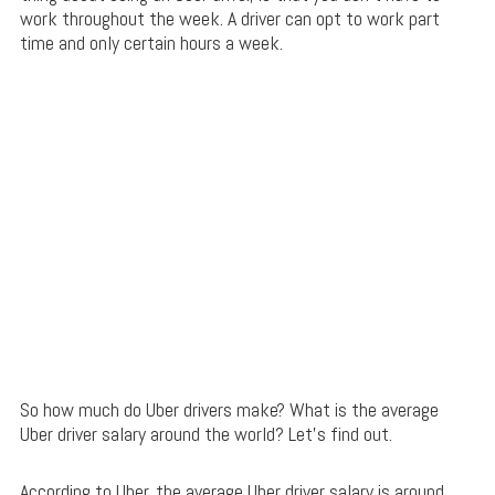
work throughout the week. A driver can opt to work part
time and only certain hours a week.
So how much do Uber drivers make? What is the average
Uber driver salary around the world? Let’s find out.
According to Uber, the average Uber driver salary is around