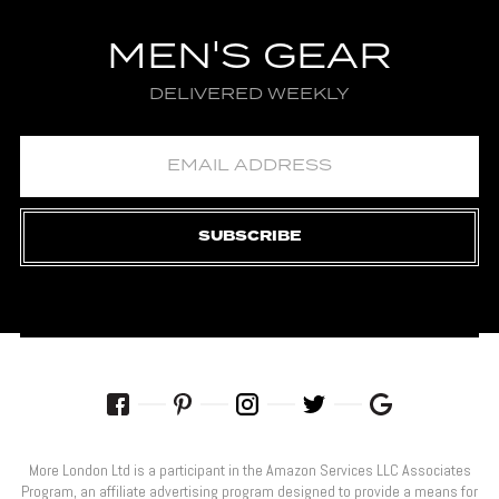
MEN'S GEAR
DELIVERED WEEKLY
SUBSCRIBE
More London Ltd is a participant in the Amazon Services LLC Associates
Program, an affiliate advertising program designed to provide a means for