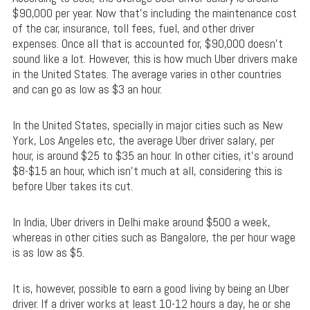
$90,000 per year. Now that’s including the maintenance cost
of the car, insurance, toll fees, fuel, and other driver
expenses. Once all that is accounted for, $90,000 doesn’t
sound like a lot. However, this is how much Uber drivers make
in the United States. The average varies in other countries
and can go as low as $3 an hour.
In the United States, specially in major cities such as New
York, Los Angeles etc, the average Uber driver salary, per
hour, is around $25 to $35 an hour. In other cities, it’s around
$8-$15 an hour, which isn’t much at all, considering this is
before Uber takes its cut.
In India, Uber drivers in Delhi make around $500 a week,
whereas in other cities such as Bangalore, the per hour wage
is as low as $5.
It is, however, possible to earn a good living by being an Uber
driver. If a driver works at least 10-12 hours a day, he or she