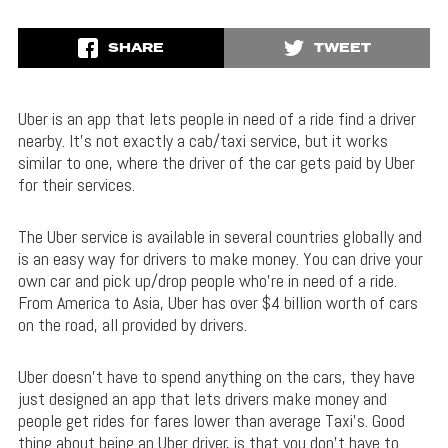
SHARE
TWEET
Uber is an app that lets people in need of a ride find a driver
nearby. It’s not exactly a cab/taxi service, but it works
similar to one, where the driver of the car gets paid by Uber
for their services.
The Uber service is available in several countries globally and
is an easy way for drivers to make money. You can drive your
own car and pick up/drop people who’re in need of a ride.
From America to Asia, Uber has over $4 billion worth of cars
on the road, all provided by drivers.
Uber doesn’t have to spend anything on the cars, they have
just designed an app that lets drivers make money and
people get rides for fares lower than average Taxi’s. Good
thing about being an Uber driver, is that you don’t have to