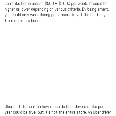
can take home around $500 – $1000 per week. It could be
higher or lower depending on various criteria. By being smart,
you could only work during peak hours to get the best pay
from minimum hours.
Uber’s statement on how much do Uber drivers make per
year could be true, but it’s not the entire store. An Uber driver