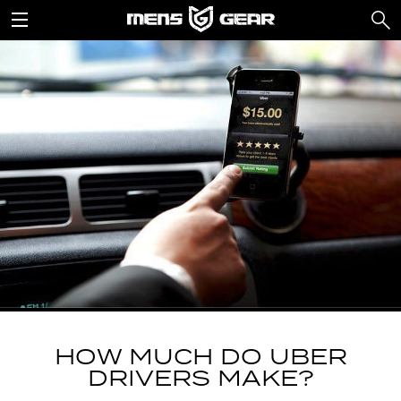
HOW MUCH DO UBER
DRIVERS MAKE?