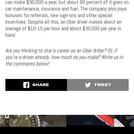
can make $90,000 a year, but about 60 percent of it goes on
car maintenance, insurance and fuel. The company also pays
bonuses for referrals, new sign-ons and other special
incentives. Despite all this, an Uber driver makes about an
average of $10-15 per hour and about $30,000 per year in
hand.
Are you thinking to star a career as an Uber driber? Or, if
you’re a driver already, how much do you make? Write us in
the comments below!
SHARE
TWEET