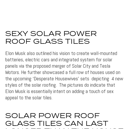
SEXY SOLAR POWER
ROOF GLASS TILES
Elon Musk also outlined his vision to create wall-mounted
batteries, electric cars and integrated system for solar
panels via the proposed merger of Solar City and Tesla
Motors. He further showcased a full row of houses used on
the upcoming ‘Desperate Housewives’ sets depicting 4 new
styles of the solar roofing. The pictures do indicate that
Elon Musk is essentially intent on adding a touch of sex
appeal to the solar tiles.
SOLAR POWER ROOF
GLASS TILES CAN LAST