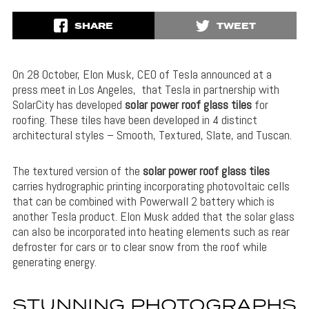
SHARE
TWEET
On 28 October, Elon Musk, CEO of Tesla announced at a
press meet in Los Angeles, that Tesla in partnership with
SolarCity has developed
solar power roof glass tiles
for
roofing. These tiles have been developed in 4 distinct
architectural styles – Smooth, Textured, Slate, and Tuscan.
The textured version of the
solar power roof glass tiles
carries hydrographic printing incorporating photovoltaic cells
that can be combined with Powerwall 2 battery which is
another Tesla product. Elon Musk added that the solar glass
can also be incorporated into heating elements such as rear
defroster for cars or to clear snow from the roof while
generating energy.
STUNNING PHOTOGRAPHS