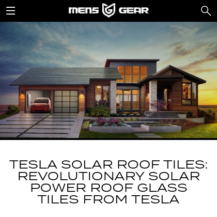
TESLA SOLAR ROOF TILES:
REVOLUTIONARY SOLAR
POWER ROOF GLASS
TILES FROM TESLA