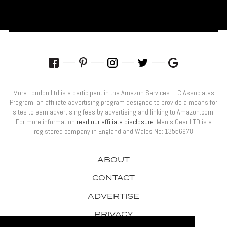
More London Ltd is a participant in the Amazon Services LLC Associates
Program, an affiliate advertising program designed to provide a means for
sites to earn advertising fees by advertising and linking to Amazon.com.
For more information
read our affiliate disclosure
. Men’s Gear LTD is a
registered company in England and Wales No: 13556978
ABOUT
CONTACT
ADVERTISE
PRIVACY