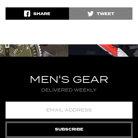
SHARE
TWEET
MEN'S GEAR
DELIVERED WEEKLY
SUBSCRIBE