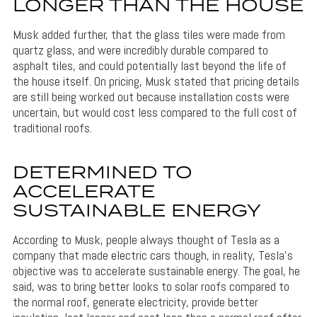
LONGER THAN THE HOUSE
Musk added further, that the glass tiles were made from
quartz glass, and were incredibly durable compared to
asphalt tiles, and could potentially last beyond the life of
the house itself. On pricing, Musk stated that pricing details
are still being worked out because installation costs were
uncertain, but would cost less compared to the full cost of
traditional roofs.
DETERMINED TO
ACCELERATE
SUSTAINABLE ENERGY
According to Musk, people always thought of Tesla as a
company that made electric cars though, in reality, Tesla’s
objective was to accelerate sustainable energy. The goal, he
said, was to bring better looks to solar roofs compared to
the normal roof, generate electricity, provide better