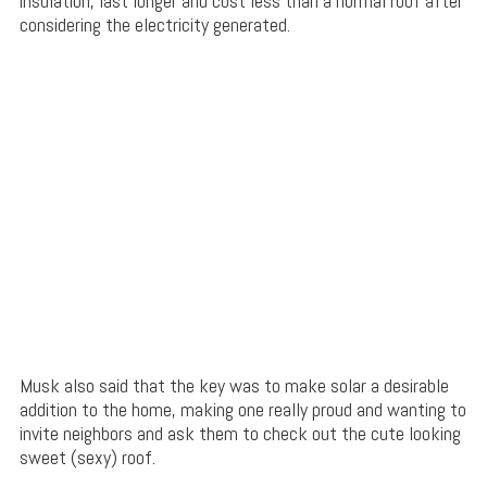
insulation, last longer and cost less than a normal roof after
considering the electricity generated.
Musk also said that the key was to make solar a desirable
addition to the home, making one really proud and wanting to
invite neighbors and ask them to check out the cute looking
sweet (sexy) roof.