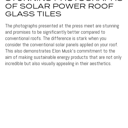
OF SOLAR POWER ROOF
GLASS TILES
The photographs presented at the press meet are stunning
and promises to be significantly better compared to
conventional roofs. The difference is stark when you
consider the conventional solar panels applied on your roof.
This also demonstrates Elon Musk’s commitment to the
aim of making sustainable energy products that are not only
incredible but also visually appealing in their aesthetics.