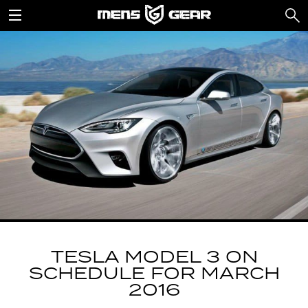
TESLA MODEL 3 ON
SCHEDULE FOR MARCH
2016