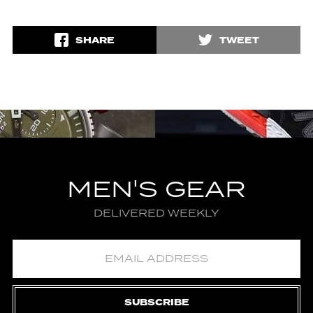
SHARE
TWEET
MEN'S GEAR
DELIVERED WEEKLY
SUBSCRIBE