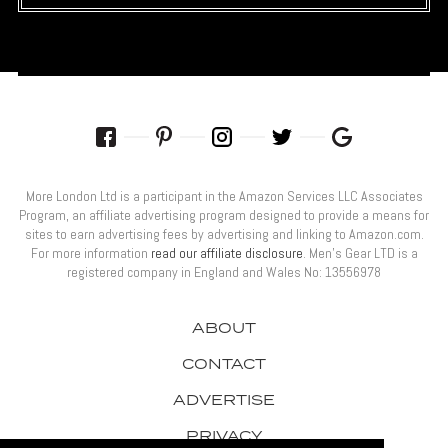
More London Ltd is a participant in the Amazon Services LLC Associates
Program, an affiliate advertising program designed to provide a means for
sites to earn advertising fees by advertising and linking to Amazon.com.
For more information
read our affiliate disclosure
. Men’s Gear LTD is a
registered company in England and Wales No: 13556978
ABOUT
CONTACT
ADVERTISE
PRIVACY