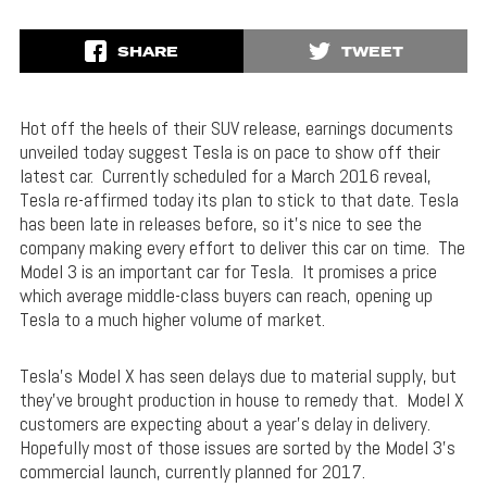
SHARE
TWEET
Hot off the heels of their SUV release, earnings documents
unveiled today suggest Tesla is on pace to show off their
latest car. Currently scheduled for a March 2016 reveal,
Tesla re-affirmed today its plan to stick to that date. Tesla
has been late in releases before, so it’s nice to see the
company making every effort to deliver this car on time. The
Model 3 is an important car for Tesla. It promises a price
which average middle-class buyers can reach, opening up
Tesla to a much higher volume of market.
Tesla’s Model X has seen delays due to material supply, but
they’ve brought production in house to remedy that. Model X
customers are expecting about a year’s delay in delivery.
Hopefully most of those issues are sorted by the Model 3’s
commercial launch, currently planned for 2017.