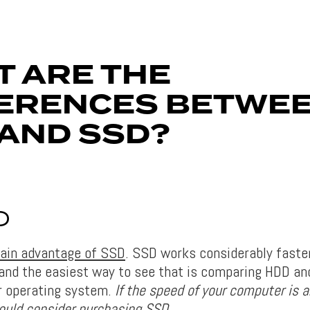
 ARE THE
FERENCES BETWE
AND SSD?
D
 main advantage of SSD
. SSD works considerably faste
 and the easiest way to see that is comparing HDD a
r operating system.
If the speed of your computer is 
hould consider purchasing SSD.