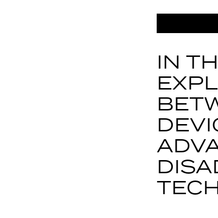
IN T
EXPL
BETW
DEVI
ADV
DISA
TECH