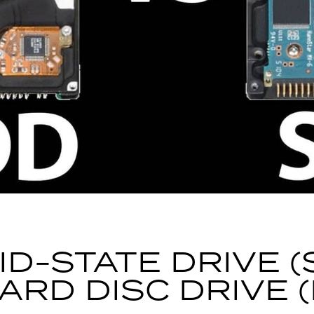
ID-STATE DRIVE (
ARD DISC DRIVE 