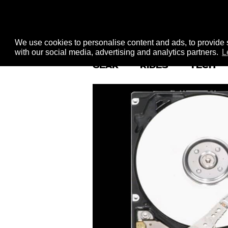
We use cookies to personalise content and ads, to provide s
with our social media, advertising and analytics partners.
L
GEAR
RIDES
TECH