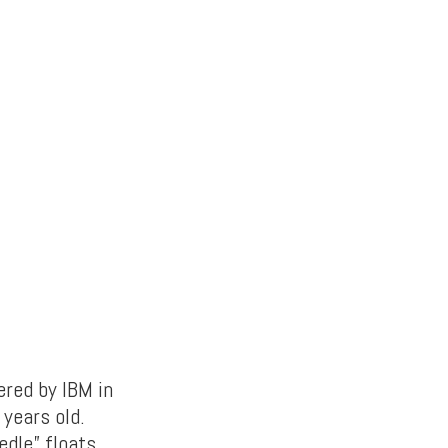
ered by IBM in
 years old.
edle” floats