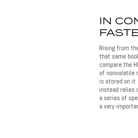
IN CO
FASTE
Rising from th
that same book
compare the H
of nonvolatile 
is stored on it
instead relies
a series of ope
a very importa