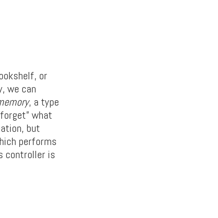
ookshelf, or
y, we can
 memory
, a type
 “forget” what
ation, but
which performs
 controller is