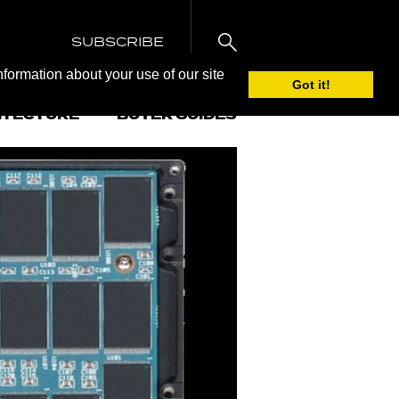
SUBSCRIBE
nformation about your use of our site
Got it!
ITECTURE
BUYER GUIDES