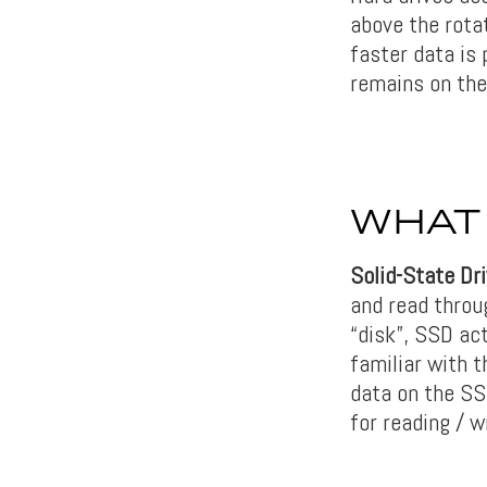
above the rota
faster data is
remains on the
WHAT 
Solid-State Dr
and read throu
“disk”, SSD ac
familiar with 
data on the SS
for reading / 