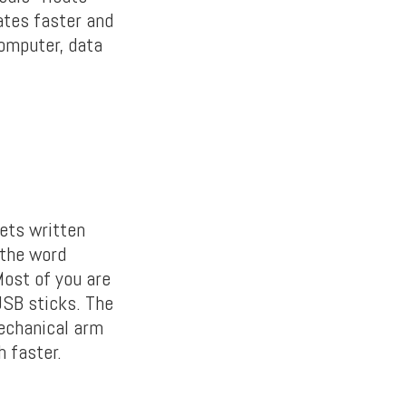
ates faster and
computer, data
ets written
 the word
Most of you are
USB sticks. The
mechanical arm
h faster.