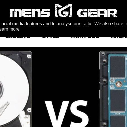
ocial media features and to analyse our traffic. We also share i
earn more
GADGETS
STYLE
MAN FOOD
ARCH