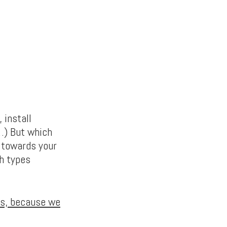
 install
…) But which
p towards your
h types
ons, because we