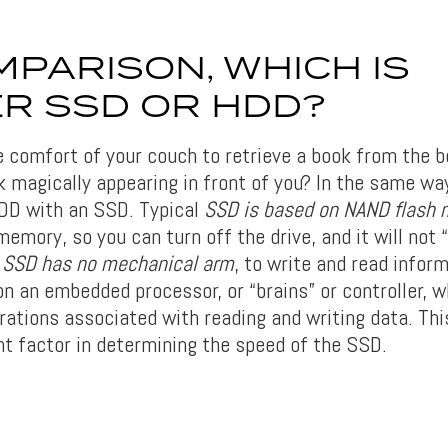
MPARISON, WHICH IS
R SSD OR HDD?
e comfort of your couch to retrieve a book from the b
 magically appearing in front of you? In the same wa
DD with an SSD. Typical
SSD is based on NAND flash
memory, so you can turn off the drive, and it will not
.
SSD has no mechanical arm
, to write and read inform
 on an embedded processor, or “brains” or controller, 
rations associated with reading and writing data. This
nt factor in determining the speed of the SSD.