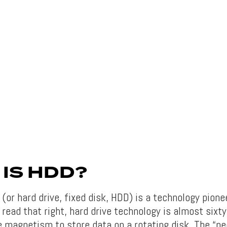
IS HDD?
(or hard drive, fixed disk, HDD) is a technology pione
read that right, hard drive technology is almost sixty
e magnetism to store data on a rotating disk. The “ne