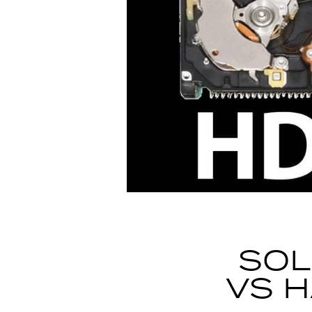
SOL
VS H