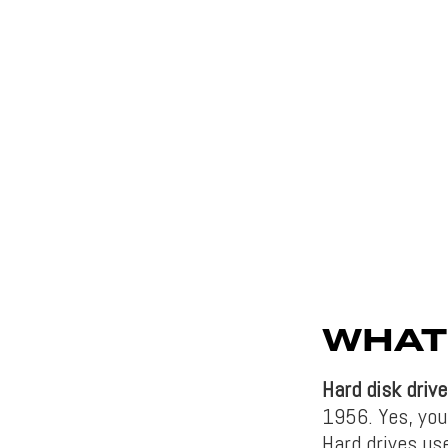
WHAT 
Hard disk drive
1956. Yes, you 
Hard drives us