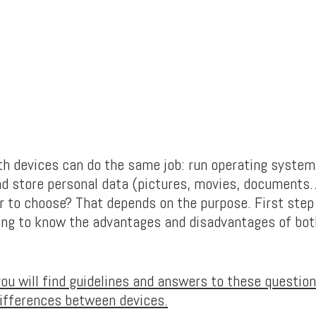
oth devices can do the same job: run operating system,
nd store personal data (pictures, movies, documents
er to choose? That depends on the purpose. First ste
ing to know the advantages and disadvantages of bot
 you will find guidelines and answers to these questi
differences between devices.