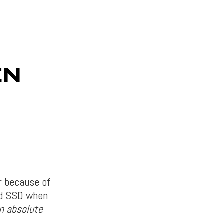
EN
r because of
nd SSD when
an absolute