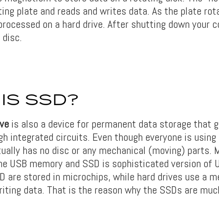
ting plate and reads and writes data. As the plate rot
 processed on a hard drive. After shutting down your 
 disc.
IS SSD?
ive
is also a device for permanent data storage that g
gh integrated circuits. Even though everyone is using
tually has no disc or any mechanical (moving) parts. 
the USB memory and SSD is sophisticated version of 
D are stored in microchips, while hard drives use a 
writing data. That is the reason why the SSDs are muc