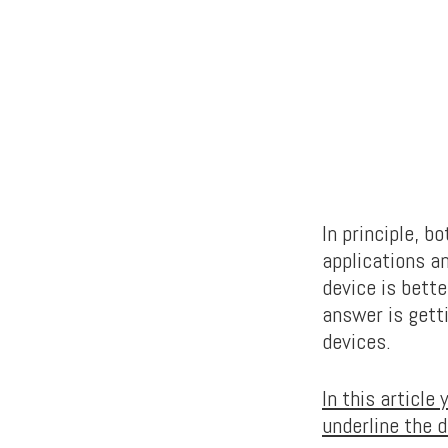
In principle, b
applications a
device is bett
answer is gett
devices.
In this article
underline the 