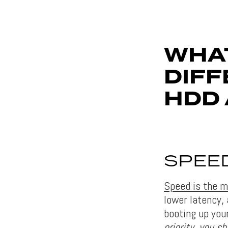
WHAT
DIF
HDD 
SPEE
Speed ​​is the
lower latency,
booting up you
priority, you s