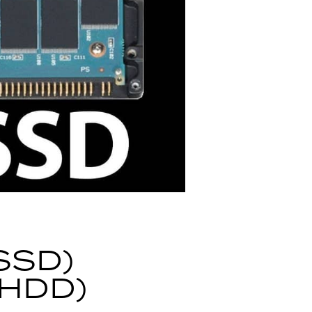
SSD)
(HDD)