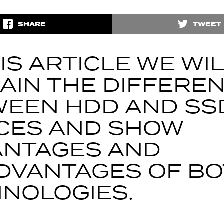
SHARE
TWEET
HIS ARTICLE WE WI
AIN THE DIFFERE
EEN HDD AND SS
CES AND SHOW
ANTAGES AND
DVANTAGES OF B
NOLOGIES.