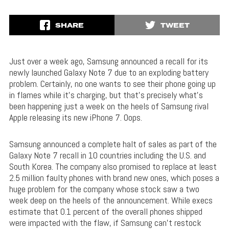
SHARE
TWEET
Just over a week ago, Samsung announced a recall for its
newly launched Galaxy Note 7 due to an exploding battery
problem. Certainly, no one wants to see their phone going up
in flames while it’s charging, but that’s precisely what’s
been happening just a week on the heels of Samsung rival
Apple releasing its new iPhone 7. Oops.
Samsung announced a complete halt of sales as part of the
Galaxy Note 7 recall in 10 countries including the U.S. and
South Korea. The company also promised to replace at least
2.5 million faulty phones with brand new ones, which poses a
huge problem for the company whose stock saw a two
week deep on the heels of the announcement. While execs
estimate that 0.1 percent of the overall phones shipped
were impacted with the flaw, if Samsung can’t restock