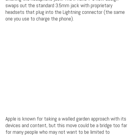
swaps out the standard 3.5mm jack with proprietary
headsets that plug into the Lightning connector (the same
one you use to charge the phone).
Apple is known for taking a walled garden approach with its
devices and content, but this move could be a bridge too far
for many people who may not want to be limited to