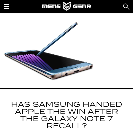
HAS SAMSUNG HANDED
APPLE THE WIN AFTER
THE GALAXY NOTE 7
RECALL?