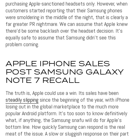
purchasing Apple-sanctioned headsets only. However, when
customers started reporting that their Samsung phones
were smoldering in the middle of the night, that is clearly a
far greater PR nightmare. We can assume that Apple knew
there’d be some backlash over the headset decision. It’s
equally safe to assume that Samsung didn’t see this
problem coming.
APPLE IPHONE SALES
POST SAMSUNG GALAXY
NOTE 7 RECALL
The truth is, Apple could use a win. Its sales have been
steadily slipping
since the beginning of the year, with iPhone
losing out in the global marketplace to the much more
popular Android platform. It’s too soon to know definitively
what, if anything, the Samsung snafu will do for Apple’s
bottom line. How quickly Samsung can respond is the real
meat of the issue. A slow or sluggish response on their part