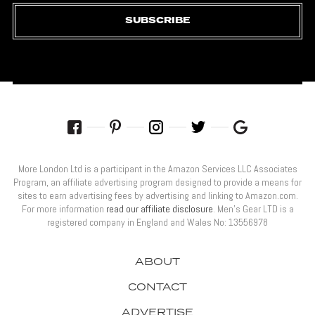
SUBSCRIBE
More London Ltd is a participant in the Amazon Services LLC Associates
Program, an affiliate advertising program designed to provide a means for
sites to earn advertising fees by advertising and linking to Amazon.com.
For more information
read our affiliate disclosure
. Men’s Gear LTD is a
registered company in England and Wales No: 13556978
ABOUT
CONTACT
ADVERTISE