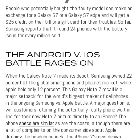
People who potentially bought the faulty model can make an
exchange for a Galaxy S7 or a Galaxy S7 edge and will get a
$25 credit on their bill or a gift card for their troubles. So far,
Samsung reports that it found 24 phones with the battery
issue for every million sold.
THE ANDROID V. IOS
BATTLE RAGES ON
When the Galaxy Note 7 made its debut, Samsung owned 22
percent of the global smartphone and phablet market, while
Apple held only 12 percent. This Galaxy Note 7 recall is a
major setback for the world’s biggest maker of cellphones
in the ongoing Samsung vs. Apple battle. A major question is:
will customers returning the potentially faulty phone wait in
line for their new Note 7 or turn directly to an iPhone? The
phone
specs are similar
as are the costs, although there are
a lot of complaints on the consumer side about Apple
ditching the headphone jack. The iPhone 7’s new design