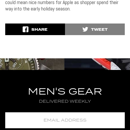
could mean nice numbers for Apple as shopper spend their
way into the early holiday season.
SHARE
TWEET
MEN'S GEAR
DELIVERED WEEKLY