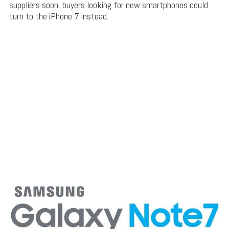
suppliers soon, buyers looking for new smartphones could
turn to the iPhone 7 instead.