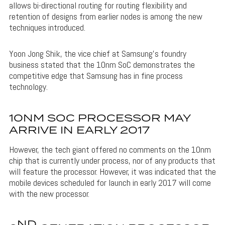
allows bi-directional routing for routing flexibility and
retention of designs from earlier nodes is among the new
techniques introduced.
Yoon Jong Shik, the vice chief at Samsung’s foundry
business stated that the 10nm SoC demonstrates the
competitive edge that Samsung has in fine process
technology.
10NM SOC PROCESSOR MAY
ARRIVE IN EARLY 2017
However, the tech giant offered no comments on the 10nm
chip that is currently under process, nor of any products that
will feature the processor. However, it was indicated that the
mobile devices scheduled for launch in early 2017 will come
with the new processor.
ND