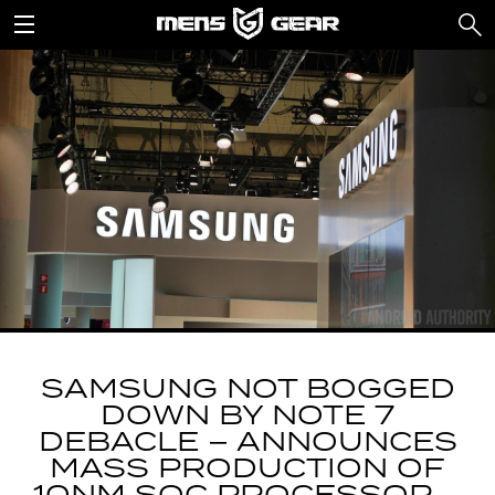
SAMSUNG NOT BOGGED
DOWN BY NOTE 7
DEBACLE – ANNOUNCES
MASS PRODUCTION OF