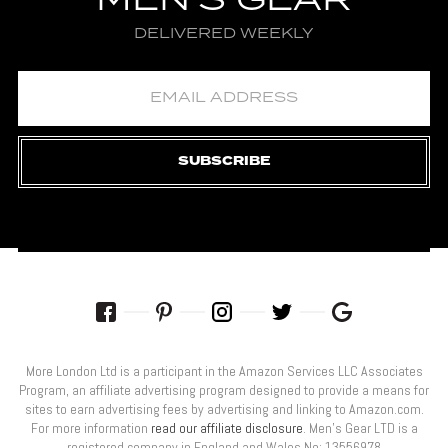
MEN'S GEAR
DELIVERED WEEKLY
SUBSCRIBE
More London Ltd is a participant in the Amazon Services LLC Associates
Program, an affiliate advertising program designed to provide a means for
sites to earn advertising fees by advertising and linking to Amazon.com.
For more information
read our affiliate disclosure
. Men’s Gear LTD is a
registered company in England and Wales No: 13556978