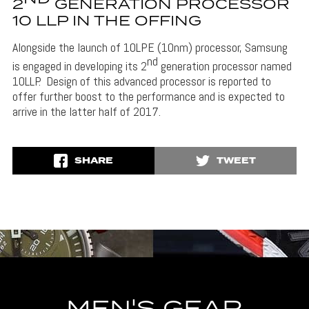
2
GENERATION PROCESSOR
10 LLP IN THE OFFING
Alongside the launch of 10LPE (10nm) processor, Samsung
nd
is engaged in developing its 2
generation processor named
10LLP. Design of this advanced processor is reported to
offer further boost to the performance and is expected to
arrive in the latter half of 2017.
SHARE
TWEET