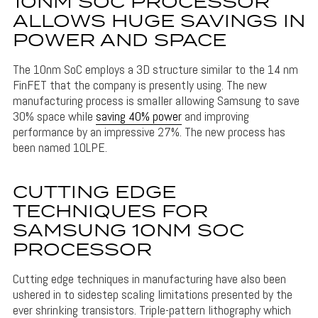
10NM SOC PROCESSOR
ALLOWS HUGE SAVINGS IN
POWER AND SPACE
The 10nm SoC employs a 3D structure similar to the 14 nm
FinFET that the company is presently using. The new
manufacturing process is smaller allowing Samsung to save
30% space while
saving 40% power
and improving
performance by an impressive 27%. The new process has
been named 10LPE.
CUTTING EDGE
TECHNIQUES FOR
SAMSUNG 10NM SOC
PROCESSOR
Cutting edge techniques in manufacturing have also been
ushered in to sidestep scaling limitations presented by the
ever shrinking transistors. Triple-pattern lithography which