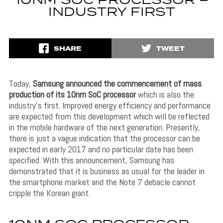
10NM SOC PROCESSOR –
INDUSTRY FIRST
SHARE
TWEET
Today,
Samsung announced the commencement of mass
production of its 10nm SoC processor
which is also the
industry’s first. Improved energy efficiency and performance
are expected from this development which will be reflected
in the mobile hardware of the next generation. Presently,
there is just a vague indication that the processor can be
expected in early 2017 and no particular date has been
specified. With this announcement, Samsung has
demonstrated that it is business as usual for the leader in
the smartphone market and the Note 7 debacle cannot
cripple the Korean giant.