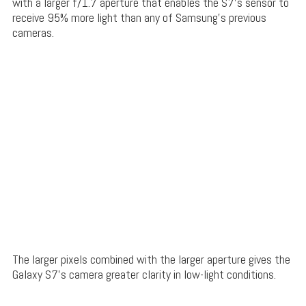
with a larger f/1.7 aperture that enables the S7’s sensor to
receive 95% more light than any of Samsung’s previous
cameras.
The larger pixels combined with the larger aperture gives the
Galaxy S7’s camera greater clarity in low-light conditions.