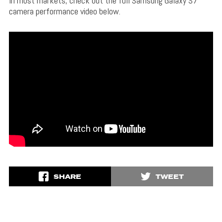
In most markets, check out the full Samsung Galaxy S7
camera performance video below.
SHARE
TWEET