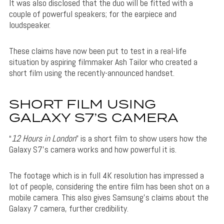
It was also disclosed that the duo will be fitted with a
couple of powerful speakers; for the earpiece and
loudspeaker.
These claims have now been put to test in a real-life
situation by aspiring filmmaker Ash Tailor who created a
short film using the recently-announced handset.
SHORT FILM USING
GALAXY S7’S CAMERA
“
12 Hours in London
” is a short film to show users how the
Galaxy S7’s camera works and how powerful it is.
The footage which is in full 4K resolution has impressed a
lot of people, considering the entire film has been shot on a
mobile camera. This also gives Samsung’s claims about the
Galaxy 7 camera, further credibility.