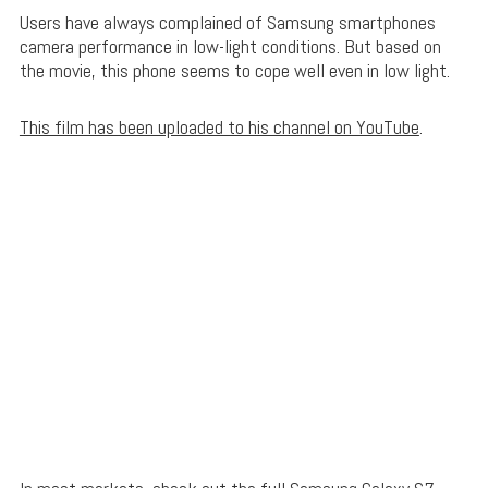
Users have always complained of Samsung smartphones
camera performance in low-light conditions. But based on
the movie, this phone seems to cope well even in low light.
This film has been uploaded to his channel on YouTube
.