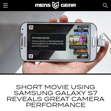
SHORT MOVIE USING
SAMSUNG GALAXY S7
REVEALS GREAT CAMERA
PERFORMANCE