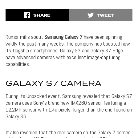
SHARE
TWEET
Rumor mills about
Samsung Galaxy 7
have been spinning
wildly the past many weeks. The company has boasted how
its flagship smartphones, Galaxy S7 and Galaxy S7 Edge
have advanced cameras with excellent image-capturing
capabilities.
GALAXY S7 CAMERA
During its Unpacked event, Samsung revealed that Galaxy S7
camera uses Sony’s brand new IMX260 sensor featuring a
12.2MP sensor with 1.4u pixels, larger than the one found on
Galaxy S6.
It also revealed that the rear camera on the Galaxy 7 comes