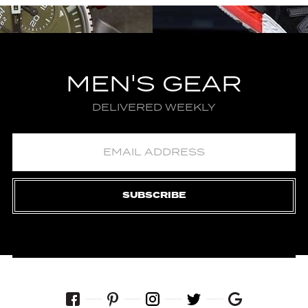
MEN'S GEAR
DELIVERED WEEKLY
SUBSCRIBE