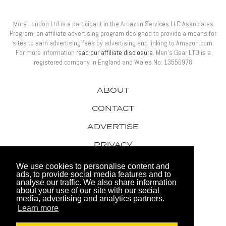
More London Ltd is a participant in the Amazon Services LLC Associates
Program, an affiliate advertising program designed to provide a means for
sites to earn advertising fees by advertising and linking to Amazon.com.
For more information
read our affiliate disclosure
. Men’s Gear LTD is a
registered company in England and Wales No: 13556978
ABOUT
CONTACT
ADVERTISE
PRIVACY
AWARDS
We use cookies to personalise content and
ads, to provide social media features and to
analyse our traffic. We also share information
about your use of our site with our social
media, advertising and analytics partners.
Learn more
© 2026 Men's Gear LTD